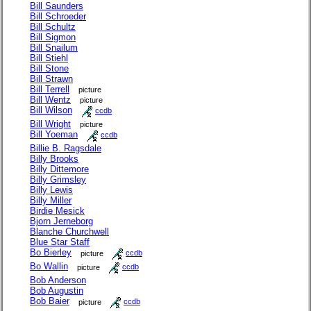
Bill Saunders
Bill Schroeder
Bill Schultz
Bill Sigmon
Bill Snailum
Bill Stiehl
Bill Stone
Bill Strawn
Bill Terrell
picture
Bill Wentz
picture
Bill Wilson
ccdb
Bill Wright
picture
Bill Yoeman
ccdb
Billie B. Ragsdale
Billy Brooks
Billy Dittemore
Billy Grimsley
Billy Lewis
Billy Miller
Birdie Mesick
Bjorn Jerneborg
Blanche Churchwell
Blue Star Staff
Bo Bierley
picture
ccdb
Bo Wallin
picture
ccdb
Bob Anderson
Bob Augustin
Bob Baier
picture
ccdb