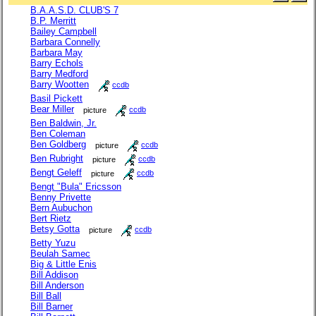
B.A.A.S.D. CLUB'S 7
B.P. Merritt
Bailey Campbell
Barbara Connelly
Barbara May
Barry Echols
Barry Medford
Barry Wootten
ccdb
Basil Pickett
Bear Miller
picture
ccdb
Ben Baldwin, Jr.
Ben Coleman
Ben Goldberg
picture
ccdb
Ben Rubright
picture
ccdb
Bengt Geleff
picture
ccdb
Bengt "Bula" Ericsson
Benny Privette
Bern Aubuchon
Bert Rietz
Betsy Gotta
picture
ccdb
Betty Yuzu
Beulah Samec
Big & Little Enis
Bill Addison
Bill Anderson
Bill Ball
Bill Barner