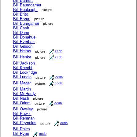
Bill Barnett
Bill Baumgarner
Bill Bouknight
picture
Bill Brito
Bill Bryan
picture
Bill Bumgarner
picture
Bill Cash
Bill Dann
Bill Donahue
Bill Everhart
Bill Gibson
Bill Helms
picture
ccdb
Bill Henke
picture
ccdb
Bill Jackson
Bill Knecht
Bill Lockridge
Bill Lundin
picture
ccdb
Bill Mager
picture
ccdb
Bill Martin
Bill McHardy
Bill Nash
picture
Bill Odam
picture
ccdb
Bill Owsley
picture
Bill Powell
Bill Rehman
Bill Reynolds
picture
ccdb
Bill Roles
Bill Ryan
ccdb