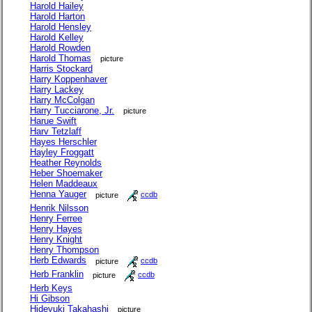
Harold Hailey
Harold Harton
Harold Hensley
Harold Kelley
Harold Rowden
Harold Thomas
picture
Harris Stockard
Harry Koppenhaver
Harry Lackey
Harry McColgan
Harry Tucciarone, Jr.
picture
Harue Swift
Harv Tetzlaff
Hayes Herschler
Hayley Froggatt
Heather Reynolds
Heber Shoemaker
Helen Maddeaux
Henna Yauger
picture
ccdb
Henrik Nilsson
Henry Ferree
Henry Hayes
Henry Knight
Henry Thompson
Herb Edwards
picture
ccdb
Herb Franklin
picture
ccdb
Herb Keys
Hi Gibson
Hideyuki Takahashi
picture