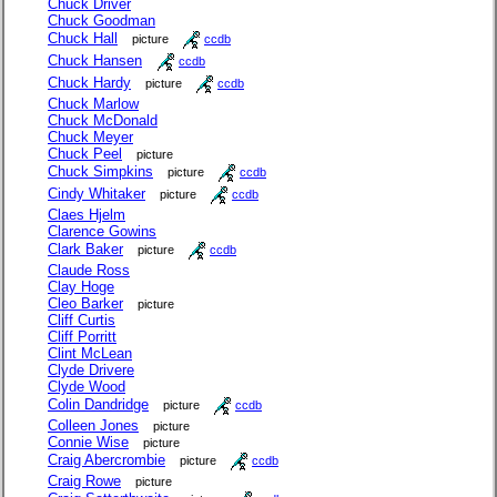
Chuck Driver
Chuck Goodman
Chuck Hall
picture
ccdb
Chuck Hansen
ccdb
Chuck Hardy
picture
ccdb
Chuck Marlow
Chuck McDonald
Chuck Meyer
Chuck Peel
picture
Chuck Simpkins
picture
ccdb
Cindy Whitaker
picture
ccdb
Claes Hjelm
Clarence Gowins
Clark Baker
picture
ccdb
Claude Ross
Clay Hoge
Cleo Barker
picture
Cliff Curtis
Cliff Porritt
Clint McLean
Clyde Drivere
Clyde Wood
Colin Dandridge
picture
ccdb
Colleen Jones
picture
Connie Wise
picture
Craig Abercrombie
picture
ccdb
Craig Rowe
picture