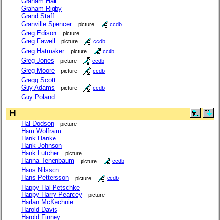
Graham Hall
Graham Rigby
Grand Staff
Granville Spencer
picture
ccdb
Greg Edison
picture
Greg Fawell
picture
ccdb
Greg Hatmaker
picture
ccdb
Greg Jones
picture
ccdb
Greg Moore
picture
ccdb
Gregg Scott
Guy Adams
picture
ccdb
Guy Poland
H
Hal Dodson
picture
Ham Wolfraim
Hank Hanke
Hank Johnson
Hank Lutcher
picture
Hanna Tenenbaum
picture
ccdb
Hans Nilsson
Hans Pettersson
picture
ccdb
Happy Hal Petschke
Happy Harry Pearcey
picture
Harlan McKechnie
Harold Davis
Harold Finney