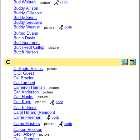
Bud Whitten
picture
ccdb
Buddy Allison
Buddy Gillespie
Buddy Kivett
Buddy Sequeira
Buddy Weaver
picture
ccdb
Buford Evans
Burlin Davis
Burt Summers
Burt (Red) Cullop
picture
Butch Nelson
C
C. Boots Rollins
picture
C.O. Guest
Cal Brazier
Cal Lambert
Cameron Harnish
picture
Carl Anderson
picture
Carl Hanks
picture
Carl Kaye
picture
ccdb
Carl E. Beck
Carol Hilliard (Reardon)
Carrie Freeman
ccdb
Carrie Masters
picture
ccdb
Carson Robison
Cecil Albery
picture
Cecil Dunman