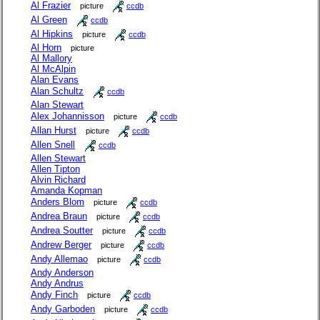
Al Frazier
picture
ccdb
Al Green
ccdb
Al Hipkins
picture
ccdb
Al Horn
picture
Al Mallory
Al McAlpin
Alan Evans
Alan Schultz
ccdb
Alan Stewart
Alex Johannisson
picture
ccdb
Allan Hurst
picture
ccdb
Allen Snell
ccdb
Allen Stewart
Allen Tipton
Alvin Richard
Amanda Kopman
Anders Blom
picture
ccdb
Andrea Braun
picture
ccdb
Andrea Soutter
picture
ccdb
Andrew Berger
picture
ccdb
Andy Allemao
picture
ccdb
Andy Anderson
Andy Andrus
Andy Finch
picture
ccdb
Andy Garboden
picture
ccdb