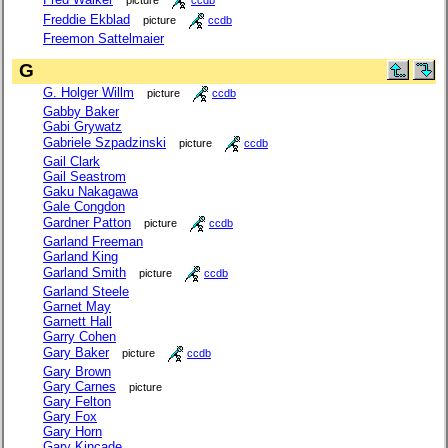
Freddie Ekblad
picture
ccdb
Freemon Sattelmaier
G
G. Holger Willm
picture
ccdb
Gabby Baker
Gabi Grywatz
Gabriele Szpadzinski
picture
ccdb
Gail Clark
Gail Seastrom
Gaku Nakagawa
Gale Congdon
Gardner Patton
picture
ccdb
Garland Freeman
Garland King
Garland Smith
picture
ccdb
Garland Steele
Garnet May
Garnett Hall
Garry Cohen
Gary Baker
picture
ccdb
Gary Brown
Gary Carnes
picture
Gary Felton
Gary Fox
Gary Horn
Gary Kincade