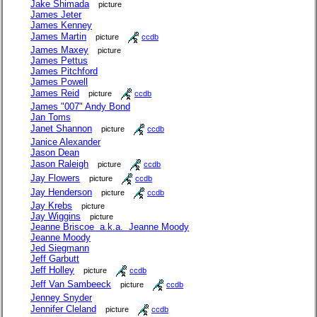
Jake Shimada
picture
James Jeter
James Kenney
James Martin
picture
ccdb
James Maxey
picture
James Pettus
James Pitchford
James Powell
James Reid
picture
ccdb
James "007" Andy Bond
Jan Toms
Janet Shannon
picture
ccdb
Janice Alexander
Jason Dean
Jason Raleigh
picture
ccdb
Jay Flowers
picture
ccdb
Jay Henderson
picture
ccdb
Jay Krebs
picture
Jay Wiggins
picture
Jeanne Briscoe a.k.a. Jeanne Moody
Jeanne Moody
Jed Siegmann
Jeff Garbutt
Jeff Holley
picture
ccdb
Jeff Van Sambeeck
picture
ccdb
Jenney Snyder
Jennifer Cleland
picture
ccdb