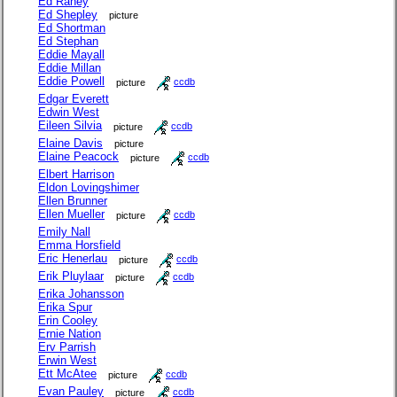
Ed Raney
Ed Shepley
picture
Ed Shortman
Ed Stephan
Eddie Mayall
Eddie Millan
Eddie Powell
picture
ccdb
Edgar Everett
Edwin West
Eileen Silvia
picture
ccdb
Elaine Davis
picture
Elaine Peacock
picture
ccdb
Elbert Harrison
Eldon Lovingshimer
Ellen Brunner
Ellen Mueller
picture
ccdb
Emily Nall
Emma Horsfield
Eric Henerlau
picture
ccdb
Erik Pluylaar
picture
ccdb
Erika Johansson
Erika Spur
Erin Cooley
Ernie Nation
Erv Parrish
Erwin West
Ett McAtee
picture
ccdb
Evan Pauley
picture
ccdb