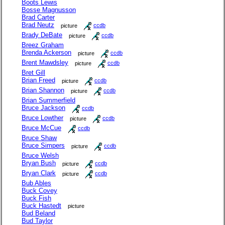
Boots Lewis
Bosse Magnusson
Brad Carter
Brad Neutz
picture
ccdb
Brady DeBate
picture
ccdb
Breez Graham
Brenda Ackerson
picture
ccdb
Brent Mawdsley
picture
ccdb
Bret Gill
Brian Freed
picture
ccdb
Brian Shannon
picture
ccdb
Brian Summerfield
Bruce Jackson
ccdb
Bruce Lowther
picture
ccdb
Bruce McCue
ccdb
Bruce Shaw
Bruce Simpers
picture
ccdb
Bruce Welsh
Bryan Bush
picture
ccdb
Bryan Clark
picture
ccdb
Bub Ables
Buck Covey
Buck Fish
Buck Hastedt
picture
Bud Beland
Bud Taylor