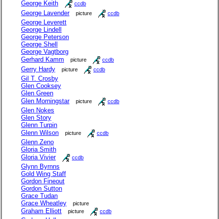
George Keith
ccdb
George Lavender
picture
ccdb
George Leverett
George Lindell
George Peterson
George Shell
George Vagtborg
Gerhard Kamm
picture
ccdb
Gerry Hardy
picture
ccdb
Gil T. Crosby
Glen Cooksey
Glen Green
Glen Morningstar
picture
ccdb
Glen Nokes
Glen Story
Glenn Turpin
Glenn Wilson
picture
ccdb
Glenn Zeno
Gloria Smith
Gloria Vivier
ccdb
Glynn Byrnns
Gold Wing Staff
Gordon Fineout
Gordon Sutton
Grace Tudan
Grace Wheatley
picture
Graham Elliott
picture
ccdb