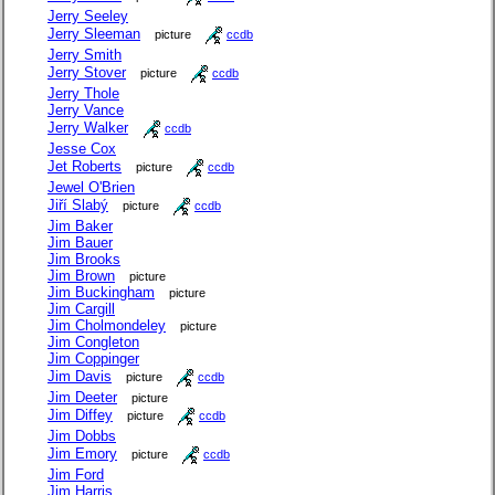
Jerry Seeley
Jerry Sleeman
picture
ccdb
Jerry Smith
Jerry Stover
picture
ccdb
Jerry Thole
Jerry Vance
Jerry Walker
ccdb
Jesse Cox
Jet Roberts
picture
ccdb
Jewel O'Brien
Jiří Slabý
picture
ccdb
Jim Baker
Jim Bauer
Jim Brooks
Jim Brown
picture
Jim Buckingham
picture
Jim Cargill
Jim Cholmondeley
picture
Jim Congleton
Jim Coppinger
Jim Davis
picture
ccdb
Jim Deeter
picture
Jim Diffey
picture
ccdb
Jim Dobbs
Jim Emory
picture
ccdb
Jim Ford
Jim Harris