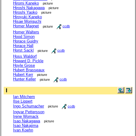
Hiromi Kaneko
picture
Hiroshi Nakagawa
picture
Hiroshi Yaoko
picture
Hiroyuki Kaneko
Hisae Moriguchi
Homer Magnet
picture
ccdb
Homer Walters
Hood Simon
Horace Guidry
Horace Hall
Horst Sackl
picture
ccdb
Hoss Waldorf
Howard D. Pickle
Hoyle Grose
Hubert Brasseaux
Hubert Kerr
picture
Hunter Keller
picture
ccdb
I
Ian Mitchem
Ilse Lippert
Ingo Schumacher
picture
ccdb
Ingvar Pettersson
Irene Womack
Isao Nakagawa
picture
Isao Nakajima
Ivan Koehn