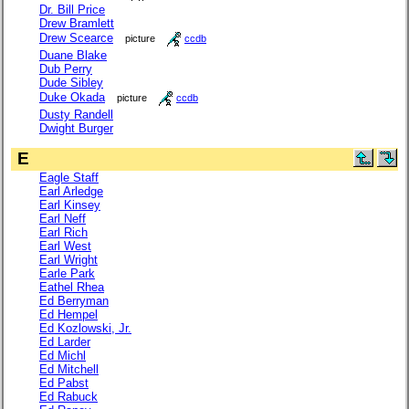
Dr. Bill Price
Drew Bramlett
Drew Scearce
picture
ccdb
Duane Blake
Dub Perry
Dude Sibley
Duke Okada
picture
ccdb
Dusty Randell
Dwight Burger
E
Eagle Staff
Earl Arledge
Earl Kinsey
Earl Neff
Earl Rich
Earl West
Earl Wright
Earle Park
Eathel Rhea
Ed Berryman
Ed Hempel
Ed Kozlowski, Jr.
Ed Larder
Ed Michl
Ed Mitchell
Ed Pabst
Ed Rabuck