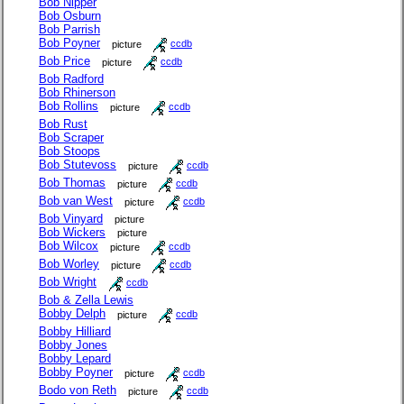
Bob Nipper
Bob Osburn
Bob Parrish
Bob Poyner
picture
ccdb
Bob Price
picture
ccdb
Bob Radford
Bob Rhinerson
Bob Rollins
picture
ccdb
Bob Rust
Bob Scraper
Bob Stoops
Bob Stutevoss
picture
ccdb
Bob Thomas
picture
ccdb
Bob van West
picture
ccdb
Bob Vinyard
picture
Bob Wickers
picture
Bob Wilcox
picture
ccdb
Bob Worley
picture
ccdb
Bob Wright
ccdb
Bob & Zella Lewis
Bobby Delph
picture
ccdb
Bobby Hilliard
Bobby Jones
Bobby Lepard
Bobby Poyner
picture
ccdb
Bodo von Reth
picture
ccdb