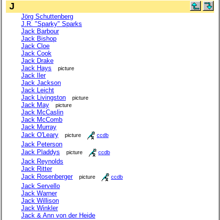
J
Jörg Schuttenberg
J.R. "Sparky" Sparks
Jack Barbour
Jack Bishop
Jack Cloe
Jack Cook
Jack Drake
Jack Hays
picture
Jack Iler
Jack Jackson
Jack Leicht
Jack Livingston
picture
Jack May
picture
Jack McCaslin
Jack McComb
Jack Murray
Jack O'Leary
picture
ccdb
Jack Peterson
Jack Pladdys
picture
ccdb
Jack Reynolds
Jack Ritter
Jack Rosenberger
picture
ccdb
Jack Servello
Jack Warner
Jack Willison
Jack Winkler
Jack & Ann von der Heide