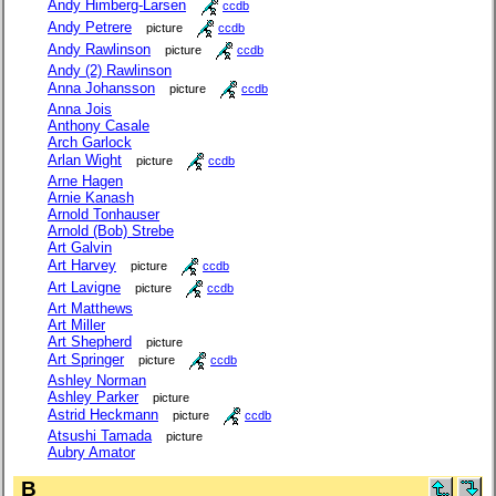
Andy Himberg-Larsen
ccdb
Andy Petrere
picture
ccdb
Andy Rawlinson
picture
ccdb
Andy (2) Rawlinson
Anna Johansson
picture
ccdb
Anna Jois
Anthony Casale
Arch Garlock
Arlan Wight
picture
ccdb
Arne Hagen
Arnie Kanash
Arnold Tonhauser
Arnold (Bob) Strebe
Art Galvin
Art Harvey
picture
ccdb
Art Lavigne
picture
ccdb
Art Matthews
Art Miller
Art Shepherd
picture
Art Springer
picture
ccdb
Ashley Norman
Ashley Parker
picture
Astrid Heckmann
picture
ccdb
Atsushi Tamada
picture
Aubry Amator
B