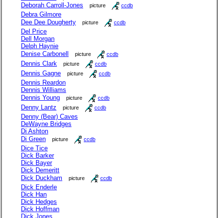
Deborah Carroll-Jones
picture
ccdb
Debra Gilmore
Dee Dee Dougherty
picture
ccdb
Del Price
Dell Morgan
Delph Haynie
Denise Carbonell
picture
ccdb
Dennis Clark
picture
ccdb
Dennis Gagne
picture
ccdb
Dennis Reardon
Dennis Williams
Dennis Young
picture
ccdb
Denny Lantz
picture
ccdb
Denny (Bear) Caves
DeWayne Bridges
Di Ashton
Di Green
picture
ccdb
Dice Tice
Dick Barker
Dick Bayer
Dick Demeritt
Dick Duckham
picture
ccdb
Dick Enderle
Dick Han
Dick Hedges
Dick Hoffman
Dick Jones