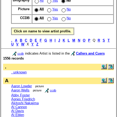
Biography
All
Yes
No
Picture
All
Yes
No
CCDB
All
Yes
No
Click on name to view artist profile.
.
A
B
C
D
E
F
G
H
I
J
K
L
M
N
O
P
Q
R
S
T
U
V
W
X
Y
Z
indicates Artist is listed in the
Callers and Cuers
ccdb
1556 records
.
. unknown
A
Aaron Lowder
picture
Aaron Wells
picture
ccdb
Abby Foster
Agnes Friedrich
Akitoshi Nakajima
Al Cannon
Al Davis
Al Eblen