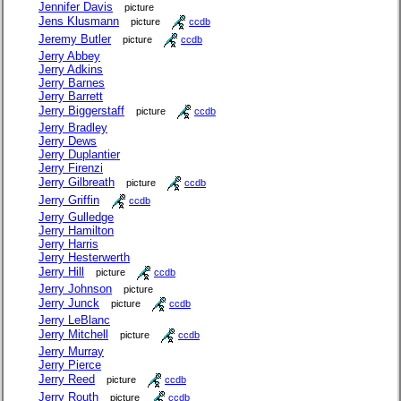
Jennifer Davis
picture
Jens Klusmann
picture
ccdb
Jeremy Butler
picture
ccdb
Jerry Abbey
Jerry Adkins
Jerry Barnes
Jerry Barrett
Jerry Biggerstaff
picture
ccdb
Jerry Bradley
Jerry Dews
Jerry Duplantier
Jerry Firenzi
Jerry Gilbreath
picture
ccdb
Jerry Griffin
ccdb
Jerry Gulledge
Jerry Hamilton
Jerry Harris
Jerry Hesterwerth
Jerry Hill
picture
ccdb
Jerry Johnson
picture
Jerry Junck
picture
ccdb
Jerry LeBlanc
Jerry Mitchell
picture
ccdb
Jerry Murray
Jerry Pierce
Jerry Reed
picture
ccdb
Jerry Routh
picture
ccdb