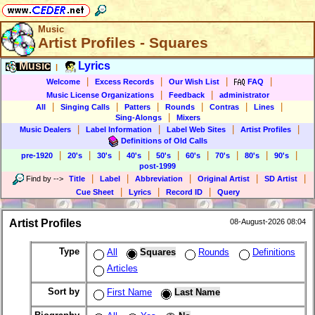
Music
Artist Profiles - Squares
Music
Lyrics
|
|
|
|
|
Welcome
Excess Records
Our Wish List
FAQ
|
|
Music License Organizations
Feedback
administrator
|
|
|
|
|
|
All
Singing Calls
Patters
Rounds
Contras
Lines
|
Sing-Alongs
Mixers
|
|
|
|
Music Dealers
Label Information
Label Web Sites
Artist Profiles
Definitions of Old Calls
|
|
|
|
|
|
|
|
|
pre-1920
20's
30's
40's
50's
60's
70's
80's
90's
post-1999
|
|
|
|
|
Find by
-->
Title
Label
Abbreviation
Original Artist
SD Artist
|
|
|
Cue Sheet
Lyrics
Record ID
Query
Artist Profiles
08-August-2026 08:04
Type
All
Squares
Rounds
Definitions
Articles
Sort by
First Name
Last Name