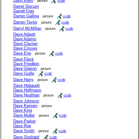
Darin Keith
picture
ccdb
Darrel Slocum
Darrell Figg
Darren Gallina
picture
ccdb
Darren Taylor
picture
ccdb
Darryl McMillan
picture
ccdb
Dave Abbott
Dave Adams
Dave Clavner
Dave Crissey
Dave Eno
picture
ccdb
Dave Fleck
Dave Friedlein
Dave Gipson
picture
Dave Guille
ccdb
Dave Harry
picture
ccdb
Dave Hobaugh
Dave Hoffmann
Dave Houlihan
picture
ccdb
Dave Johnson
Dave Kenney
picture
Dave King
Dave Muller
picture
ccdb
Dave Parker
Dave Roe
Dave Smith
picture
ccdb
Dave Stuthard
ccdb