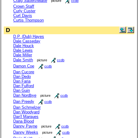
Craig Satterthwaite
picture
ccdb
Crown Staff
Curly Custer
Curt Davis
Curtis Thompson
D
D.P. (Dub) Hayes
Dale Casseday
Dale Houck
Dale Lewis
Dale Miller
Dale Smith
picture
ccdb
Damon Coe
ccdb
Dan Cucore
Dan Dedo
Dan Faria
Dan Fulford
Dan Guin
Dan Nordbye
picture
ccdb
Dan Preedy
ccdb
Dan Schmelzer
Dan Woodyard
Dan'l Marques
Dana Blood
Danny Payne
picture
ccdb
Danny Weeks
picture
ccdb