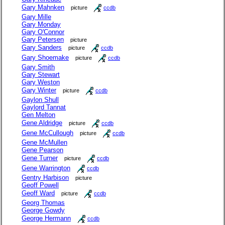
Gary Mahnken
picture
ccdb
Gary Mille
Gary Monday
Gary O'Connor
Gary Petersen
picture
Gary Sanders
picture
ccdb
Gary Shoemake
picture
ccdb
Gary Smith
Gary Stewart
Gary Weston
Gary Winter
picture
ccdb
Gaylon Shull
Gaylord Tannat
Gen Melton
Gene Aldridge
picture
ccdb
Gene McCullough
picture
ccdb
Gene McMullen
Gene Pearson
Gene Turner
picture
ccdb
Gene Warrington
ccdb
Gentry Harbison
picture
Geoff Powell
Geoff Ward
picture
ccdb
Georg Thomas
George Gowdy
George Hermann
ccdb