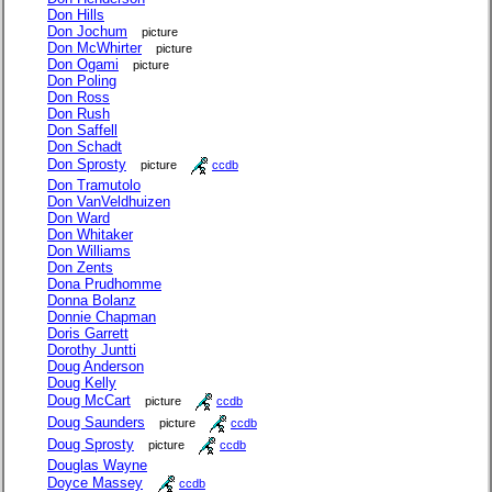
Don Hills
Don Jochum
picture
Don McWhirter
picture
Don Ogami
picture
Don Poling
Don Ross
Don Rush
Don Saffell
Don Schadt
Don Sprosty
picture
ccdb
Don Tramutolo
Don VanVeldhuizen
Don Ward
Don Whitaker
Don Williams
Don Zents
Dona Prudhomme
Donna Bolanz
Donnie Chapman
Doris Garrett
Dorothy Juntti
Doug Anderson
Doug Kelly
Doug McCart
picture
ccdb
Doug Saunders
picture
ccdb
Doug Sprosty
picture
ccdb
Douglas Wayne
Doyce Massey
ccdb