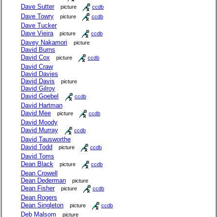
Dave Sutter
picture
ccdb
Dave Towry
picture
ccdb
Dave Tucker
Dave Vieira
picture
ccdb
Davey Nakamori
picture
David Burns
David Cox
picture
ccdb
David Craw
David Davies
David Davis
picture
David Gilroy
David Goebel
ccdb
David Hartman
David Mee
picture
ccdb
David Moody
David Murray
ccdb
David Tausworthe
David Todd
picture
ccdb
David Toms
Dean Black
picture
ccdb
Dean Crowell
Dean Dederman
picture
Dean Fisher
picture
ccdb
Dean Rogers
Dean Singleton
picture
ccdb
Deb Malsom
picture