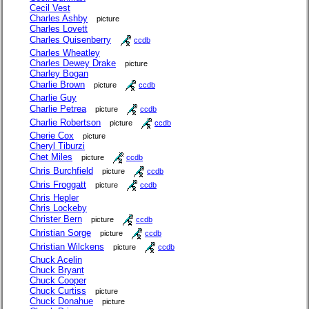
Cecil Vest
Charles Ashby
picture
Charles Lovett
Charles Quisenberry
ccdb
Charles Wheatley
Charles Dewey Drake
picture
Charley Bogan
Charlie Brown
picture
ccdb
Charlie Guy
Charlie Petrea
picture
ccdb
Charlie Robertson
picture
ccdb
Cherie Cox
picture
Cheryl Tiburzi
Chet Miles
picture
ccdb
Chris Burchfield
picture
ccdb
Chris Froggatt
picture
ccdb
Chris Hepler
Chris Lockeby
Christer Bern
picture
ccdb
Christian Sorge
picture
ccdb
Christian Wilckens
picture
ccdb
Chuck Acelin
Chuck Bryant
Chuck Cooper
Chuck Curtiss
picture
Chuck Donahue
picture