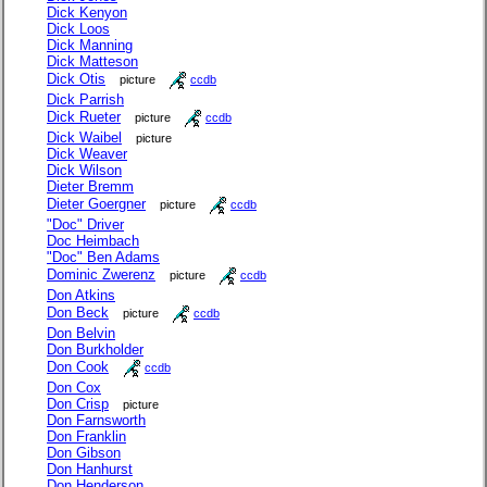
Dick Kenyon
Dick Loos
Dick Manning
Dick Matteson
Dick Otis
picture
ccdb
Dick Parrish
Dick Rueter
picture
ccdb
Dick Waibel
picture
Dick Weaver
Dick Wilson
Dieter Bremm
Dieter Goergner
picture
ccdb
"Doc" Driver
Doc Heimbach
"Doc" Ben Adams
Dominic Zwerenz
picture
ccdb
Don Atkins
Don Beck
picture
ccdb
Don Belvin
Don Burkholder
Don Cook
ccdb
Don Cox
Don Crisp
picture
Don Farnsworth
Don Franklin
Don Gibson
Don Hanhurst
Don Henderson