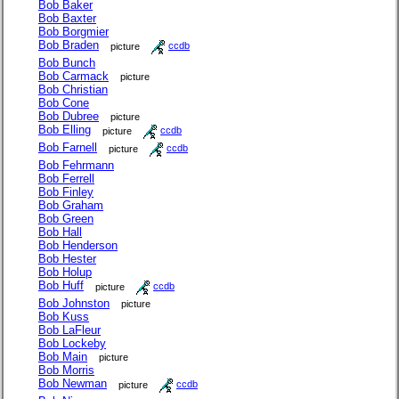
Bob Baker
Bob Baxter
Bob Borgmier
Bob Braden
picture
ccdb
Bob Bunch
Bob Carmack
picture
Bob Christian
Bob Cone
Bob Dubree
picture
Bob Elling
picture
ccdb
Bob Farnell
picture
ccdb
Bob Fehrmann
Bob Ferrell
Bob Finley
Bob Graham
Bob Green
Bob Hall
Bob Henderson
Bob Hester
Bob Holup
Bob Huff
picture
ccdb
Bob Johnston
picture
Bob Kuss
Bob LaFleur
Bob Lockeby
Bob Main
picture
Bob Morris
Bob Newman
picture
ccdb