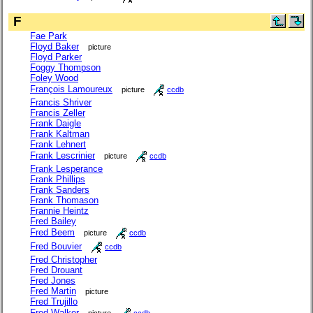
F
Fae Park
Floyd Baker
picture
Floyd Parker
Foggy Thompson
Foley Wood
François Lamoureux
picture
ccdb
Francis Shriver
Francis Zeller
Frank Daigle
Frank Kaltman
Frank Lehnert
Frank Lescrinier
picture
ccdb
Frank Lesperance
Frank Phillips
Frank Sanders
Frank Thomason
Frannie Heintz
Fred Bailey
Fred Beem
picture
ccdb
Fred Bouvier
ccdb
Fred Christopher
Fred Drouant
Fred Jones
Fred Martin
picture
Fred Trujillo
Fred Walker
picture
ccdb