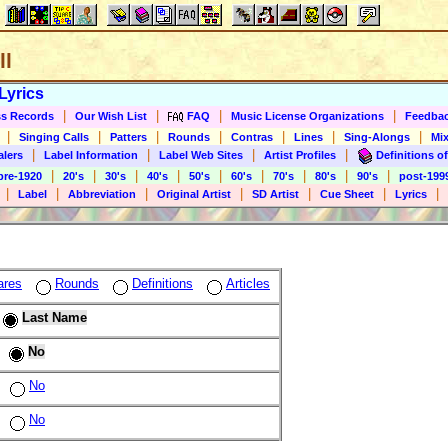
ll
Lyrics
|
|
|
|
s Records
Our Wish List
FAQ
Music License Organizations
Feedba
|
|
|
|
|
|
|
Singing Calls
Patters
Rounds
Contras
Lines
Sing-Alongs
Mix
|
|
|
|
alers
Label Information
Label Web Sites
Artist Profiles
Definitions of
|
|
|
|
|
|
|
|
|
pre-1920
20's
30's
40's
50's
60's
70's
80's
90's
post-199
|
|
|
|
|
|
|
Label
Abbreviation
Original Artist
SD Artist
Cue Sheet
Lyrics
ares
Rounds
Definitions
Articles
Last Name
No
No
No