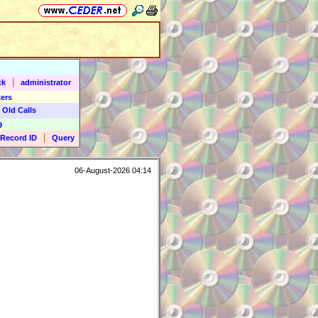
|
ck
administrator
ers
 Old Calls
9
|
Record ID
Query
06-August-2026 04:14