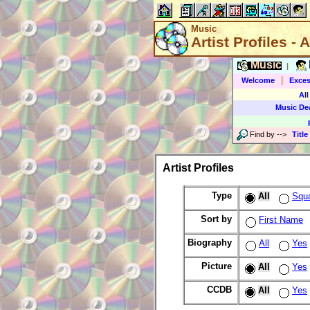
Music
Artist Profiles - A
Music
|
|
Welcome
Exces
All
Music De
Find by
-->
Title
Artist Profiles
Type
All
Squ
Sort by
First Name
Biography
All
Yes
Picture
All
Yes
CCDB
All
Yes