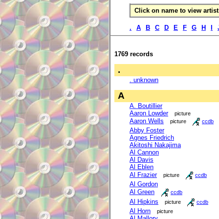
Click on name to view artist 
.
A
B
C
D
E
F
G
H
I
1769 records
.
. unknown
A
A. Boutillier
Aaron Lowder
picture
Aaron Wells
picture
ccdb
Abby Foster
Agnes Friedrich
Akitoshi Nakajima
Al Cannon
Al Davis
Al Eblen
Al Frazier
picture
ccdb
Al Gordon
Al Green
ccdb
Al Hipkins
picture
ccdb
Al Horn
picture
Al Mallory