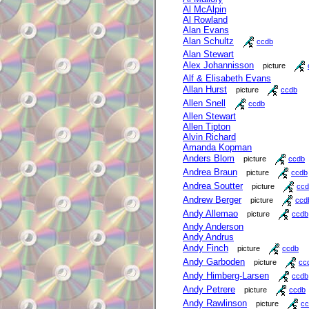
Al McAlpin
Al Rowland
Alan Evans
Alan Schultz
ccdb
Alan Stewart
Alex Johannisson
picture
Alf & Elisabeth Evans
Allan Hurst
picture
ccdb
Allen Snell
ccdb
Allen Stewart
Allen Tipton
Alvin Richard
Amanda Kopman
Anders Blom
picture
ccdb
Andrea Braun
picture
ccdb
Andrea Soutter
picture
ccd
Andrew Berger
picture
ccd
Andy Allemao
picture
ccdb
Andy Anderson
Andy Andrus
Andy Finch
picture
ccdb
Andy Garboden
picture
cc
Andy Himberg-Larsen
ccdb
Andy Petrere
picture
ccdb
Andy Rawlinson
picture
cc