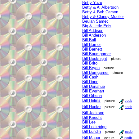
Betty Yuzu
Betty & Al Albertson
Betty & Bob Carson
Betty & Clancy Mueller
Beulah Samec
Big & Little Enis
Bill Addison
Bill Anderson
Bill Ball
Bill Barner
Bill Barnett
Bill Baumgarner
Bill Bouknight
picture
Bill Brito
Bill Bryan
picture
Bill Bumgarner
picture
Bill Cash
Bill Dann
Bill Donahue
Bill Everhart
Bill Gibson
Bill Helms
picture
ccdb
Bill Henke
picture
ccdb
Bill Jackson
Bill Knecht
Bill Lee
Bill Lockridge
Bill Lundin
picture
ccdb
Bill Mager
picture
ccdb