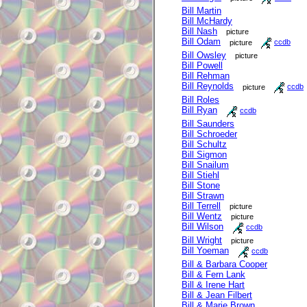
Bill Martin
Bill McHardy
Bill Nash
picture
Bill Odam
picture
ccdb
Bill Owsley
picture
Bill Powell
Bill Rehman
Bill Reynolds
picture
ccdb
Bill Roles
Bill Ryan
ccdb
Bill Saunders
Bill Schroeder
Bill Schultz
Bill Sigmon
Bill Snailum
Bill Stiehl
Bill Stone
Bill Strawn
Bill Terrell
picture
Bill Wentz
picture
Bill Wilson
ccdb
Bill Wright
picture
Bill Yoeman
ccdb
Bill & Barbara Cooper
Bill & Fern Lank
Bill & Irene Hart
Bill & Jean Filbert
Bill & Marie Brown