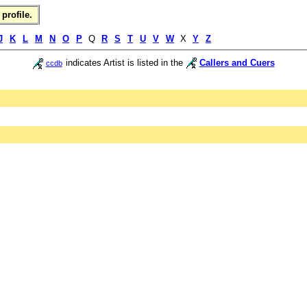
profile.
J
K
L
M
N
O
P
Q
R
S
T
U
V
W
X
Y
Z
indicates Artist is listed in the
Callers and Cuers
ccdb