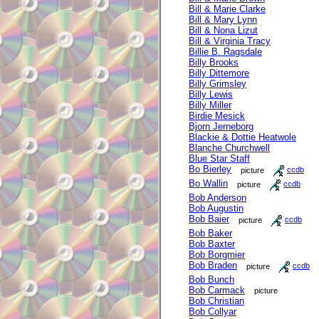
Bill & Marie Clarke
Bill & Mary Lynn
Bill & Nona Lizut
Bill & Virginia Tracy
Billie B. Ragsdale
Billy Brooks
Billy Dittemore
Billy Grimsley
Billy Lewis
Billy Miller
Birdie Mesick
Bjorn Jerneborg
Blackie & Dottie Heatwole
Blanche Churchwell
Blue Star Staff
Bo Bierley
picture
ccdb
Bo Wallin
picture
ccdb
Bob Anderson
Bob Augustin
Bob Baier
picture
ccdb
Bob Baker
Bob Baxter
Bob Borgmier
Bob Braden
picture
ccdb
Bob Bunch
Bob Carmack
picture
Bob Christian
Bob Collyar