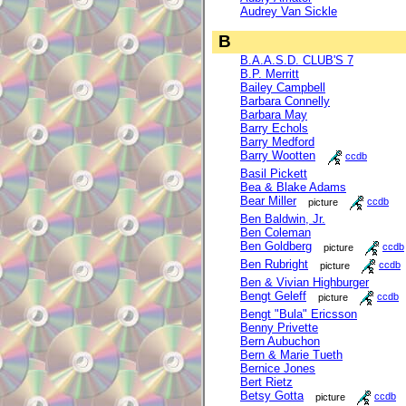
Audrey Van Sickle
B
B.A.A.S.D. CLUB'S 7
B.P. Merritt
Bailey Campbell
Barbara Connelly
Barbara May
Barry Echols
Barry Medford
Barry Wootten
ccdb
Basil Pickett
Bea & Blake Adams
Bear Miller
picture
ccdb
Ben Baldwin, Jr.
Ben Coleman
Ben Goldberg
picture
ccdb
Ben Rubright
picture
ccdb
Ben & Vivian Highburger
Bengt Geleff
picture
ccdb
Bengt "Bula" Ericsson
Benny Privette
Bern Aubuchon
Bern & Marie Tueth
Bernice Jones
Bert Rietz
Betsy Gotta
picture
ccdb