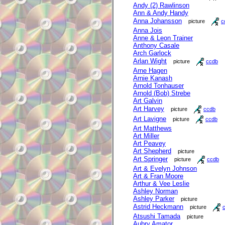
Andy (2) Rawlinson
Ann & Andy Handy
Anna Johansson
picture
c
Anna Jois
Anne & Leon Trainer
Anthony Casale
Arch Garlock
Arlan Wight
picture
ccdb
Arne Hagen
Arnie Kanash
Arnold Tonhauser
Arnold (Bob) Strebe
Art Galvin
Art Harvey
picture
ccdb
Art Lavigne
picture
ccdb
Art Matthews
Art Miller
Art Peavey
Art Shepherd
picture
Art Springer
picture
ccdb
Art & Evelyn Johnson
Art & Fran Moore
Arthur & Vee Leslie
Ashley Norman
Ashley Parker
picture
Astrid Heckmann
picture
Atsushi Tamada
picture
Aubry Amator