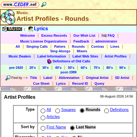
Music
Artist Profiles - Rounds
Music
Lyrics
|
|
|
|
|
Welcome
Excess Records
Our Wish List
FAQ
|
|
Music License Organizations
Feedback
administrator
|
|
|
|
|
|
All
Singing Calls
Patters
Rounds
Contras
Lines
|
Sing-Alongs
Mixers
|
|
|
|
Music Dealers
Label Information
Label Web Sites
Artist Profiles
Definitions of Old Calls
|
|
|
|
|
|
|
|
|
pre-1920
20's
30's
40's
50's
60's
70's
80's
90's
post-1999
|
|
|
|
|
Find by
-->
Title
Label
Abbreviation
Original Artist
SD Artist
|
|
|
Cue Sheet
Lyrics
Record ID
Query
Artist Profiles
06-August-2026 14:56
Type
All
Squares
Rounds
Definitions
Articles
Sort by
First Name
Last Name