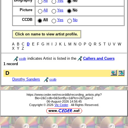
Biography
All
Yes
No
Picture
All
Yes
No
CCDB
All
Yes
No
Click on name to view artist profile.
A B C
D
E F G H I J K L M N O P Q R S T U V W
X Y Z
indicates Artist is listed in the
Callers and Cuers
ccdb
1 record
D
Dorothy Sanders
ccdb
https://www.ceder.net/recorddb/recording_artists.php?
Bio=2&Ccdb=0&SortBy=1&Pict=2&Type=2
06-August-2026 14:56:45
Copyright © 2026
Vic Ceder
. All Rights Reserved.