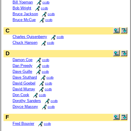
Bill Yoeman
ccdb
Bob Wright
ccdb
Bruce Jackson
ccdb
Bruce McCue
ccdb
C
Charles Quisenberry
ccdb
Chuck Hansen
ccdb
D
Damon Coe
ccdb
Dan Preedy
ccdb
Dave Guille
ccdb
Dave Stuthard
ccdb
David Goebel
ccdb
David Murray
ccdb
Don Cook
ccdb
Dorothy Sanders
ccdb
Doyce Massey
ccdb
F
Fred Bouvier
ccdb