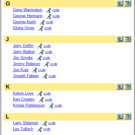
G
Gene Warrington
ccdb
George Hermann
ccdb
George Keith
ccdb
Gloria Vivier
ccdb
J
Jerry Griffin
ccdb
Jerry Walker
ccdb
Jim Snyder
ccdb
Jimmy Robison
ccdb
Joe Kula
ccdb
Joseph Fabian
ccdb
K
Kelvin Love
ccdb
Ken Crowley
ccdb
Krister Pettersson
ccdb
L
Larry Shipman
ccdb
Les Tulloch
ccdb