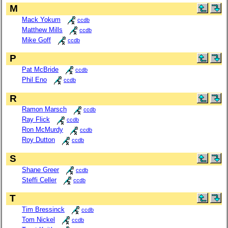
M
Mack Yokum
ccdb
Matthew Mills
ccdb
Mike Goff
ccdb
P
Pat McBride
ccdb
Phil Eno
ccdb
R
Ramon Marsch
ccdb
Ray Flick
ccdb
Ron McMurdy
ccdb
Roy Dutton
ccdb
S
Shane Greer
ccdb
Steffi Celler
ccdb
T
Tim Bressinck
ccdb
Tom Nickel
ccdb