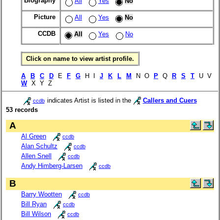
Biography
All
Yes
No
Picture
All
Yes
No
CCDB
All
Yes
No
Click on name to view artist profile.
A
B
C
D
E
F
G
H I
J
K
L
M
N O
P
Q
R
S
T
U V
W
X Y Z
indicates Artist is listed in the
Callers and Cuers
ccdb
53 records
A
Al Green
ccdb
Alan Schultz
ccdb
Allen Snell
ccdb
Andy Himberg-Larsen
ccdb
B
Barry Wootten
ccdb
Bill Ryan
ccdb
Bill Wilson
ccdb