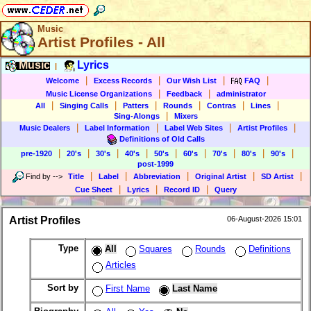
Music
Artist Profiles - All
Music
Lyrics
|
|
|
|
|
Welcome
Excess Records
Our Wish List
FAQ
|
|
Music License Organizations
Feedback
administrator
|
|
|
|
|
|
All
Singing Calls
Patters
Rounds
Contras
Lines
|
Sing-Alongs
Mixers
|
|
|
|
Music Dealers
Label Information
Label Web Sites
Artist Profiles
Definitions of Old Calls
|
|
|
|
|
|
|
|
|
pre-1920
20's
30's
40's
50's
60's
70's
80's
90's
post-1999
|
|
|
|
|
Find by
-->
Title
Label
Abbreviation
Original Artist
SD Artist
|
|
|
Cue Sheet
Lyrics
Record ID
Query
Artist Profiles
06-August-2026 15:01
Type
All
Squares
Rounds
Definitions
Articles
Sort by
First Name
Last Name