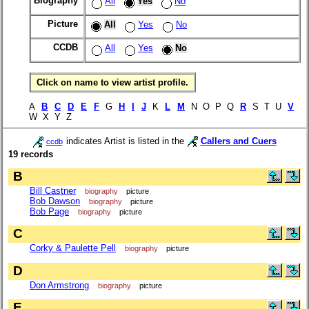
Biography
All
Yes
No
Picture
All
Yes
No
CCDB
All
Yes
No
Click on name to view artist profile.
A
B
C
D
E
F
G
H
I
J
K
L
M
N O P Q
R
S T U
V
W X Y Z
indicates Artist is listed in the
Callers and Cuers
ccdb
19 records
B
Bill Castner
biography
picture
Bob Dawson
biography
picture
Bob Page
biography
picture
C
Corky & Paulette Pell
biography
picture
D
Don Armstrong
biography
picture
E