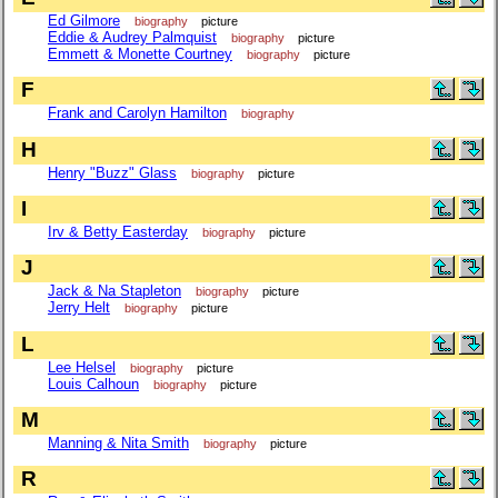
Ed Gilmore
biography
picture
Eddie & Audrey Palmquist
biography
picture
Emmett & Monette Courtney
biography
picture
F
Frank and Carolyn Hamilton
biography
H
Henry "Buzz" Glass
biography
picture
I
Irv & Betty Easterday
biography
picture
J
Jack & Na Stapleton
biography
picture
Jerry Helt
biography
picture
L
Lee Helsel
biography
picture
Louis Calhoun
biography
picture
M
Manning & Nita Smith
biography
picture
R