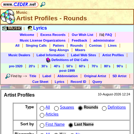
Music
Artist Profiles - Rounds
Music
Lyrics
|
|
|
|
|
Welcome
Excess Records
Our Wish List
FAQ
|
|
Music License Organizations
Feedback
administrator
|
|
|
|
|
|
All
Singing Calls
Patters
Rounds
Contras
Lines
|
Sing-Alongs
Mixers
|
|
|
|
Music Dealers
Label Information
Label Web Sites
Artist Profiles
Definitions of Old Calls
|
|
|
|
|
|
|
|
|
pre-1920
20's
30's
40's
50's
60's
70's
80's
90's
post-1999
|
|
|
|
|
Find by
-->
Title
Label
Abbreviation
Original Artist
SD Artist
|
|
|
Cue Sheet
Lyrics
Record ID
Query
Artist Profiles
10-August-2026 12:24
Type
All
Squares
Rounds
Definitions
Articles
Sort by
First Name
Last Name