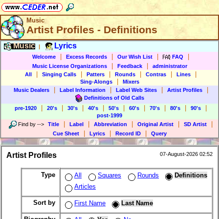
Music
Artist Profiles - Definitions
Music
Lyrics
|
|
|
|
|
Welcome
Excess Records
Our Wish List
FAQ
|
|
Music License Organizations
Feedback
administrator
|
|
|
|
|
|
All
Singing Calls
Patters
Rounds
Contras
Lines
|
Sing-Alongs
Mixers
|
|
|
|
Music Dealers
Label Information
Label Web Sites
Artist Profiles
Definitions of Old Calls
|
|
|
|
|
|
|
|
|
pre-1920
20's
30's
40's
50's
60's
70's
80's
90's
post-1999
|
|
|
|
|
Find by
-->
Title
Label
Abbreviation
Original Artist
SD Artist
|
|
|
Cue Sheet
Lyrics
Record ID
Query
Artist Profiles
07-August-2026 02:52
Type
All
Squares
Rounds
Definitions
Articles
Sort by
First Name
Last Name