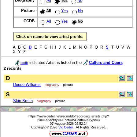
Biography
All
Yes
No
Picture
All
Yes
No
CCDB
All
Yes
No
Click on name to view artist profile.
A B C
D
E F G H I J K L M N O P Q R
S
T U V W
X Y Z
indicates Artist is listed in the
Callers and Cuers
ccdb
2 records
D
Deuce Williams
biography
picture
S
Skip Smith
biography
picture
https://www.ceder.net/recorddb/recording_artists.php?
Bio=1&SortBy=1&Pict=0&Ccdb=2&Type=3
07-August-2026 02:52:24
Copyright © 2026
Vic Ceder
. All Rights Reserved.