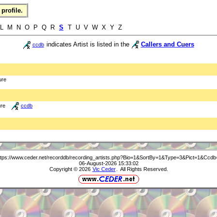
profile.
 L M N O P Q R
S
T U V W X Y Z
indicates Artist is listed in the
Callers and Cuers
ccdb
ure
ure
ccdb
ttps://www.ceder.net/recorddb/recording_artists.php?Bio=1&SortBy=1&Type=3&Pict=1&Ccdb
06-August-2026 15:33:02
Copyright © 2026
Vic Ceder
. All Rights Reserved.