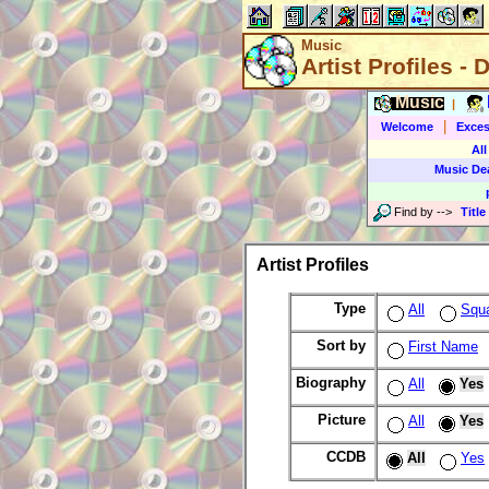
Music
Artist Profiles - 
Music
|
|
Welcome
Exces
All
Music De
Find by
-->
Title
Artist Profiles
Type
All
Squ
Sort by
First Name
Biography
All
Yes
Picture
All
Yes
CCDB
All
Yes