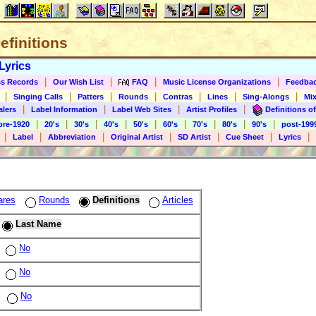
Definitions
Lyrics
|
|
|
|
s Records
Our Wish List
FAQ
Music License Organizations
Feedba
|
|
|
|
|
|
|
Singing Calls
Patters
Rounds
Contras
Lines
Sing-Alongs
Mix
|
|
|
|
alers
Label Information
Label Web Sites
Artist Profiles
Definitions of
|
|
|
|
|
|
|
|
|
pre-1920
20's
30's
40's
50's
60's
70's
80's
90's
post-199
|
|
|
|
|
|
|
Label
Abbreviation
Original Artist
SD Artist
Cue Sheet
Lyrics
ares
Rounds
Definitions
Articles
Last Name
No
No
No