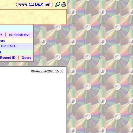
|
ck
administrator
ers
 Old Calls
9
|
Record ID
Query
06-August-2026 15:33