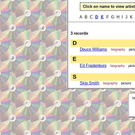
Click on name to view artist 
A B C
D
E
F G H I J K
3 records
D
Deuce Williams
biography
pict
E
Ed Fraidenburg
biography
pict
S
Skip Smith
biography
picture
h