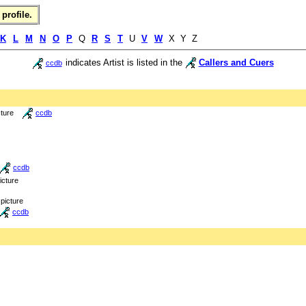
profile.
K
L
M
N
O
P
Q
R
S
T
U
V
W
X Y Z
indicates Artist is listed in the
Callers and Cuers
ccdb
cture
ccdb
ccdb
icture
picture
ccdb