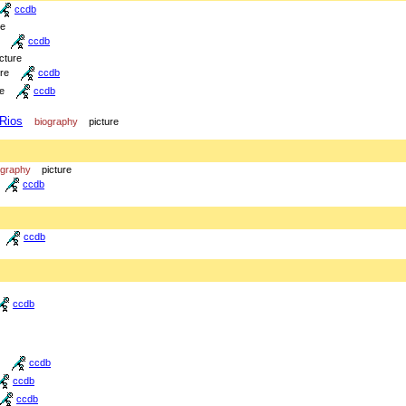
ccdb
re
ccdb
icture
ure
ccdb
re
ccdb
 Rios
biography
picture
ography
picture
ccdb
ccdb
ccdb
ccdb
ccdb
ccdb