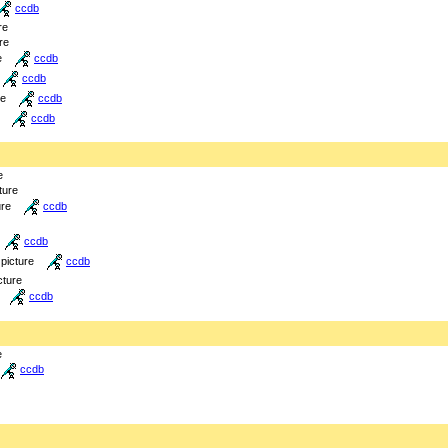
ccdb
re
re
e
ccdb
ccdb
re
ccdb
ccdb
e
ture
ure
ccdb
ccdb
picture
ccdb
cture
ccdb
e
ccdb