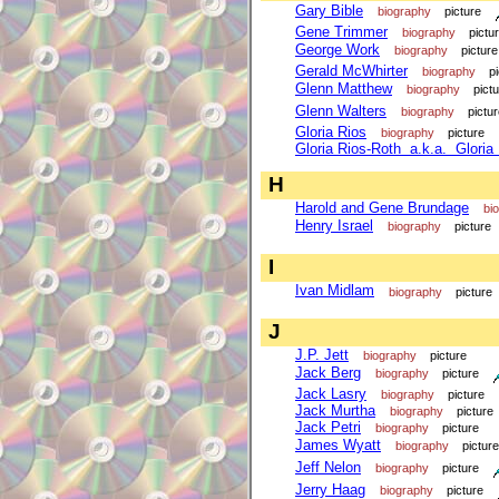
Gary Bible
biography
picture
Gene Trimmer
biography
pictu
George Work
biography
picture
Gerald McWhirter
biography
p
Glenn Matthew
biography
pict
Glenn Walters
biography
pictu
Gloria Rios
biography
picture
Gloria Rios-Roth a.k.a. Gloria
H
Harold and Gene Brundage
bi
Henry Israel
biography
picture
I
Ivan Midlam
biography
picture
J
J.P. Jett
biography
picture
Jack Berg
biography
picture
Jack Lasry
biography
picture
Jack Murtha
biography
picture
Jack Petri
biography
picture
James Wyatt
biography
picture
Jeff Nelon
biography
picture
Jerry Haag
biography
picture