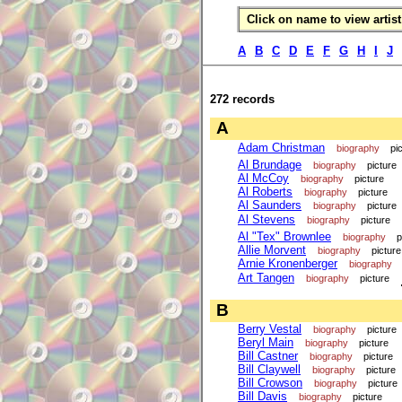
Click on name to view artist 
A
B
C
D
E
F
G
H
I
J
272 records
A
Adam Christman
biography
pi
Al Brundage
biography
picture
Al McCoy
biography
picture
Al Roberts
biography
picture
Al Saunders
biography
picture
Al Stevens
biography
picture
Al "Tex" Brownlee
biography
p
Allie Morvent
biography
picture
Arnie Kronenberger
biography
Art Tangen
biography
picture
B
Berry Vestal
biography
picture
Beryl Main
biography
picture
Bill Castner
biography
picture
Bill Claywell
biography
picture
Bill Crowson
biography
picture
Bill Davis
biography
picture