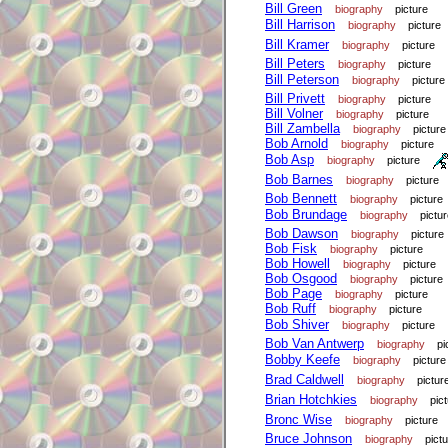
Bill Green
biography
picture
Bill Harrison
biography
picture
Bill Kramer
biography
picture
Bill Peters
biography
picture
Bill Peterson
biography
picture
Bill Privett
biography
picture
Bill Volner
biography
picture
Bill Zambella
biography
picture
Bob Arnold
biography
picture
Bob Asp
biography
picture
Bob Barnes
biography
picture
Bob Bennett
biography
picture
Bob Brundage
biography
pictu
Bob Dawson
biography
picture
Bob Fisk
biography
picture
Bob Howell
biography
picture
Bob Osgood
biography
picture
Bob Page
biography
picture
Bob Ruff
biography
picture
Bob Shiver
biography
picture
Bob Van Antwerp
biography
pi
Bobby Keefe
biography
picture
Brad Caldwell
biography
pictur
Brian Hotchkies
biography
pic
Bronc Wise
biography
picture
Bruce Johnson
biography
pict