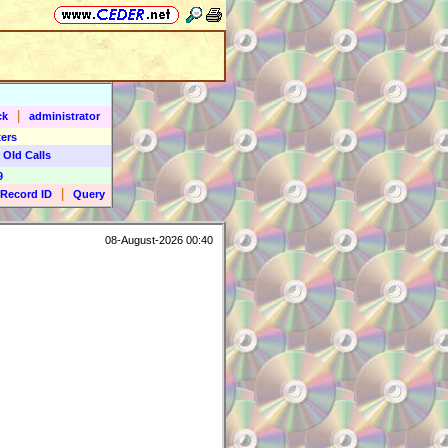
|
ck
administrator
ers
 Old Calls
9
|
Record ID
Query
08-August-2026 00:40