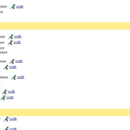
icture
ccdb
ure
ture
ccdb
ture
ccdb
ure
icture
cture
ccdb
ccdb
icture
ccdb
e
ccdb
ccdb
e
ccdb
e
ccdb