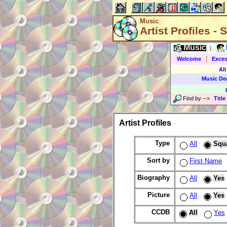
Music
Artist Profiles -
Music
|
|
Welcome
Exces
All
Music De
Find by
-->
Title
Artist Profiles
Type
All
Squ
Sort by
First Name
Biography
All
Yes
Picture
All
Yes
CCDB
All
Yes