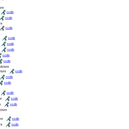
ure
ccdb
ccdb
re
ccdb
ccdb
ccdb
ccdb
ccdb
ccdb
picture
cture
ccdb
ccdb
ccdb
ccdb
re
ccdb
e
ccdb
icture
ure
ccdb
re
ccdb