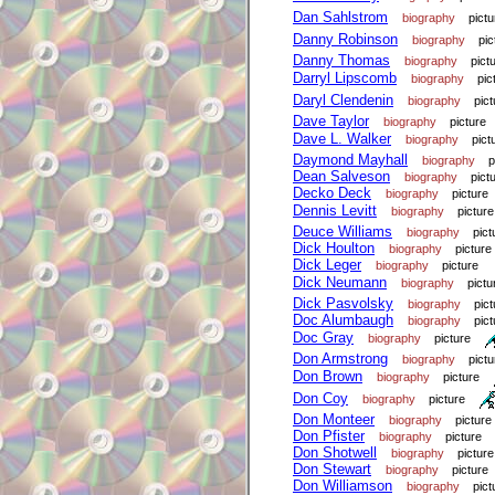
Dan Sahlstrom
biography
pictu
Danny Robinson
biography
pic
Danny Thomas
biography
pict
Darryl Lipscomb
biography
pic
Daryl Clendenin
biography
pict
Dave Taylor
biography
picture
Dave L. Walker
biography
pict
Daymond Mayhall
biography
p
Dean Salveson
biography
pict
Decko Deck
biography
picture
Dennis Levitt
biography
picture
Deuce Williams
biography
pict
Dick Houlton
biography
picture
Dick Leger
biography
picture
Dick Neumann
biography
pictu
Dick Pasvolsky
biography
pict
Doc Alumbaugh
biography
pict
Doc Gray
biography
picture
Don Armstrong
biography
pictu
Don Brown
biography
picture
Don Coy
biography
picture
Don Monteer
biography
picture
Don Pfister
biography
picture
Don Shotwell
biography
picture
Don Stewart
biography
picture
Don Williamson
biography
pict