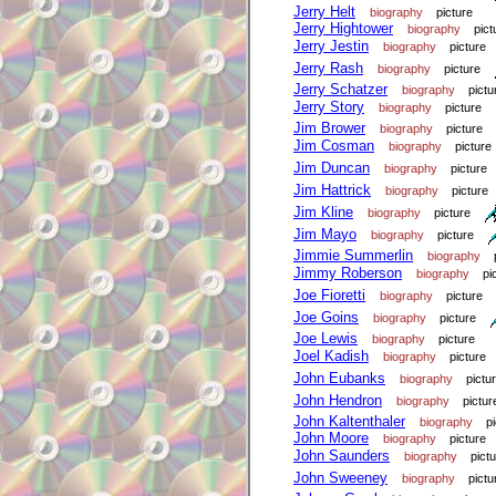
Jerry Helt
biography
picture
Jerry Hightower
biography
pict
Jerry Jestin
biography
picture
Jerry Rash
biography
picture
Jerry Schatzer
biography
pictu
Jerry Story
biography
picture
Jim Brower
biography
picture
Jim Cosman
biography
picture
Jim Duncan
biography
picture
Jim Hattrick
biography
picture
Jim Kline
biography
picture
Jim Mayo
biography
picture
Jimmie Summerlin
biography
Jimmy Roberson
biography
pi
Joe Fioretti
biography
picture
Joe Goins
biography
picture
Joe Lewis
biography
picture
Joel Kadish
biography
picture
John Eubanks
biography
pictu
John Hendron
biography
pictur
John Kaltenthaler
biography
p
John Moore
biography
picture
John Saunders
biography
pict
John Sweeney
biography
pictu