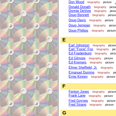
Don Wood
biography
picture
Donald Donath
biography
pictu
Donnie DeVore
biography
pictu
Doug Bennett
biography
pictur
Doug Davis
biography
picture
Doug Jernigan
biography
pictu
Doug Phillips
biography
picture
E
Earl Johnston
biography
pictur
Earl "Foxie" Fox
biography
pic
Ed Fraidenburg
biography
pict
Ed Gilmore
biography
picture
Ed Kremers
biography
picture
Elmer Sheffield, Jr.
biography
Emanuel Duming
biography
pi
Ernie Kinney
biography
picture
F
Fenton Jones
biography
pictur
Frank Lane
biography
picture
Fred Goynes
biography
picture
Fred Strang
biography
picture
G