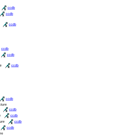
ccdb
ccdb
ccdb
ccdb
ccdb
re
ccdb
ccdb
cture
ccdb
e
ccdb
ture
ccdb
ccdb
ure