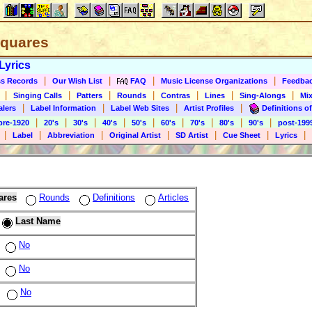
 Squares
Lyrics
|
|
|
|
s Records
Our Wish List
FAQ
Music License Organizations
Feedba
|
|
|
|
|
|
|
Singing Calls
Patters
Rounds
Contras
Lines
Sing-Alongs
Mix
|
|
|
|
alers
Label Information
Label Web Sites
Artist Profiles
Definitions of
|
|
|
|
|
|
|
|
|
pre-1920
20's
30's
40's
50's
60's
70's
80's
90's
post-199
|
|
|
|
|
|
|
Label
Abbreviation
Original Artist
SD Artist
Cue Sheet
Lyrics
ares
Rounds
Definitions
Articles
Last Name
No
No
No