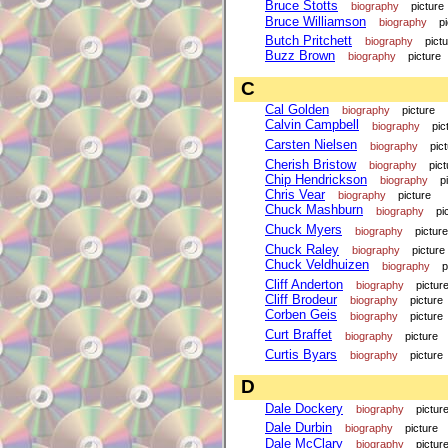
Bruce Stotts
biography
picture
Bruce Williamson
biography
p
Butch Pritchett
biography
pict
Buzz Brown
biography
picture
C
Cal Golden
biography
picture
Calvin Campbell
biography
pic
Carsten Nielsen
biography
pic
Cherish Bristow
biography
pict
Chip Hendrickson
biography
p
Chris Vear
biography
picture
Chuck Mashburn
biography
pi
Chuck Myers
biography
picture
Chuck Raley
biography
picture
Chuck Veldhuizen
biography
p
Cliff Anderton
biography
pictur
Cliff Brodeur
biography
picture
Corben Geis
biography
picture
Curt Braffet
biography
picture
Curtis Byars
biography
picture
D
Dale Dockery
biography
pictur
Dale Durbin
biography
picture
Dale McClary
biography
pictur