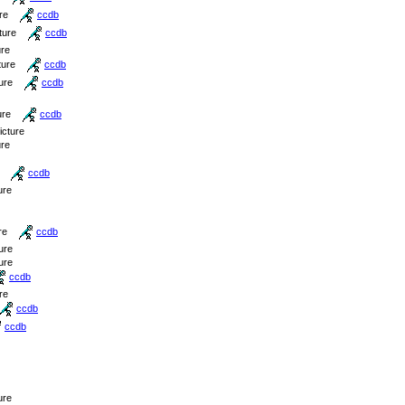
re
ccdb
ture
ccdb
ure
ture
ccdb
ure
ccdb
ure
ccdb
icture
ure
ccdb
ure
re
ccdb
ure
ure
ccdb
re
ccdb
ccdb
ure