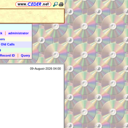
|
ck
administrator
ers
 Old Calls
9
|
Record ID
Query
09-August-2026 04:00