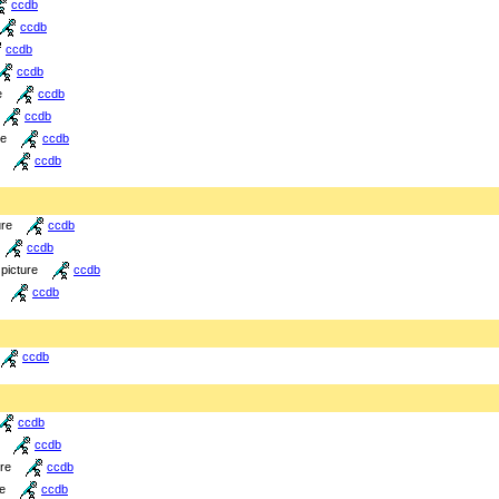
ccdb
ccdb
ccdb
ccdb
e
ccdb
ccdb
re
ccdb
ccdb
ure
ccdb
ccdb
picture
ccdb
ccdb
ccdb
ccdb
ccdb
ure
ccdb
re
ccdb