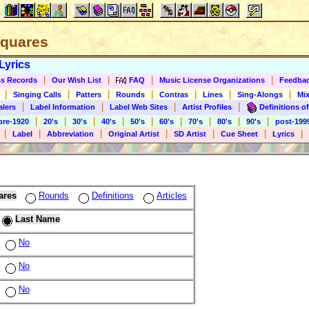
 Squares
Lyrics
|
|
|
|
s Records
Our Wish List
FAQ
Music License Organizations
Feedba
|
|
|
|
|
|
|
Singing Calls
Patters
Rounds
Contras
Lines
Sing-Alongs
Mix
|
|
|
|
alers
Label Information
Label Web Sites
Artist Profiles
Definitions of
|
|
|
|
|
|
|
|
|
pre-1920
20's
30's
40's
50's
60's
70's
80's
90's
post-199
|
|
|
|
|
|
|
Label
Abbreviation
Original Artist
SD Artist
Cue Sheet
Lyrics
ares
Rounds
Definitions
Articles
Last Name
No
No
No