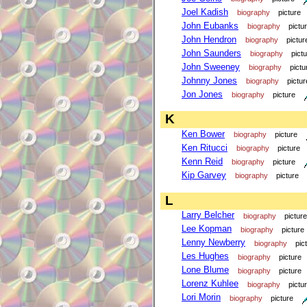
Joel Kadish
biography
picture
John Eubanks
biography
pictu
John Hendron
biography
pictur
John Saunders
biography
pict
John Sweeney
biography
pictu
Johnny Jones
biography
pictur
Jon Jones
biography
picture
K
Ken Bower
biography
picture
Ken Ritucci
biography
picture
Kenn Reid
biography
picture
Kip Garvey
biography
picture
L
Larry Belcher
biography
picture
Lee Kopman
biography
picture
Lenny Newberry
biography
pic
Les Hughes
biography
picture
Lone Blume
biography
picture
Lorenz Kuhlee
biography
pictu
Lori Morin
biography
picture