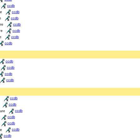
ccdb
re
ccdb
e
ccdb
ure
ccdb
re
ccdb
e
ccdb
ccdb
ccdb
ccdb
ccdb
ccdb
ccdb
ccdb
ture
ccdb
ccdb
ccdb
re
ccdb
ccdb