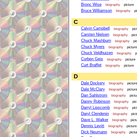
Bronc Wise
biography
picture
Bruce Williamson
biography
p
C
Calvin Campbell
biography
pic
Carsten Nielsen
biography
pic
Chuck Mashburn
biography
pi
Chuck Myers
biography
picture
Chuck Veldhuizen
biography
p
Corben Geis
biography
picture
Curt Braffet
biography
picture
D
Dale Dockery
biography
pictur
Dale McClary
biography
pictur
Dan Sahlstrom
biography
pictu
Danny Robinson
biography
pic
Darryl Lipscomb
biography
pic
Daryl Clendenin
biography
pict
Dave L. Walker
biography
pict
Dennis Levitt
biography
picture
Dick Neumann
biography
pictu