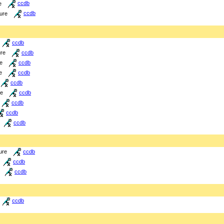
e
ccdb
ture
ccdb
ccdb
ure
ccdb
re
ccdb
e
ccdb
ccdb
re
ccdb
ccdb
ccdb
ccdb
ure
ccdb
ccdb
ccdb
ccdb