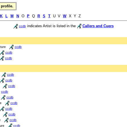
profile.
K
L
M
N
O
P
Q
R
S
T
U V
W
X Y Z
indicates Artist is listed in the
Callers and Cuers
ccdb
cture
ccdb
ccdb
ccdb
ccdb
ccdb
ccdb
ccdb
ccdb
re
ccdb
ccdb
ccdb
e
ccdb
ture
ccdb