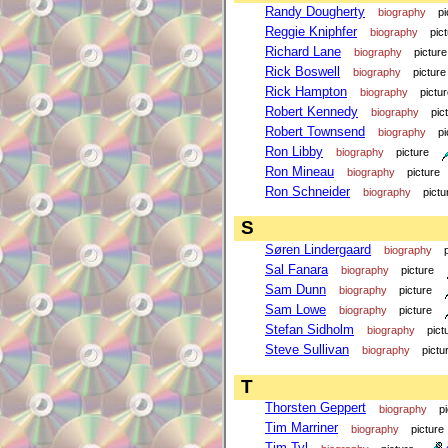
Randy Dougherty
biography
pi
Reggie Kniphfer
biography
pic
Richard Lane
biography
picture
Rick Boswell
biography
picture
Rick Hampton
biography
pictu
Robert Kennedy
biography
pic
Robert Townsend
biography
pi
Ron Libby
biography
picture
Ron Mineau
biography
picture
Ron Schneider
biography
pictu
S
Søren Lindergaard
biography
Sal Fanara
biography
picture
Sam Dunn
biography
picture
Sam Lowe
biography
picture
Stefan Sidholm
biography
pict
Steve Sullivan
biography
pictu
T
Thorsten Geppert
biography
p
Tim Marriner
biography
picture
Tim Tyl