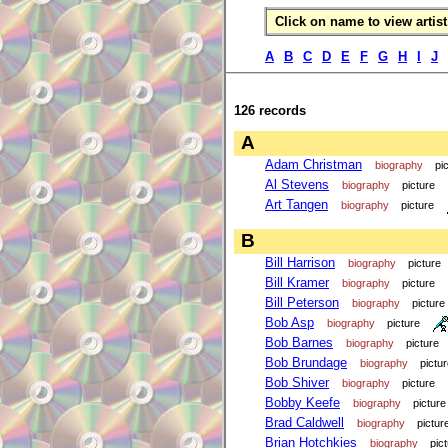
Click on name to view artist 
A
B
C
D
E
F
G
H
I
J
126 records
A
Adam Christman
biography
pi
Al Stevens
biography
picture
Art Tangen
biography
picture
B
Bill Harrison
biography
picture
Bill Kramer
biography
picture
Bill Peterson
biography
picture
Bob Asp
biography
picture
Bob Barnes
biography
picture
Bob Brundage
biography
pictu
Bob Shiver
biography
picture
Bobby Keefe
biography
picture
Brad Caldwell
biography
pictur
Brian Hotchkies
biography
pic