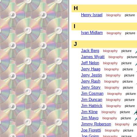
H
Henry Israel
biography
picture
I
Ivan Midlam
biography
picture
J
Jack Berg
biography
picture
James Wyatt
biography
picture
Jeff Nelon
biography
picture
Jerry Haag
biography
picture
Jerry Jestin
biography
picture
Jerry Rash
biography
picture
Jerry Story
biography
picture
Jim Cosman
biography
picture
Jim Duncan
biography
picture
Jim Hattrick
biography
picture
Jim Kline
biography
picture
Jim Mayo
biography
picture
Jimmy Roberson
biography
pi
Joe Fioretti
biography
picture
Joe Goins
biography
picture