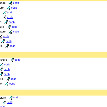
cture
ccdb
ture
ccdb
ccdb
ccdb
re
ccdb
ture
ccdb
cture
ccdb
ccdb
ccdb
re
ccdb
picture
ccdb
ccdb
ccdb
ccdb
ure
ccdb
re
ccdb
icture
ccdb
ccdb