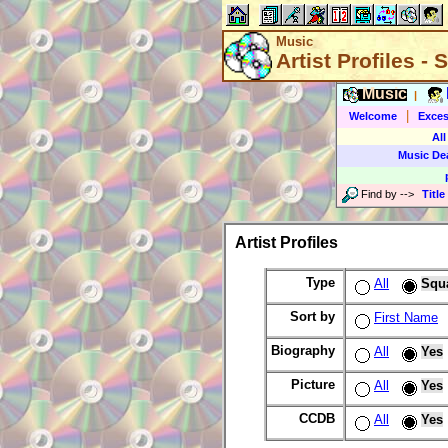
Music
Artist Profiles -
Music
|
|
Welcome
Exces
All
Music De
Find by
-->
Title
Artist Profiles
Type
All
Squ
Sort by
First Name
Biography
All
Yes
Picture
All
Yes
CCDB
All
Yes