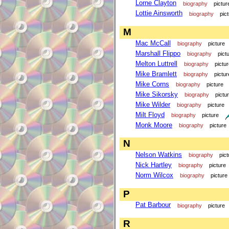
Lorne Clayton
biography
pictur
Lottie Ainsworth
biography
pic
M
Mac McCall
biography
picture
Marshall Flippo
biography
pict
Melton Luttrell
biography
pictu
Mike Bramlett
biography
pictur
Mike Corns
biography
picture
Mike Sikorsky
biography
pictu
Mike Wilder
biography
picture
Milt Floyd
biography
picture
Monk Moore
biography
picture
N
Nelson Watkins
biography
pict
Nick Hartley
biography
picture
Norm Wilcox
biography
picture
P
Pat Barbour
biography
picture
R