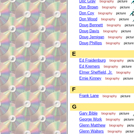
Doc Gray
biography
picture
Don Brown
biography
picture
Don Coy
biography
picture
Don Wood
biography
picture
Doug Bennett
biography
pictur
Doug Davis
biography
picture
Doug Jernigan
biography
pictu
Doug Phillips
biography
picture
E
Ed Fraidenburg
biography
pict
Ed Kremers
biography
picture
Elmer Sheffield, Jr.
biography
Ernie Kinney
biography
picture
F
Frank Lane
biography
picture
G
Gary Bible
biography
picture
George Work
biography
picture
Glenn Matthew
biography
pict
Glenn Walters
biography
pictu