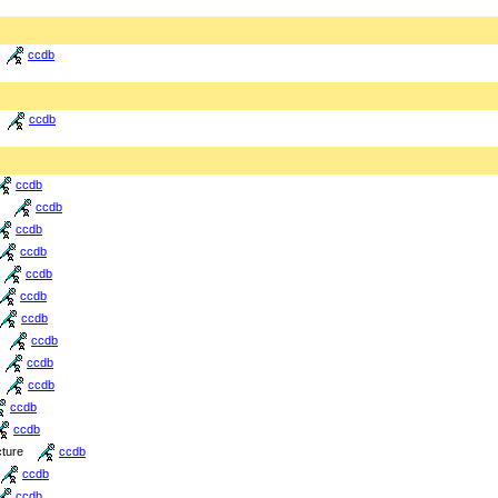
ccdb
ccdb
ccdb
ccdb
ccdb
ccdb
ccdb
ccdb
ccdb
ccdb
ccdb
ccdb
ccdb
ccdb
cture
ccdb
ccdb
ccdb