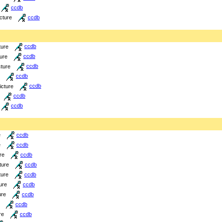
ccdb
icture
ccdb
ture
ccdb
ture
ccdb
cture
ccdb
ccdb
icture
ccdb
ccdb
ccdb
e
ccdb
e
ccdb
re
ccdb
ture
ccdb
ture
ccdb
ure
ccdb
ure
ccdb
ccdb
re
ccdb