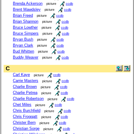
Brenda Ackerson
picture
ccdb
Brent Mawdsley
picture
ccdb
Brian Freed
picture
ccdb
Brian Shannon
picture
ccdb
Bruce Lowther
picture
ccdb
Bruce Simpers
picture
ccdb
Bryan Bush
picture
ccdb
Bryan Clark
picture
ccdb
Bud Whitten
picture
ccdb
Buddy Weaver
picture
ccdb
C
Carl Kaye
picture
ccdb
Carrie Masters
picture
ccdb
Charlie Brown
picture
ccdb
Charlie Petrea
picture
ccdb
Charlie Robertson
picture
ccdb
Chet Miles
picture
ccdb
Chris Burchfield
picture
ccdb
Chris Froggatt
picture
ccdb
Christer Bern
picture
ccdb
Christian Sorge
picture
ccdb