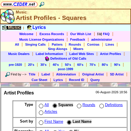
Music
Artist Profiles - Squares
Music
Lyrics
|
|
|
|
|
Welcome
Excess Records
Our Wish List
FAQ
|
|
Music License Organizations
Feedback
administrator
|
|
|
|
|
|
All
Singing Calls
Patters
Rounds
Contras
Lines
|
Sing-Alongs
Mixers
|
|
|
|
Music Dealers
Label Information
Label Web Sites
Artist Profiles
Definitions of Old Calls
|
|
|
|
|
|
|
|
|
pre-1920
20's
30's
40's
50's
60's
70's
80's
90's
post-1999
|
|
|
|
|
Find by
-->
Title
Label
Abbreviation
Original Artist
SD Artist
|
|
|
Cue Sheet
Lyrics
Record ID
Query
Artist Profiles
06-August-2026 18:56
Type
All
Squares
Rounds
Definitions
Articles
Sort by
First Name
Last Name