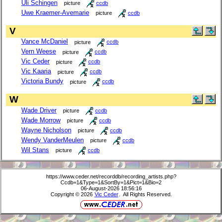
Uli Schingen
picture
ccdb
Uwe Kraemer-Avemarie
picture
ccdb
V
Vance McDaniel
picture
ccdb
Vern Weese
picture
ccdb
Vic Ceder
picture
ccdb
Vic Kaaria
picture
ccdb
Victoria Bundy
picture
ccdb
W
Wade Driver
picture
ccdb
Wade Morrow
picture
ccdb
Wayne Nicholson
picture
ccdb
Wendy VanderMeulen
picture
ccdb
Wil Stans
picture
ccdb
https://www.ceder.net/recorddb/recording_artists.php?
Ccdb=1&Type=1&SortBy=1&Pict=1&Bio=2
06-August-2026 18:56:16
Copyright © 2026
Vic Ceder
. All Rights Reserved.