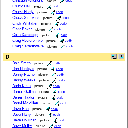
Christian Wilckens
picture
ccdb
Chuck Hall
picture
ccdb
Chuck Hardy
picture
ccdb
Chuck Simpkins
picture
ccdb
Cindy Whitaker
picture
ccdb
Clark Baker
picture
ccdb
Colin Dandridge
picture
ccdb
Craig Abercrombie
picture
ccdb
Craig Satterthwaite
picture
ccdb
D
Dale Smith
picture
ccdb
Dan Nordbye
picture
ccdb
Danny Payne
picture
ccdb
Danny Weeks
picture
ccdb
Darin Keith
picture
ccdb
Darren Gallina
picture
ccdb
Darren Taylor
picture
ccdb
Darryl McMillan
picture
ccdb
Dave Eno
picture
ccdb
Dave Harry
picture
ccdb
Dave Houlihan
picture
ccdb
Dave Muller
picture
ccdb