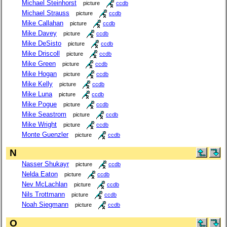
Michael Steinhorst
picture
ccdb
Michael Strauss
picture
ccdb
Mike Callahan
picture
ccdb
Mike Davey
picture
ccdb
Mike DeSisto
picture
ccdb
Mike Driscoll
picture
ccdb
Mike Green
picture
ccdb
Mike Hogan
picture
ccdb
Mike Kelly
picture
ccdb
Mike Luna
picture
ccdb
Mike Pogue
picture
ccdb
Mike Seastrom
picture
ccdb
Mike Wright
picture
ccdb
Monte Guenzler
picture
ccdb
N
Nasser Shukayr
picture
ccdb
Nelda Eaton
picture
ccdb
Nev McLachlan
picture
ccdb
Nils Trottmann
picture
ccdb
Noah Siegmann
picture
ccdb
O