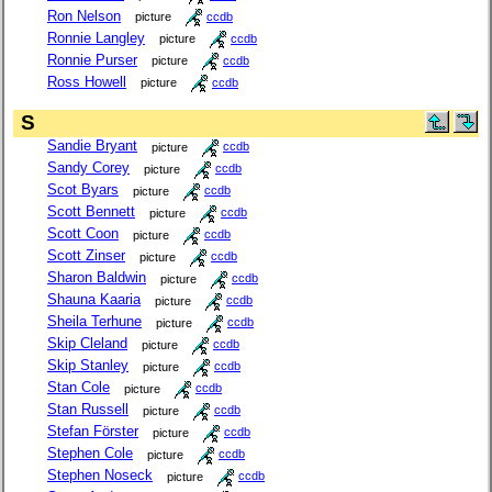
Ron Nelson
picture
ccdb
Ronnie Langley
picture
ccdb
Ronnie Purser
picture
ccdb
Ross Howell
picture
ccdb
S
Sandie Bryant
picture
ccdb
Sandy Corey
picture
ccdb
Scot Byars
picture
ccdb
Scott Bennett
picture
ccdb
Scott Coon
picture
ccdb
Scott Zinser
picture
ccdb
Sharon Baldwin
picture
ccdb
Shauna Kaaria
picture
ccdb
Sheila Terhune
picture
ccdb
Skip Cleland
picture
ccdb
Skip Stanley
picture
ccdb
Stan Cole
picture
ccdb
Stan Russell
picture
ccdb
Stefan Förster
picture
ccdb
Stephen Cole
picture
ccdb
Stephen Noseck
picture
ccdb