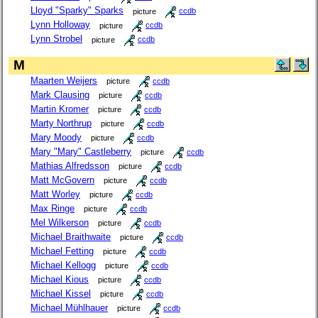
Lloyd "Sparky" Sparks
picture
ccdb
Lynn Holloway
picture
ccdb
Lynn Strobel
picture
ccdb
M
Maarten Weijers
picture
ccdb
Mark Clausing
picture
ccdb
Martin Kromer
picture
ccdb
Marty Northrup
picture
ccdb
Mary Moody
picture
ccdb
Mary "Mary" Castleberry
picture
ccdb
Mathias Alfredsson
picture
ccdb
Matt McGovern
picture
ccdb
Matt Worley
picture
ccdb
Max Ringe
picture
ccdb
Mel Wilkerson
picture
ccdb
Michael Braithwaite
picture
ccdb
Michael Fetting
picture
ccdb
Michael Kellogg
picture
ccdb
Michael Kious
picture
ccdb
Michael Kissel
picture
ccdb
Michael Mühlhauer
picture
ccdb