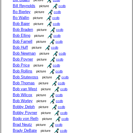
picture
ccdb
Bill Reynolds
picture
ccdb
Bo Bierley
picture
ccdb
Bo Wallin
picture
ccdb
Bob Baier
picture
ccdb
Bob Braden
picture
ccdb
Bob Elling
picture
ccdb
Bob Farnell
picture
ccdb
Bob Huff
picture
ccdb
Bob Newman
picture
ccdb
Bob Poyner
picture
ccdb
Bob Price
picture
ccdb
Bob Rollins
picture
ccdb
Bob Stutevoss
picture
ccdb
Bob Thomas
picture
ccdb
Bob van West
picture
ccdb
Bob Wilcox
picture
ccdb
Bob Worley
picture
ccdb
Bobby Delph
picture
ccdb
Bobby Poyner
picture
ccdb
Bodo von Reth
picture
ccdb
Brad Neutz
picture
ccdb
Brady DeBate
picture
ccdb