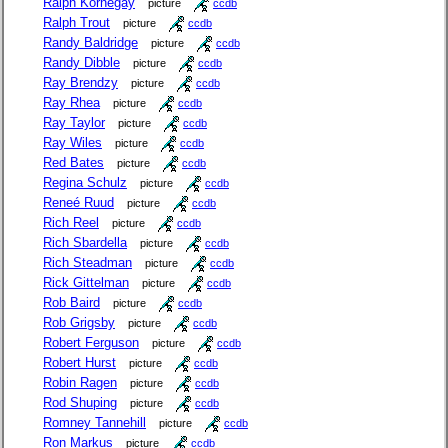
Ralph Kornegay
picture
ccdb
Ralph Trout
picture
ccdb
Randy Baldridge
picture
ccdb
Randy Dibble
picture
ccdb
Ray Brendzy
picture
ccdb
Ray Rhea
picture
ccdb
Ray Taylor
picture
ccdb
Ray Wiles
picture
ccdb
Red Bates
picture
ccdb
Regina Schulz
picture
ccdb
Reneé Ruud
picture
ccdb
Rich Reel
picture
ccdb
Rich Sbardella
picture
ccdb
Rich Steadman
picture
ccdb
Rick Gittelman
picture
ccdb
Rob Baird
picture
ccdb
Rob Grigsby
picture
ccdb
Robert Ferguson
picture
ccdb
Robert Hurst
picture
ccdb
Robin Ragen
picture
ccdb
Rod Shuping
picture
ccdb
Romney Tannehill
picture
ccdb
Ron Markus
picture
ccdb