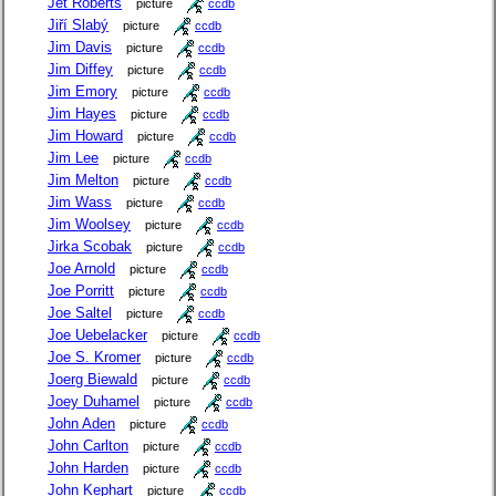
Jet Roberts
picture
ccdb
Jiří Slabý
picture
ccdb
Jim Davis
picture
ccdb
Jim Diffey
picture
ccdb
Jim Emory
picture
ccdb
Jim Hayes
picture
ccdb
Jim Howard
picture
ccdb
Jim Lee
picture
ccdb
Jim Melton
picture
ccdb
Jim Wass
picture
ccdb
Jim Woolsey
picture
ccdb
Jirka Scobak
picture
ccdb
Joe Arnold
picture
ccdb
Joe Porritt
picture
ccdb
Joe Saltel
picture
ccdb
Joe Uebelacker
picture
ccdb
Joe S. Kromer
picture
ccdb
Joerg Biewald
picture
ccdb
Joey Duhamel
picture
ccdb
John Aden
picture
ccdb
John Carlton
picture
ccdb
John Harden
picture
ccdb
John Kephart
picture
ccdb