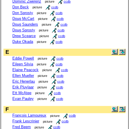
Dominic Zwerenz
picture
ccdb
Don Beck
picture
ccdb
Don Sprosty
picture
ccdb
Doug McCart
picture
ccdb
Doug Saunders
picture
ccdb
Doug Sprosty
picture
ccdb
Drew Scearce
picture
ccdb
Duke Okada
picture
ccdb
E
Eddie Powell
picture
ccdb
Eileen Silvia
picture
ccdb
Elaine Peacock
picture
ccdb
Ellen Mueller
picture
ccdb
Eric Henerlau
picture
ccdb
Erik Pluylaar
picture
ccdb
Ett McAtee
picture
ccdb
Evan Pauley
picture
ccdb
F
François Lamoureux
picture
ccdb
Frank Lescrinier
picture
ccdb
Fred Beem
picture
ccdb