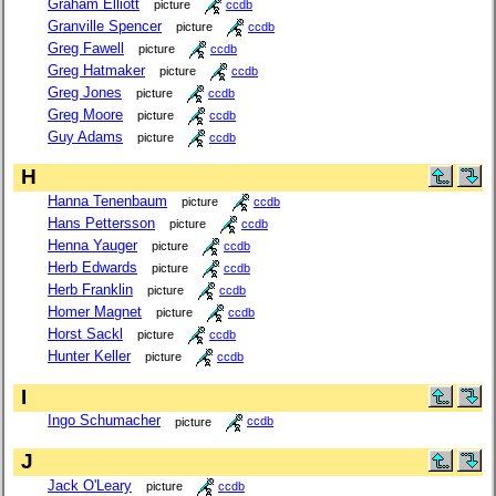
Graham Elliott
picture
ccdb
Granville Spencer
picture
ccdb
Greg Fawell
picture
ccdb
Greg Hatmaker
picture
ccdb
Greg Jones
picture
ccdb
Greg Moore
picture
ccdb
Guy Adams
picture
ccdb
H
Hanna Tenenbaum
picture
ccdb
Hans Pettersson
picture
ccdb
Henna Yauger
picture
ccdb
Herb Edwards
picture
ccdb
Herb Franklin
picture
ccdb
Homer Magnet
picture
ccdb
Horst Sackl
picture
ccdb
Hunter Keller
picture
ccdb
I
Ingo Schumacher
picture
ccdb
J
Jack O'Leary
picture
ccdb