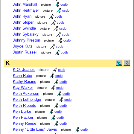
John Marshall
picture
ccdb
John Reitmajer
picture
ccdb
John Ryan
picture
ccdb
John Sloper
picture
ccdb
John Swindle
picture
ccdb
John Sybalsky
picture
ccdb
Johnny Preston
picture
ccdb
Joyce Kutz
picture
ccdb
Justin Russell
picture
ccdb
K
K.O. Jeanes
picture
ccdb
Karin Rabe
picture
ccdb
Kathy Racine
picture
ccdb
Kay Walker
picture
ccdb
Keith Ackerson
picture
ccdb
Keith Lethbridge
picture
ccdb
Keith Rippeto
picture
ccdb
Ken Burke
picture
ccdb
Ken Packer
picture
ccdb
Kenny Reese
picture
ccdb
Kenny "Little Enis" Jarvis
picture
ccdb