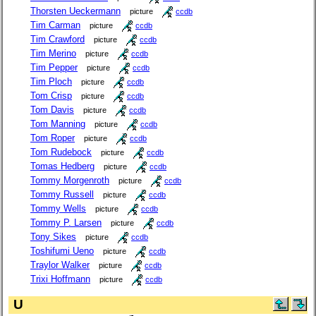
Thorsten Ueckermann
picture
ccdb
Tim Carman
picture
ccdb
Tim Crawford
picture
ccdb
Tim Merino
picture
ccdb
Tim Pepper
picture
ccdb
Tim Ploch
picture
ccdb
Tom Crisp
picture
ccdb
Tom Davis
picture
ccdb
Tom Manning
picture
ccdb
Tom Roper
picture
ccdb
Tom Rudebock
picture
ccdb
Tomas Hedberg
picture
ccdb
Tommy Morgenroth
picture
ccdb
Tommy Russell
picture
ccdb
Tommy Wells
picture
ccdb
Tommy P. Larsen
picture
ccdb
Tony Sikes
picture
ccdb
Toshifumi Ueno
picture
ccdb
Traylor Walker
picture
ccdb
Trixi Hoffmann
picture
ccdb
U