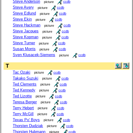
Steve Anderson
picture
ccdb
Steve Avery
picture
ccdb
Steve Edlund
picture
ccdb
Steve Ekin
picture
ccdb
Steve Hackman
picture
ccdb
Steve Jacques
picture
ccdb
Steve Kopman
picture
ccdb
Steve Turner
picture
ccdb
Susan Morris
picture
ccdb
Sven Klusacek-Siemens
picture
ccdb
T
Tac Ozaki
picture
ccdb
Takako Suzuki
picture
ccdb
Ted Clements
picture
ccdb
Ted Kennedy
picture
ccdb
Ted Lizotte
picture
ccdb
Teresa Berger
picture
ccdb
Terry Hebert
picture
ccdb
Terry McGill
picture
ccdb
Texas Po' Boys
picture
ccdb
Thorsten Dudziak
picture
ccdb
Thorsten Hubmann
picture
ccdb