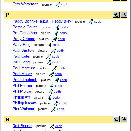
Otto Warteman
picture
ccdb
P
Paddy Böhnke a.k.a. Paddy Bley
picture
ccdb
Pamela Courts
picture
ccdb
Pat Carnathan
picture
ccdb
Patty Greene
picture
ccdb
Patty Ping
picture
ccdb
Paul Bristow
picture
ccdb
Paul Cote
picture
ccdb
Paul Long
picture
ccdb
Paul Marcum
picture
ccdb
Paul Moore
picture
ccdb
Peter Laubach
picture
ccdb
Phil Farmer
picture
ccdb
Phil Pierce
picture
ccdb
Philipp Aff
picture
ccdb
Philipp Kamm
picture
ccdb
Piet Walhout
picture
ccdb
R
Ralf Bender
picture
ccdb