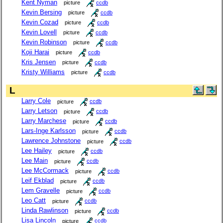
Kent Nyman
picture
ccdb
Kevin Bersing
picture
ccdb
Kevin Cozad
picture
ccdb
Kevin Lovell
picture
ccdb
Kevin Robinson
picture
ccdb
Koji Harai
picture
ccdb
Kris Jensen
picture
ccdb
Kristy Williams
picture
ccdb
L
Larry Cole
picture
ccdb
Larry Letson
picture
ccdb
Larry Marchese
picture
ccdb
Lars-Inge Karlsson
picture
ccdb
Lawrence Johnstone
picture
ccdb
Lee Hailey
picture
ccdb
Lee Main
picture
ccdb
Lee McCormack
picture
ccdb
Leif Ekblad
picture
ccdb
Lem Gravelle
picture
ccdb
Leo Catt
picture
ccdb
Linda Rawlinson
picture
ccdb
Lisa Lincoln
picture
ccdb