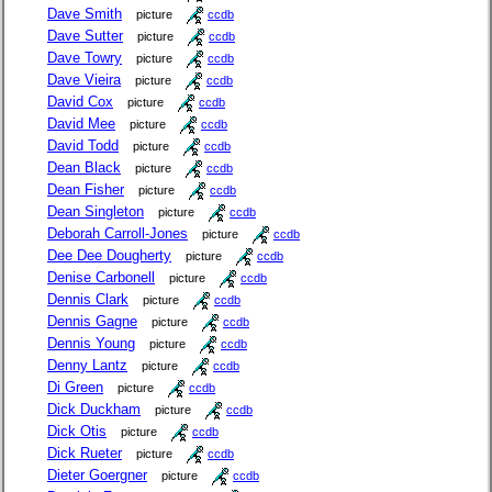
Dave Smith
picture
ccdb
Dave Sutter
picture
ccdb
Dave Towry
picture
ccdb
Dave Vieira
picture
ccdb
David Cox
picture
ccdb
David Mee
picture
ccdb
David Todd
picture
ccdb
Dean Black
picture
ccdb
Dean Fisher
picture
ccdb
Dean Singleton
picture
ccdb
Deborah Carroll-Jones
picture
ccdb
Dee Dee Dougherty
picture
ccdb
Denise Carbonell
picture
ccdb
Dennis Clark
picture
ccdb
Dennis Gagne
picture
ccdb
Dennis Young
picture
ccdb
Denny Lantz
picture
ccdb
Di Green
picture
ccdb
Dick Duckham
picture
ccdb
Dick Otis
picture
ccdb
Dick Rueter
picture
ccdb
Dieter Goergner
picture
ccdb