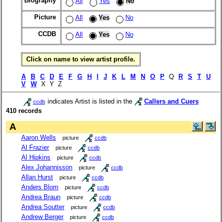
Biography
All
Yes
No
Picture
All
Yes
No
CCDB
All
Yes
No
Click on name to view artist profile.
A
B
C
D
E
F
G
H
I
J
K
L
M
N
O
P
Q
R
S
T
U
V
W
X Y Z
indicates Artist is listed in the
Callers and Cuers
ccdb
410 records
A
Aaron Wells
picture
ccdb
Al Frazier
picture
ccdb
Al Hipkins
picture
ccdb
Alex Johannisson
picture
ccdb
Allan Hurst
picture
ccdb
Anders Blom
picture
ccdb
Andrea Braun
picture
ccdb
Andrea Soutter
picture
ccdb
Andrew Berger
picture
ccdb