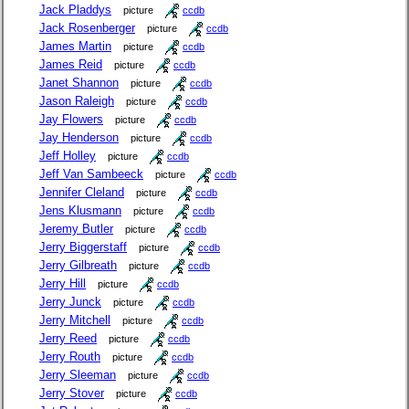
Jack Pladdys
picture
ccdb
Jack Rosenberger
picture
ccdb
James Martin
picture
ccdb
James Reid
picture
ccdb
Janet Shannon
picture
ccdb
Jason Raleigh
picture
ccdb
Jay Flowers
picture
ccdb
Jay Henderson
picture
ccdb
Jeff Holley
picture
ccdb
Jeff Van Sambeeck
picture
ccdb
Jennifer Cleland
picture
ccdb
Jens Klusmann
picture
ccdb
Jeremy Butler
picture
ccdb
Jerry Biggerstaff
picture
ccdb
Jerry Gilbreath
picture
ccdb
Jerry Hill
picture
ccdb
Jerry Junck
picture
ccdb
Jerry Mitchell
picture
ccdb
Jerry Reed
picture
ccdb
Jerry Routh
picture
ccdb
Jerry Sleeman
picture
ccdb
Jerry Stover
picture
ccdb