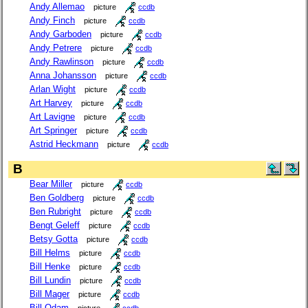
Andy Allemao
picture
ccdb
Andy Finch
picture
ccdb
Andy Garboden
picture
ccdb
Andy Petrere
picture
ccdb
Andy Rawlinson
picture
ccdb
Anna Johansson
picture
ccdb
Arlan Wight
picture
ccdb
Art Harvey
picture
ccdb
Art Lavigne
picture
ccdb
Art Springer
picture
ccdb
Astrid Heckmann
picture
ccdb
B
Bear Miller
picture
ccdb
Ben Goldberg
picture
ccdb
Ben Rubright
picture
ccdb
Bengt Geleff
picture
ccdb
Betsy Gotta
picture
ccdb
Bill Helms
picture
ccdb
Bill Henke
picture
ccdb
Bill Lundin
picture
ccdb
Bill Mager
picture
ccdb
Bill Odam