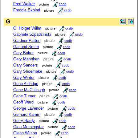
Fred Walker
picture
ccdb
Freddie Ekblad
picture
ccdb
G
G. Holger Willm
picture
ccdb
Gabriele Szpadzinski
picture
ccdb
Gardner Patton
picture
ccdb
Garland Smith
picture
ccdb
Gary Baker
picture
ccdb
Gary Mahnken
picture
ccdb
Gary Sanders
picture
ccdb
Gary Shoemake
picture
ccdb
Gary Winter
picture
ccdb
Gene Aldridge
picture
ccdb
Gene McCullough
picture
ccdb
Gene Turner
picture
ccdb
Geoff Ward
picture
ccdb
George Lavender
picture
ccdb
Gerhard Kamm
picture
ccdb
Gerry Hardy
picture
ccdb
Glen Morningstar
picture
ccdb
Glenn Wilson
picture
ccdb