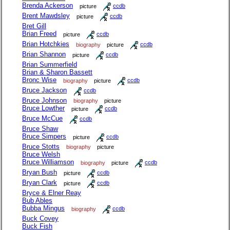
Brenda Ackerson
picture
ccdb
Brent Mawdsley
picture
ccdb
Bret Gill
Brian Freed
picture
ccdb
Brian Hotchkies
biography
picture
ccdb
Brian Shannon
picture
ccdb
Brian Summerfield
Brian & Sharon Bassett
Bronc Wise
biography
picture
ccdb
Bruce Jackson
ccdb
Bruce Johnson
biography
picture
Bruce Lowther
picture
ccdb
Bruce McCue
ccdb
Bruce Shaw
Bruce Simpers
picture
ccdb
Bruce Stotts
biography
picture
Bruce Welsh
Bruce Williamson
biography
picture
ccdb
Bryan Bush
picture
ccdb
Bryan Clark
picture
ccdb
Bryce & Elner Reay
Bub Ables
Bubba Mingus
biography
ccdb
Buck Covey
Buck Fish