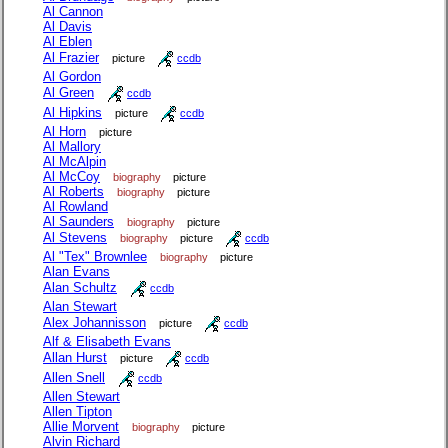
Al Cannon
Al Davis
Al Eblen
Al Frazier
picture
ccdb
Al Gordon
Al Green
ccdb
Al Hipkins
picture
ccdb
Al Horn
picture
Al Mallory
Al McAlpin
Al McCoy
biography
picture
Al Roberts
biography
picture
Al Rowland
Al Saunders
biography
picture
Al Stevens
biography
picture
ccdb
Al "Tex" Brownlee
biography
picture
Alan Evans
Alan Schultz
ccdb
Alan Stewart
Alex Johannisson
picture
ccdb
Alf & Elisabeth Evans
Allan Hurst
picture
ccdb
Allen Snell
ccdb
Allen Stewart
Allen Tipton
Allie Morvent
biography
picture
Alvin Richard