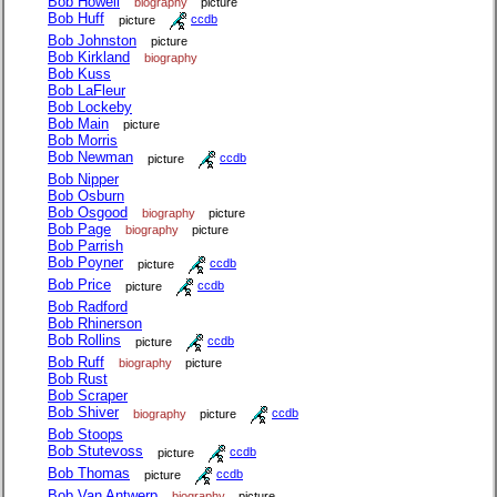
Bob Howell
biography
picture
Bob Huff
picture
ccdb
Bob Johnston
picture
Bob Kirkland
biography
Bob Kuss
Bob LaFleur
Bob Lockeby
Bob Main
picture
Bob Morris
Bob Newman
picture
ccdb
Bob Nipper
Bob Osburn
Bob Osgood
biography
picture
Bob Page
biography
picture
Bob Parrish
Bob Poyner
picture
ccdb
Bob Price
picture
ccdb
Bob Radford
Bob Rhinerson
Bob Rollins
picture
ccdb
Bob Ruff
biography
picture
Bob Rust
Bob Scraper
Bob Shiver
biography
picture
ccdb
Bob Stoops
Bob Stutevoss
picture
ccdb
Bob Thomas
picture
ccdb
Bob Van Antwerp
biography
picture