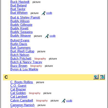
Buck Hastedt
picture
Bud Beland
Bud Taylor
Bud Whitten
picture
ccdb
Bud & Shirley Parrott
Buddy Allison
Buddy Gillespie
Buddy Kivett
Buddy Sequeira
Buddy Weaver
picture
ccdb
Buford Evans
Burlin Davis
Burt Summers
Burt (Red) Cullop
picture
Butch Nelson
Butch Pritchett
biography
picture
Butch & Nancy Tracey
Buzz Brown
biography
picture
Byron & Lou Markle
C
C. Boots Rollins
picture
C.O. Guest
Cal Brazier
Cal Golden
biography
picture
Cal Lambert
Calvin Campbell
biography
picture
ccdb
Cameron Harnish
picture