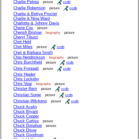
Charlie Petrea
picture
ccdb
Charlie Robertson
picture
ccdb
Charlie & Bettye Procter
Charlie & Nina Ward
Charlotte & Johnny Davis
Cherie Cox
picture
Cherish Bristow
biography
picture
Cheryl Tiburzi
Chet Held
Chet Miles
picture
ccdb
Chet & Barbara Smith
Chip Hendrickson
biography
picture
Chris Burchfield
picture
ccdb
Chris Froggatt
picture
ccdb
Chris Hepler
Chris Lockeby
Chris Vear
biography
picture
Christer Bern
picture
ccdb
Christian Sorge
picture
ccdb
Christian Wilckens
picture
ccdb
Chuck Acelin
Chuck Bryant
Chuck Cooper
Chuck Curtiss
picture
Chuck Donahue
picture
Chuck Driver
Chuck Goodman