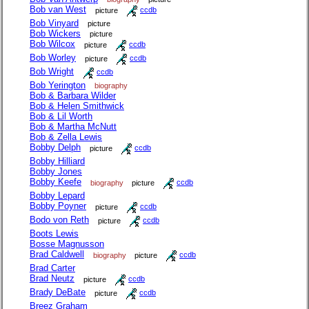
Bob van West
picture
ccdb
Bob Vinyard
picture
Bob Wickers
picture
Bob Wilcox
picture
ccdb
Bob Worley
picture
ccdb
Bob Wright
ccdb
Bob Yerington
biography
Bob & Barbara Wilder
Bob & Helen Smithwick
Bob & Lil Worth
Bob & Martha McNutt
Bob & Zella Lewis
Bobby Delph
picture
ccdb
Bobby Hilliard
Bobby Jones
Bobby Keefe
biography
picture
ccdb
Bobby Lepard
Bobby Poyner
picture
ccdb
Bodo von Reth
picture
ccdb
Boots Lewis
Bosse Magnusson
Brad Caldwell
biography
picture
ccdb
Brad Carter
Brad Neutz
picture
ccdb
Brady DeBate
picture
ccdb
Breez Graham