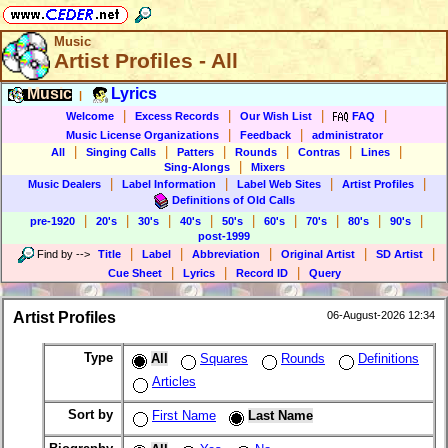
Music
Artist Profiles - All
Music
Lyrics
|
|
|
|
|
Welcome
Excess Records
Our Wish List
FAQ
|
|
Music License Organizations
Feedback
administrator
|
|
|
|
|
|
All
Singing Calls
Patters
Rounds
Contras
Lines
|
Sing-Alongs
Mixers
|
|
|
|
Music Dealers
Label Information
Label Web Sites
Artist Profiles
Definitions of Old Calls
|
|
|
|
|
|
|
|
|
pre-1920
20's
30's
40's
50's
60's
70's
80's
90's
post-1999
|
|
|
|
|
Find by
-->
Title
Label
Abbreviation
Original Artist
SD Artist
|
|
|
Cue Sheet
Lyrics
Record ID
Query
Artist Profiles
06-August-2026 12:34
Type
All
Squares
Rounds
Definitions
Articles
Sort by
First Name
Last Name