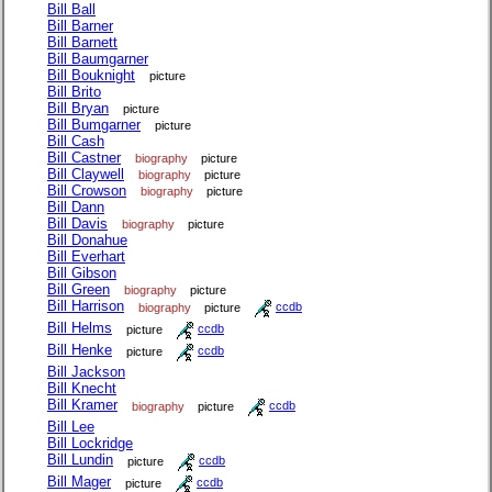
Bill Ball
Bill Barner
Bill Barnett
Bill Baumgarner
Bill Bouknight
picture
Bill Brito
Bill Bryan
picture
Bill Bumgarner
picture
Bill Cash
Bill Castner
biography
picture
Bill Claywell
biography
picture
Bill Crowson
biography
picture
Bill Dann
Bill Davis
biography
picture
Bill Donahue
Bill Everhart
Bill Gibson
Bill Green
biography
picture
Bill Harrison
biography
picture
ccdb
Bill Helms
picture
ccdb
Bill Henke
picture
ccdb
Bill Jackson
Bill Knecht
Bill Kramer
biography
picture
ccdb
Bill Lee
Bill Lockridge
Bill Lundin
picture
ccdb
Bill Mager
picture
ccdb