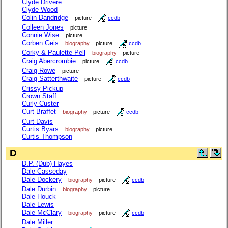
Clyde Drivere
Clyde Wood
Colin Dandridge
picture
ccdb
Colleen Jones
picture
Connie Wise
picture
Corben Geis
biography
picture
ccdb
Corky & Paulette Pell
biography
picture
Craig Abercrombie
picture
ccdb
Craig Rowe
picture
Craig Satterthwaite
picture
ccdb
Crissy Pickup
Crown Staff
Curly Custer
Curt Braffet
biography
picture
ccdb
Curt Davis
Curtis Byars
biography
picture
Curtis Thompson
D
D.P. (Dub) Hayes
Dale Casseday
Dale Dockery
biography
picture
ccdb
Dale Durbin
biography
picture
Dale Houck
Dale Lewis
Dale McClary
biography
picture
ccdb
Dale Miller