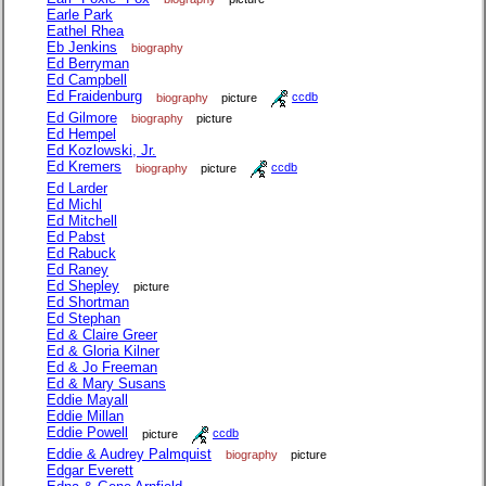
Earle Park
Eathel Rhea
Eb Jenkins
biography
Ed Berryman
Ed Campbell
Ed Fraidenburg
biography
picture
ccdb
Ed Gilmore
biography
picture
Ed Hempel
Ed Kozlowski, Jr.
Ed Kremers
biography
picture
ccdb
Ed Larder
Ed Michl
Ed Mitchell
Ed Pabst
Ed Rabuck
Ed Raney
Ed Shepley
picture
Ed Shortman
Ed Stephan
Ed & Claire Greer
Ed & Gloria Kilner
Ed & Jo Freeman
Ed & Mary Susans
Eddie Mayall
Eddie Millan
Eddie Powell
picture
ccdb
Eddie & Audrey Palmquist
biography
picture
Edgar Everett