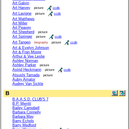
Art Galvin
Art Harvey
picture
ccdb
Art Lavigne
picture
ccdb
Art Matthews
Art Miller
Art Peavey
Art Shepherd
picture
Art Springer
picture
ccdb
Art Tangen
biography
picture
ccdb
Art & Evelyn Johnson
Art & Fran Moore
Arthur & Vee Leslie
Ashley Norman
Ashley Parker
picture
Astrid Heckmann
picture
ccdb
Atsushi Tamada
picture
Aubry Amator
Audrey Van Sickle
B
B.A.A.S.D. CLUB'S 7
B.P. Merritt
Bailey Campbell
Barbara Connelly
Barbara May
Barry Echols
Barry Medford