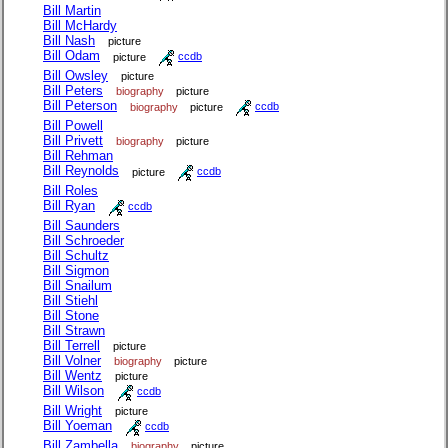
Bill Martin
Bill McHardy
Bill Nash
picture
Bill Odam
picture
ccdb
Bill Owsley
picture
Bill Peters
biography
picture
Bill Peterson
biography
picture
ccdb
Bill Powell
Bill Privett
biography
picture
Bill Rehman
Bill Reynolds
picture
ccdb
Bill Roles
Bill Ryan
ccdb
Bill Saunders
Bill Schroeder
Bill Schultz
Bill Sigmon
Bill Snailum
Bill Stiehl
Bill Stone
Bill Strawn
Bill Terrell
picture
Bill Volner
biography
picture
Bill Wentz
picture
Bill Wilson
ccdb
Bill Wright
picture
Bill Yoeman
ccdb
Bill Zambella
biography
picture