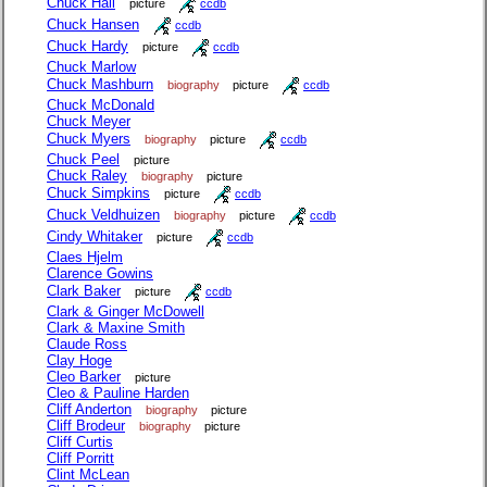
Chuck Hall
picture
ccdb
Chuck Hansen
ccdb
Chuck Hardy
picture
ccdb
Chuck Marlow
Chuck Mashburn
biography
picture
ccdb
Chuck McDonald
Chuck Meyer
Chuck Myers
biography
picture
ccdb
Chuck Peel
picture
Chuck Raley
biography
picture
Chuck Simpkins
picture
ccdb
Chuck Veldhuizen
biography
picture
ccdb
Cindy Whitaker
picture
ccdb
Claes Hjelm
Clarence Gowins
Clark Baker
picture
ccdb
Clark & Ginger McDowell
Clark & Maxine Smith
Claude Ross
Clay Hoge
Cleo Barker
picture
Cleo & Pauline Harden
Cliff Anderton
biography
picture
Cliff Brodeur
biography
picture
Cliff Curtis
Cliff Porritt
Clint McLean