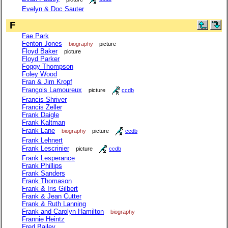
Evelyn & Doc Sauter
F
Fae Park
Fenton Jones
biography
picture
Floyd Baker
picture
Floyd Parker
Foggy Thompson
Foley Wood
Fran & Jim Kropf
François Lamoureux
picture
ccdb
Francis Shriver
Francis Zeller
Frank Daigle
Frank Kaltman
Frank Lane
biography
picture
ccdb
Frank Lehnert
Frank Lescrinier
picture
ccdb
Frank Lesperance
Frank Phillips
Frank Sanders
Frank Thomason
Frank & Iris Gilbert
Frank & Jean Cutter
Frank & Ruth Lanning
Frank and Carolyn Hamilton
biography
Frannie Heintz
Fred Bailey