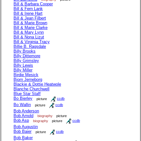
Bill & Barbara Cooper
Bill & Fern Lank
Bill & Irene Hart
Bill & Jean Filbert
Bill & Marie Brown
Bill & Marie Clarke
Bill & Mary Lynn
Bill & Nona Lizut
Bill & Virginia Tracy
Billie B. Ragsdale
Billy Brooks
Billy Dittemore
Billy Grimsley
Billy Lewis
Billy Miller
Birdie Mesick
Bjorn Jerneborg
Blackie & Dottie Heatwole
Blanche Churchwell
Blue Star Staff
Bo Bierley
picture
ccdb
Bo Wallin
picture
ccdb
Bob Anderson
Bob Arnold
biography
picture
Bob Asp
biography
picture
ccdb
Bob Augustin
Bob Baier
picture
ccdb
Bob Baker