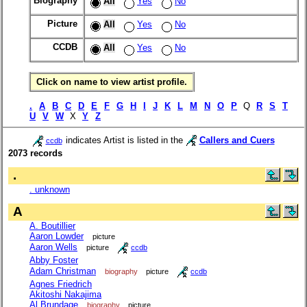
Biography
All
Yes
No
Picture
All
Yes
No
CCDB
All
Yes
No
Click on name to view artist profile.
.
A
B
C
D
E
F
G
H
I
J
K
L
M
N
O
P
Q
R
S
T
U
V
W
X
Y
Z
indicates Artist is listed in the
Callers and Cuers
ccdb
2073 records
.
. unknown
A
A. Boutillier
Aaron Lowder
picture
Aaron Wells
picture
ccdb
Abby Foster
Adam Christman
biography
picture
ccdb
Agnes Friedrich
Akitoshi Nakajima
Al Brundage
biography
picture