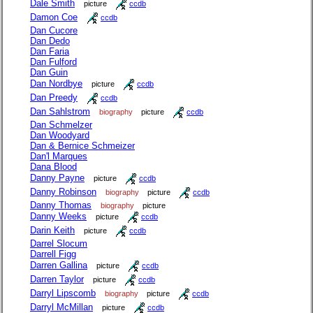
Dale Smith
picture
ccdb
Damon Coe
ccdb
Dan Cucore
Dan Dedo
Dan Faria
Dan Fulford
Dan Guin
Dan Nordbye
picture
ccdb
Dan Preedy
ccdb
Dan Sahlstrom
biography
picture
ccdb
Dan Schmelzer
Dan Woodyard
Dan & Bernice Schmeizer
Dan'l Marques
Dana Blood
Danny Payne
picture
ccdb
Danny Robinson
biography
picture
ccdb
Danny Thomas
biography
picture
Danny Weeks
picture
ccdb
Darin Keith
picture
ccdb
Darrel Slocum
Darrell Figg
Darren Gallina
picture
ccdb
Darren Taylor
picture
ccdb
Darryl Lipscomb
biography
picture
ccdb
Darryl McMillan
picture
ccdb