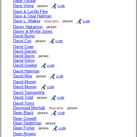
Dave Tucker
Dave Vieira
picture
ccdb
Dave & Lucille Fike
Dave & Opal Hallman
Dave L. Walker
biography
picture
ccdb
Davey Nakamori
picture
Davey & Myrtle Jones
David Burns
David Cox
picture
ccdb
David Craw
David Davies
David Davis
picture
David Gilroy
David Goebel
ccdb
David Hartman
David Mee
picture
ccdb
David Moody
David Murray
ccdb
David Tausworthe
David Todd
picture
ccdb
David Toms
Daymond Mayhall
biography
picture
Dean Black
picture
ccdb
Dean Crowell
Dean Dederman
picture
Dean Fisher
picture
ccdb
Dean Rogers