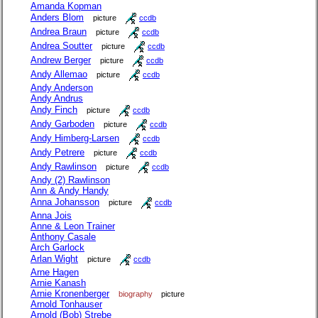
Amanda Kopman
Anders Blom
picture
ccdb
Andrea Braun
picture
ccdb
Andrea Soutter
picture
ccdb
Andrew Berger
picture
ccdb
Andy Allemao
picture
ccdb
Andy Anderson
Andy Andrus
Andy Finch
picture
ccdb
Andy Garboden
picture
ccdb
Andy Himberg-Larsen
ccdb
Andy Petrere
picture
ccdb
Andy Rawlinson
picture
ccdb
Andy (2) Rawlinson
Ann & Andy Handy
Anna Johansson
picture
ccdb
Anna Jois
Anne & Leon Trainer
Anthony Casale
Arch Garlock
Arlan Wight
picture
ccdb
Arne Hagen
Arnie Kanash
Arnie Kronenberger
biography
picture
Arnold Tonhauser
Arnold (Bob) Strebe