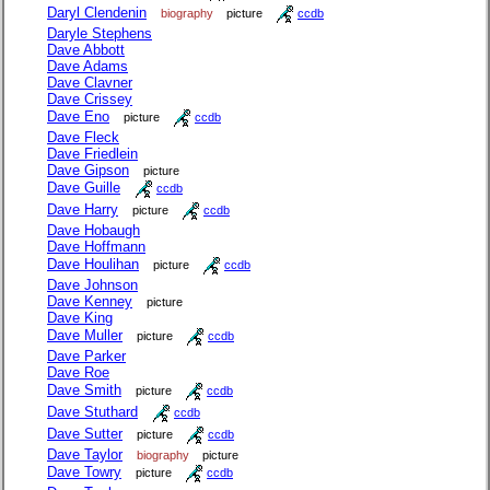
Daryl Clendenin
biography
picture
ccdb
Daryle Stephens
Dave Abbott
Dave Adams
Dave Clavner
Dave Crissey
Dave Eno
picture
ccdb
Dave Fleck
Dave Friedlein
Dave Gipson
picture
Dave Guille
ccdb
Dave Harry
picture
ccdb
Dave Hobaugh
Dave Hoffmann
Dave Houlihan
picture
ccdb
Dave Johnson
Dave Kenney
picture
Dave King
Dave Muller
picture
ccdb
Dave Parker
Dave Roe
Dave Smith
picture
ccdb
Dave Stuthard
ccdb
Dave Sutter
picture
ccdb
Dave Taylor
biography
picture
Dave Towry
picture
ccdb