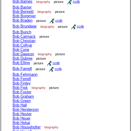
Bob Barnes
biography
picture
ccdb
Bob Baxter
Bob Bennett
biography
picture
Bob Borgmier
Bob Braden
picture
ccdb
Bob Brundage
biography
picture
ccdb
Bob Bunch
Bob Carmack
picture
Bob Christian
Bob Collyar
Bob Cone
Bob Dawson
biography
picture
Bob Dubree
picture
Bob Elling
picture
ccdb
Bob Farnell
picture
ccdb
Bob Fehrmann
Bob Ferrell
Bob Finley
Bob Fisk
biography
picture
Bob Foster
Bob Graham
Bob Green
Bob Hall
Bob Henderson
Bob Hester
Bob Heuer
Bob Holup
Bob Householter
biography