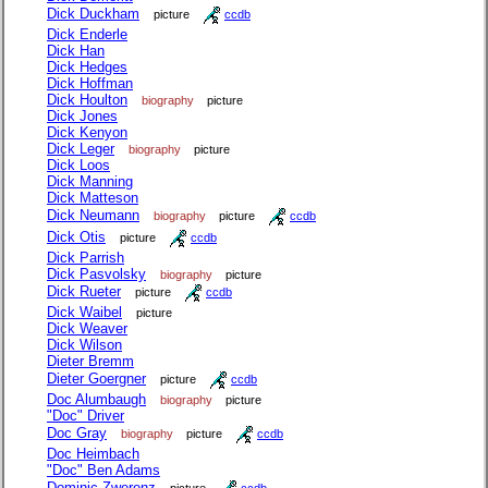
Dick Duckham
picture
ccdb
Dick Enderle
Dick Han
Dick Hedges
Dick Hoffman
Dick Houlton
biography
picture
Dick Jones
Dick Kenyon
Dick Leger
biography
picture
Dick Loos
Dick Manning
Dick Matteson
Dick Neumann
biography
picture
ccdb
Dick Otis
picture
ccdb
Dick Parrish
Dick Pasvolsky
biography
picture
Dick Rueter
picture
ccdb
Dick Waibel
picture
Dick Weaver
Dick Wilson
Dieter Bremm
Dieter Goergner
picture
ccdb
Doc Alumbaugh
biography
picture
"Doc" Driver
Doc Gray
biography
picture
ccdb
Doc Heimbach
"Doc" Ben Adams
Dominic Zwerenz