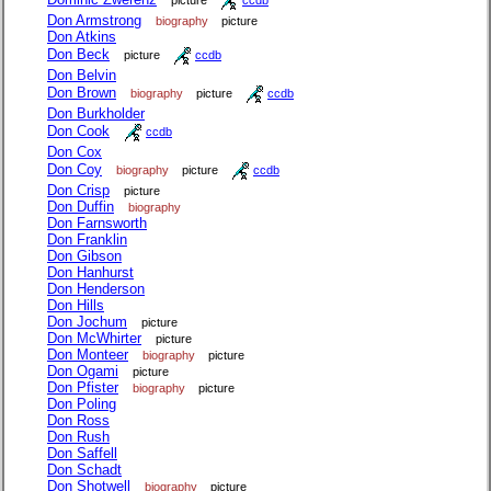
picture
ccdb
Don Armstrong
biography
picture
Don Atkins
Don Beck
picture
ccdb
Don Belvin
Don Brown
biography
picture
ccdb
Don Burkholder
Don Cook
ccdb
Don Cox
Don Coy
biography
picture
ccdb
Don Crisp
picture
Don Duffin
biography
Don Farnsworth
Don Franklin
Don Gibson
Don Hanhurst
Don Henderson
Don Hills
Don Jochum
picture
Don McWhirter
picture
Don Monteer
biography
picture
Don Ogami
picture
Don Pfister
biography
picture
Don Poling
Don Ross
Don Rush
Don Saffell
Don Schadt
Don Shotwell
biography
picture