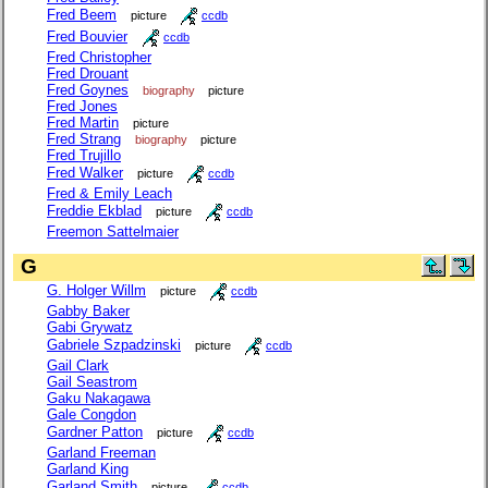
Fred Beem
picture
ccdb
Fred Bouvier
ccdb
Fred Christopher
Fred Drouant
Fred Goynes
biography
picture
Fred Jones
Fred Martin
picture
Fred Strang
biography
picture
Fred Trujillo
Fred Walker
picture
ccdb
Fred & Emily Leach
Freddie Ekblad
picture
ccdb
Freemon Sattelmaier
G
G. Holger Willm
picture
ccdb
Gabby Baker
Gabi Grywatz
Gabriele Szpadzinski
picture
ccdb
Gail Clark
Gail Seastrom
Gaku Nakagawa
Gale Congdon
Gardner Patton
picture
ccdb
Garland Freeman
Garland King
Garland Smith
picture
ccdb