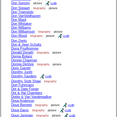
Don Sprosty
picture
ccdb
Don Stewart
biography
picture
Don Tramutolo
Don VanVeldhuizen
Don Ward
Don Whitaker
Don Williams
Don Williamson
biography
picture
Don Wood
biography
picture
ccdb
Don Zents
Don & Jean Schultz
Dona Prudhomme
Donald Donath
biography
picture
Donna Bolanz
Donnie Chapman
Donnie DeVore
biography
picture
Doris Garrett
Dorothy Juntti
Dorothy Sanders
ccdb
Dorothy Stott Shaw
biography
Dort Fuhrmann
Dot & Date Foster
Dot & Hal Chambers
Dottie & Van Vanderwalker
Doug Anderson
Doug Bennett
biography
picture
ccdb
Doug Davis
biography
picture
ccdb
Doug Jernigan
biography
picture
ccdb