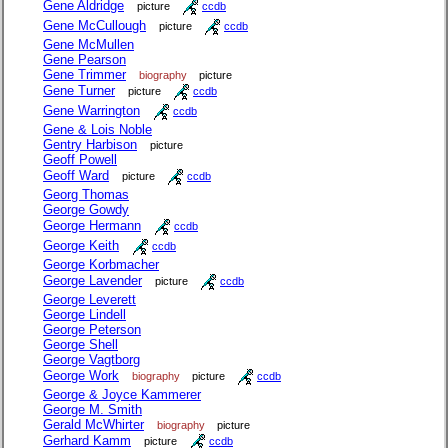
Gene Aldridge
picture
ccdb
Gene McCullough
picture
ccdb
Gene McMullen
Gene Pearson
Gene Trimmer
biography
picture
Gene Turner
picture
ccdb
Gene Warrington
ccdb
Gene & Lois Noble
Gentry Harbison
picture
Geoff Powell
Geoff Ward
picture
ccdb
Georg Thomas
George Gowdy
George Hermann
ccdb
George Keith
ccdb
George Korbmacher
George Lavender
picture
ccdb
George Leverett
George Lindell
George Peterson
George Shell
George Vagtborg
George Work
biography
picture
ccdb
George & Joyce Kammerer
George M. Smith
Gerald McWhirter
biography
picture
Gerhard Kamm
picture
ccdb