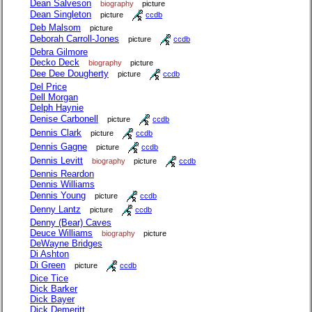
Dean Salveson
biography
picture
Dean Singleton
picture
ccdb
Deb Malsom
picture
Deborah Carroll-Jones
picture
ccdb
Debra Gilmore
Decko Deck
biography
picture
Dee Dee Dougherty
picture
ccdb
Del Price
Dell Morgan
Delph Haynie
Denise Carbonell
picture
ccdb
Dennis Clark
picture
ccdb
Dennis Gagne
picture
ccdb
Dennis Levitt
biography
picture
ccdb
Dennis Reardon
Dennis Williams
Dennis Young
picture
ccdb
Denny Lantz
picture
ccdb
Denny (Bear) Caves
Deuce Williams
biography
picture
DeWayne Bridges
Di Ashton
Di Green
picture
ccdb
Dice Tice
Dick Barker
Dick Bayer
Dick Demeritt