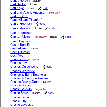
Carl Anderson
picture
Carl Hanks
picture
Carl Kaye
picture
ccdb
Carl and Varene Anderson
biography
Carl E. Beck
Carol Hilliard (Reardon)
Carrie Freeman
ccdb
Carrie Masters
picture
ccdb
Carson Robison
Carsten Nielsen
biography
picture
ccdb
Caryll Hayden
Casse Barclift
Cecil Albery
picture
Cecil Dunman
Cecil Vest
Charles Ashby
picture
Charles Lovett
Charles Quisenberry
ccdb
Charles Wheatley
Charles & Edna Batchelor
Charles & Gertrude Tennent
Charles Dewey Drake
picture
Charley Bogan
Charlie Baldwin
biography
Charlie Brown
picture
ccdb
Charlie Carter
Charlie Guy
Charlie Lovelace