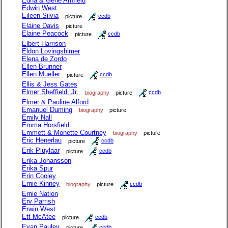
Edna & Gene Arnfield
Edwin West
Eileen Silvia
picture
ccdb
Elaine Davis
picture
Elaine Peacock
picture
ccdb
Elbert Harrison
Eldon Lovingshimer
Elena de Zordo
Ellen Brunner
Ellen Mueller
picture
ccdb
Ellis & Jess Gates
Elmer Sheffield, Jr.
biography
picture
ccdb
Elmer & Pauline Alford
Emanuel Duming
biography
picture
Emily Nall
Emma Horsfield
Emmett & Monette Courtney
biography
picture
Eric Henerlau
picture
ccdb
Erik Pluylaar
picture
ccdb
Erika Johansson
Erika Spur
Erin Cooley
Ernie Kinney
biography
picture
ccdb
Ernie Nation
Erv Parrish
Erwin West
Ett McAtee
picture
ccdb
Evan Pauley
picture
ccdb