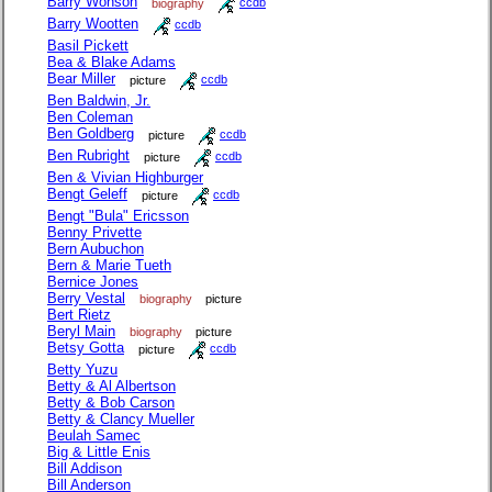
Barry Wonson
biography
ccdb
Barry Wootten
ccdb
Basil Pickett
Bea & Blake Adams
Bear Miller
picture
ccdb
Ben Baldwin, Jr.
Ben Coleman
Ben Goldberg
picture
ccdb
Ben Rubright
picture
ccdb
Ben & Vivian Highburger
Bengt Geleff
picture
ccdb
Bengt "Bula" Ericsson
Benny Privette
Bern Aubuchon
Bern & Marie Tueth
Bernice Jones
Berry Vestal
biography
picture
Bert Rietz
Beryl Main
biography
picture
Betsy Gotta
picture
ccdb
Betty Yuzu
Betty & Al Albertson
Betty & Bob Carson
Betty & Clancy Mueller
Beulah Samec
Big & Little Enis
Bill Addison
Bill Anderson