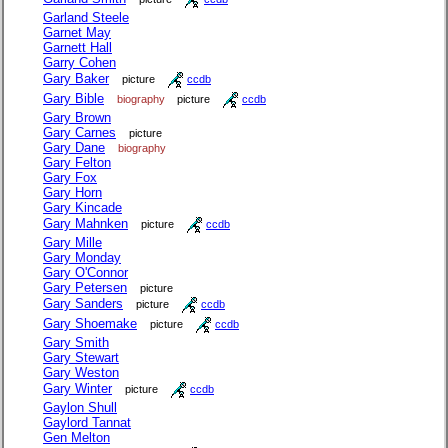
Garland Steele
Garnet May
Garnett Hall
Garry Cohen
Gary Baker
picture
ccdb
Gary Bible
biography
picture
ccdb
Gary Brown
Gary Carnes
picture
Gary Dane
biography
Gary Felton
Gary Fox
Gary Horn
Gary Kincade
Gary Mahnken
picture
ccdb
Gary Mille
Gary Monday
Gary O'Connor
Gary Petersen
picture
Gary Sanders
picture
ccdb
Gary Shoemake
picture
ccdb
Gary Smith
Gary Stewart
Gary Weston
Gary Winter
picture
ccdb
Gaylon Shull
Gaylord Tannat
Gen Melton