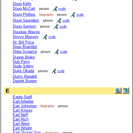
Doug Kelly
Doug McCart
picture
ccdb
Doug Phillips
biography
picture
ccdb
Doug Saunders
picture
ccdb
Doug Sprosty
picture
ccdb
Douglas Wayne
Doyce Massey
ccdb
Dr. Bill Price
Drew Bramlett
Drew Scearce
picture
ccdb
Duane Blake
Dub Perry
Dude Sibley
Duke Okada
picture
ccdb
Dusty Randell
Dwight Burger
E
Eagle Staff
Earl Arledge
Earl Johnston
biography
picture
Earl Kinsey
Earl Neff
Earl Rich
Earl West
Earl Wright
Earl "Foxie" Fox
biography
picture