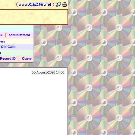
|
ck
administrator
ers
 Old Calls
9
|
Record ID
Query
06-August-2026 14:00