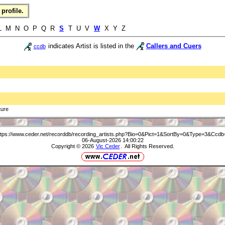
profile.
 L M N O P Q R
S
T U V
W
X Y Z
indicates Artist is listed in the
Callers and Cuers
ccdb
ture
ttps://www.ceder.net/recorddb/recording_artists.php?Bio=0&Pict=1&SortBy=0&Type=3&Ccdb
06-August-2026 14:00:22
Copyright © 2026
Vic Ceder
. All Rights Reserved.