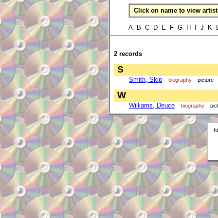
Click on name to view artist 
A B C D E F G H I J K
2 records
S
Smith, Skip
biography
picture
W
Williams, Deuce
biography
pic
h