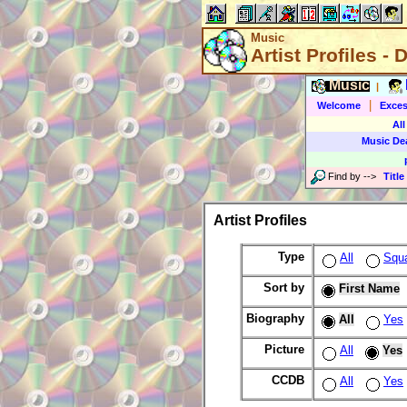
Music
Artist Profiles - 
Music
|
|
Welcome
Exces
All
Music De
Find by
-->
Title
Artist Profiles
Type
All
Squ
Sort by
First Name
Biography
All
Yes
Picture
All
Yes
CCDB
All
Yes