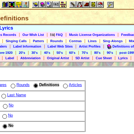
Definitions
Lyrics
|
|
|
|
s Records
Our Wish List
FAQ
Music License Organizations
Feedba
|
|
|
|
|
|
|
Singing Calls
Patters
Rounds
Contras
Lines
Sing-Alongs
Mix
|
|
|
|
alers
Label Information
Label Web Sites
Artist Profiles
Definitions of
|
|
|
|
|
|
|
|
|
pre-1920
20's
30's
40's
50's
60's
70's
80's
90's
post-199
|
|
|
|
|
|
|
Label
Abbreviation
Original Artist
SD Artist
Cue Sheet
Lyrics
ares
Rounds
Definitions
Articles
Last Name
No
No
No