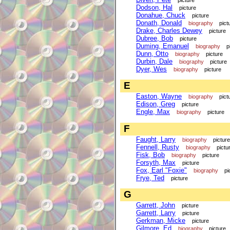
picture
Dodson, Hal
picture
Donahue, Chuck
picture
Donath, Donald
biography
pict
Drake, Charles Dewey
picture
Dubree, Bob
picture
Duming, Emanuel
biography
p
Dunn, Otto
biography
picture
Durbin, Dale
biography
picture
Dyer, Wes
biography
picture
E
Easton, Wayne
biography
pict
Edison, Greg
picture
Engle, Max
biography
picture
F
Faught, Larry
biography
picture
Fennell, Rusty
biography
pictu
Fisk, Bob
biography
picture
Forsyth, Max
picture
Fox, Earl "Foxie"
biography
pi
Frye, Ted
picture
G
Garrett, John
picture
Garrett, Larry
picture
Gerkman, Micke
picture
Gilmore, Ed
biography
picture