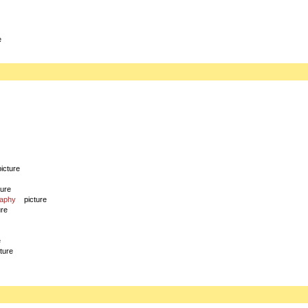
e
picture
ture
raphy
picture
ure
e
cture