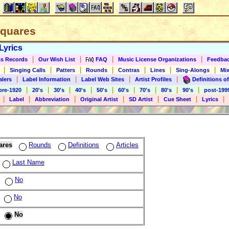
 Squares
Lyrics
|
|
|
|
s Records
Our Wish List
FAQ
Music License Organizations
Feedba
|
|
|
|
|
|
|
Singing Calls
Patters
Rounds
Contras
Lines
Sing-Alongs
Mix
|
|
|
|
alers
Label Information
Label Web Sites
Artist Profiles
Definitions of
|
|
|
|
|
|
|
|
|
pre-1920
20's
30's
40's
50's
60's
70's
80's
90's
post-199
|
|
|
|
|
|
|
Label
Abbreviation
Original Artist
SD Artist
Cue Sheet
Lyrics
ares
Rounds
Definitions
Articles
Last Name
No
No
No