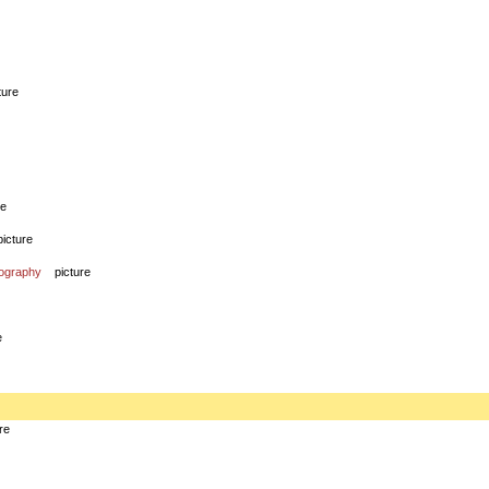
ture
re
picture
iography
picture
e
re