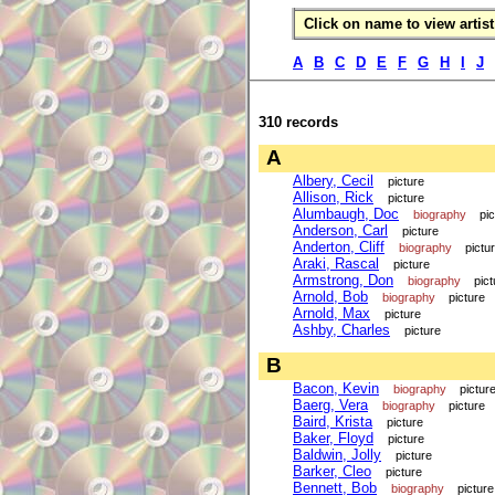
Click on name to view artist 
A
B
C
D
E
F
G
H
I
J
310 records
A
Albery, Cecil
picture
Allison, Rick
picture
Alumbaugh, Doc
biography
pi
Anderson, Carl
picture
Anderton, Cliff
biography
pictu
Araki, Rascal
picture
Armstrong, Don
biography
pict
Arnold, Bob
biography
picture
Arnold, Max
picture
Ashby, Charles
picture
B
Bacon, Kevin
biography
pictur
Baerg, Vera
biography
picture
Baird, Krista
picture
Baker, Floyd
picture
Baldwin, Jolly
picture
Barker, Cleo
picture
Bennett, Bob
biography
picture