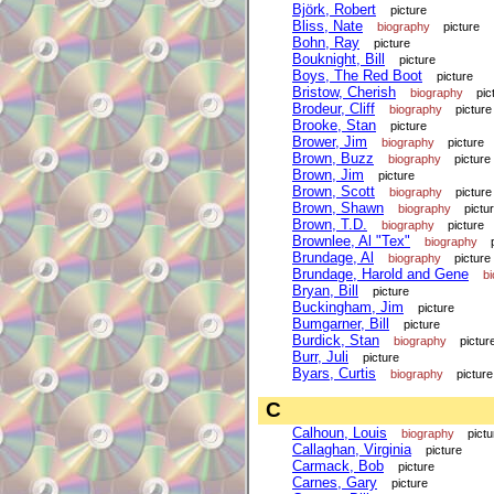
Björk, Robert
picture
Bliss, Nate
biography
picture
Bohn, Ray
picture
Bouknight, Bill
picture
Boys, The Red Boot
picture
Bristow, Cherish
biography
pic
Brodeur, Cliff
biography
picture
Brooke, Stan
picture
Brower, Jim
biography
picture
Brown, Buzz
biography
picture
Brown, Jim
picture
Brown, Scott
biography
picture
Brown, Shawn
biography
pictu
Brown, T.D.
biography
picture
Brownlee, Al "Tex"
biography
Brundage, Al
biography
picture
Brundage, Harold and Gene
b
Bryan, Bill
picture
Buckingham, Jim
picture
Bumgarner, Bill
picture
Burdick, Stan
biography
pictur
Burr, Juli
picture
Byars, Curtis
biography
picture
C
Calhoun, Louis
biography
pictu
Callaghan, Virginia
picture
Carmack, Bob
picture
Carnes, Gary
picture