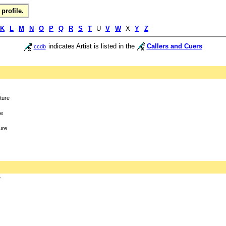
profile.
K
L
M
N
O
P
Q
R
S
T
U
V
W
X
Y
Z
indicates Artist is listed in the
Callers and Cuers
ccdb
cture
re
ure
e