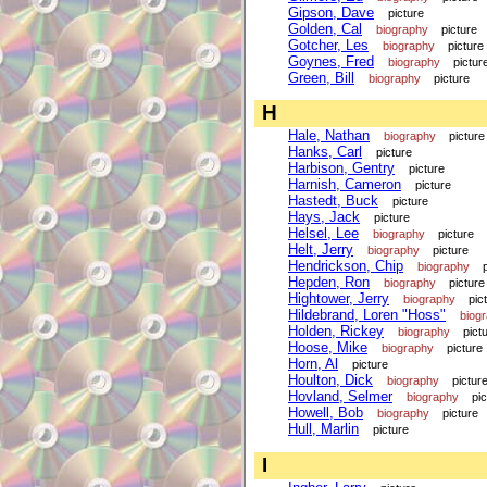
Gipson, Dave
picture
Golden, Cal
biography
picture
Gotcher, Les
biography
picture
Goynes, Fred
biography
pictur
Green, Bill
biography
picture
H
Hale, Nathan
biography
picture
Hanks, Carl
picture
Harbison, Gentry
picture
Harnish, Cameron
picture
Hastedt, Buck
picture
Hays, Jack
picture
Helsel, Lee
biography
picture
Helt, Jerry
biography
picture
Hendrickson, Chip
biography
Hepden, Ron
biography
picture
Hightower, Jerry
biography
pic
Hildebrand, Loren "Hoss"
biog
Holden, Rickey
biography
pict
Hoose, Mike
biography
picture
Horn, Al
picture
Houlton, Dick
biography
pictur
Hovland, Selmer
biography
pi
Howell, Bob
biography
picture
Hull, Marlin
picture
I