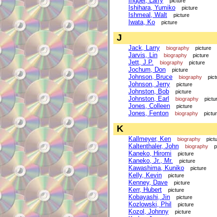
Ingber, Larry
picture
Ishihara, Yumiko
picture
Ishmeal, Walt
picture
Iwata, Ko
picture
J
Jack, Larry
biography
picture
Jarvis, Lin
biography
picture
Jett, J.P.
biography
picture
Jochum, Don
picture
Johnson, Bruce
biography
pict
Johnson, Jerry
picture
Johnston, Bob
picture
Johnston, Earl
biography
pictu
Jones, Colleen
picture
Jones, Fenton
biography
pictu
K
Kallmeyer, Ken
biography
pict
Kaltenthaler, John
biography
p
Kaneko, Hiromi
picture
Kaneko, Jr., Mr.
picture
Kawashima, Kuniko
picture
Kelly, Kevin
picture
Kenney, Dave
picture
Kerr, Hubert
picture
Kobayashi, Jin
picture
Kozlowski, Phil
picture
Kozol, Johnny
picture