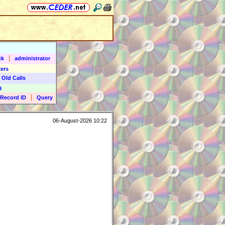
|
ck
administrator
ers
 Old Calls
9
|
Record ID
Query
06-August-2026 10:22