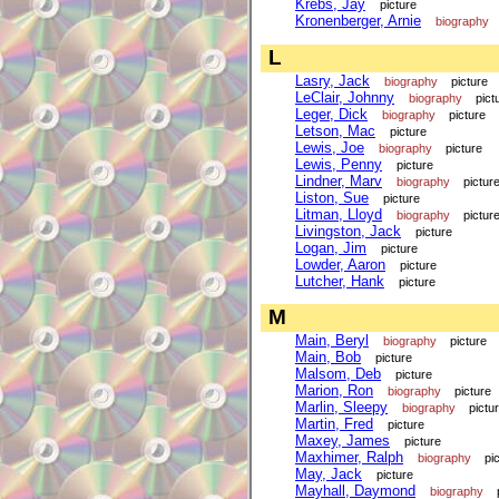
Krebs, Jay
picture
Kronenberger, Arnie
biography
L
Lasry, Jack
biography
picture
LeClair, Johnny
biography
pict
Leger, Dick
biography
picture
Letson, Mac
picture
Lewis, Joe
biography
picture
Lewis, Penny
picture
Lindner, Marv
biography
pictur
Liston, Sue
picture
Litman, Lloyd
biography
pictur
Livingston, Jack
picture
Logan, Jim
picture
Lowder, Aaron
picture
Lutcher, Hank
picture
M
Main, Beryl
biography
picture
Main, Bob
picture
Malsom, Deb
picture
Marion, Ron
biography
picture
Marlin, Sleepy
biography
pictu
Martin, Fred
picture
Maxey, James
picture
Maxhimer, Ralph
biography
pi
May, Jack
picture
Mayhall, Daymond
biography