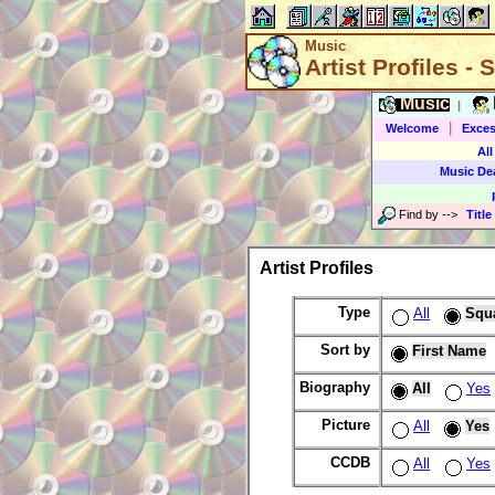
Music
Artist Profiles -
Music
|
|
Welcome
Exces
All
Music De
Find by
-->
Title
Artist Profiles
Type
All
Squ
Sort by
First Name
Biography
All
Yes
Picture
All
Yes
CCDB
All
Yes