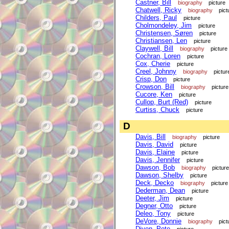
Castner, Bill
biography
picture
Chatwell, Ricky
biography
pict
Childers, Paul
picture
Cholmondeley, Jim
picture
Christensen, Søren
picture
Christiansen, Len
picture
Claywell, Bill
biography
picture
Cochran, Loren
picture
Cox, Cherie
picture
Creel, Johnny
biography
pictur
Crisp, Don
picture
Crowson, Bill
biography
picture
Cucore, Ken
picture
Cullop, Burt (Red)
picture
Curtiss, Chuck
picture
D
Davis, Bill
biography
picture
Davis, David
picture
Davis, Elaine
picture
Davis, Jennifer
picture
Dawson, Bob
biography
picture
Dawson, Shelby
picture
Deck, Decko
biography
picture
Dederman, Dean
picture
Deeter, Jim
picture
Degner, Otto
picture
Deleo, Tony
picture
DeVore, Donnie
biography
pict
Diven, Pete