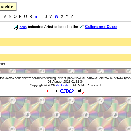
profile.
 L M N O P Q R
S
T U V
W
X Y Z
indicates Artist is listed in the
Callers and Cuers
ccdb
ture
ttps://www.ceder.net/recorddb/recording_artists.php?Bio=0&Ccdb=2&SortBy=0&Pict=1&Type
06-August-2026 01:31:34
Copyright © 2026
Vic Ceder
. All Rights Reserved.