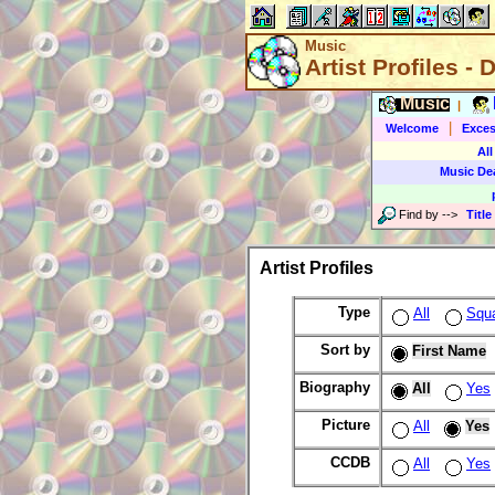
Music
Artist Profiles - 
Music
|
|
Welcome
Exces
All
Music De
Find by
-->
Title
Artist Profiles
Type
All
Squ
Sort by
First Name
Biography
All
Yes
Picture
All
Yes
CCDB
All
Yes