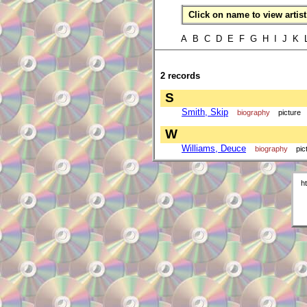
Click on name to view artist 
A B C D E F G H I J K
2 records
S
Smith, Skip
biography
picture
W
Williams, Deuce
biography
pic
h