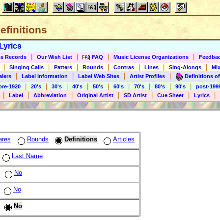
Definitions
Lyrics
|
|
|
|
s Records
Our Wish List
FAQ
Music License Organizations
Feedba
|
|
|
|
|
|
|
Singing Calls
Patters
Rounds
Contras
Lines
Sing-Alongs
Mix
|
|
|
|
alers
Label Information
Label Web Sites
Artist Profiles
Definitions of
|
|
|
|
|
|
|
|
|
pre-1920
20's
30's
40's
50's
60's
70's
80's
90's
post-199
|
|
|
|
|
|
|
Label
Abbreviation
Original Artist
SD Artist
Cue Sheet
Lyrics
ares
Rounds
Definitions
Articles
Last Name
No
No
No