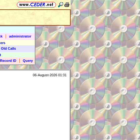
|
ck
administrator
ers
 Old Calls
9
|
Record ID
Query
06-August-2026 01:31