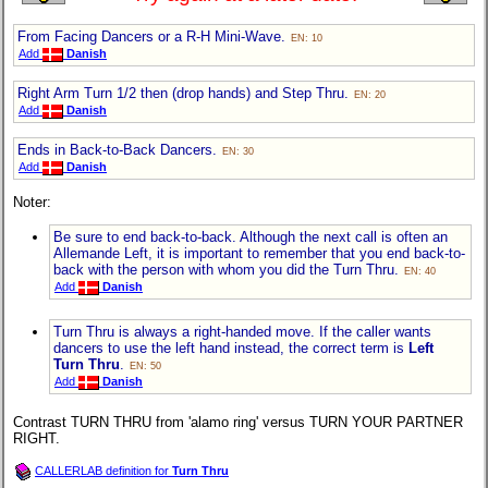
From Facing Dancers or a R-H Mini-Wave.
EN: 10
Add
Danish
Right Arm Turn 1/2 then (drop hands) and Step Thru.
EN: 20
Add
Danish
Ends in Back-to-Back Dancers.
EN: 30
Add
Danish
Noter:
Be sure to end back-to-back. Although the next call is often an
Allemande Left, it is important to remember that you end back-to-
back with the person with whom you did the Turn Thru.
EN: 40
Add
Danish
Turn Thru is always a right-handed move. If the caller wants
dancers to use the left hand instead, the correct term is
Left
Turn Thru
.
EN: 50
Add
Danish
Contrast TURN THRU from 'alamo ring' versus TURN YOUR PARTNER
RIGHT.
CALLERLAB definition for
Turn Thru