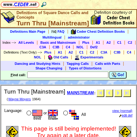
Definitions of Square Dance Calls and
Concepts
Turn Thru [Mainstream]
|
|
|
Definitions Main Page
FAQ
Ceder Chest Definition Books
|
Multilingual
administrator
|
|
|
|
|
|
|
Index
-->
All Levels
Basic and Mainstream
Plus
A1
A2
C1
C2
|
|
|
|
C3A
C3B
C4
NOL
Def2
|
|
|
|
|
|
|
|
Definitions (Text Only)
-->
Plus
A1
A2
C1
C2
C3A
C3B
C4
|
|
NOL
Old Calls
Experimentals
|
|
|
Dancing and Studying Hints
Tagging Calls
Calls with Parts
|
Shape Changing
Types of Distortions
Go!
F
ind call:
Turn Thru [Mainstream]
MAINSTREAM
:
(
Wayne Moyers
1964)
Language:
view (normal)
or
All
edit def
This page is still being implemented!
Try again at a later date.