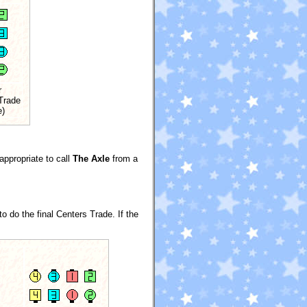
r
Trade
e)
appropriate to call
The Axle
from a
 do the final Centers Trade. If the