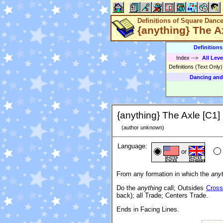
Definitions of Square Danc
{anything} The A
Definition
Index
-->
All Leve
Definitions (Text Only
Dancing and
{anything} The Axle [C1]
(author unknown)
Language:
or
From any formation in which the
any
Do the
anything
call; Outsides
Cross
back); all Trade; Centers Trade.
Ends in Facing Lines.