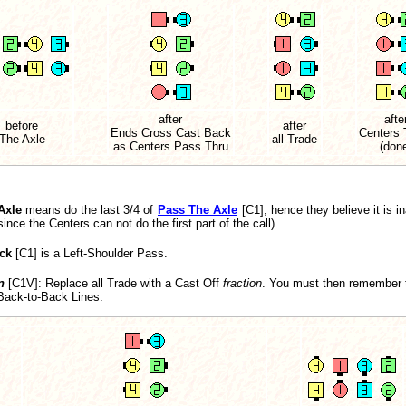
after
afte
before
after
Ends Cross Cast Back
Centers 
The Axle
all Trade
as Centers Pass Thru
(don
Axle
means do the last 3/4 of
Pass The Axle
[C1], hence they believe it is in
ce the Centers can not do the first part of the call).
ck
[C1] is a Left-Shoulder Pass.
n
[C1V]
: Replace all Trade with a Cast Off
fraction
. You must then remember to
 Back-to-Back Lines.