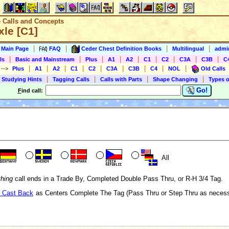
e Calls and Concepts
xle [C1]
|
|
|
|
s Main Page
FAQ
Ceder Chest Definition Books
Multilingual
admin
|
|
|
|
|
|
|
|
|
ls
Basic and Mainstream
Plus
A1
A2
C1
C2
C3A
C3B
C
|
|
|
|
|
|
|
|
|
)
-->
Plus
A1
A2
C1
C2
C3A
C3B
C4
NOL
Old Calls
|
|
|
|
 Studying Hints
Tagging Calls
Calls with Parts
Shape Changing
Types o
Go!
F
ind call:
All
thing
call ends in a Trade By, Completed Double Pass Thru, or R-H 3/4 Tag.
 Cast Back
as Centers Complete The Tag (Pass Thru or Step Thru as necessa