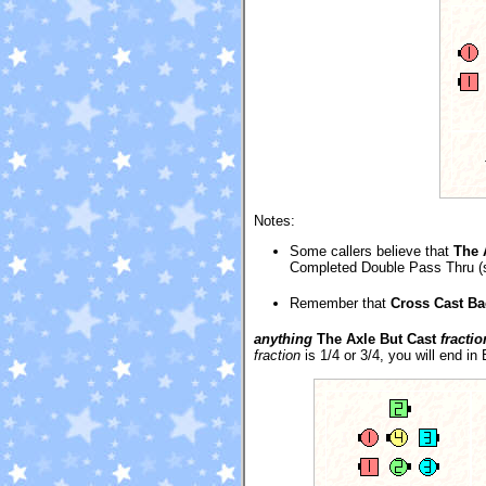
Notes:
Some callers believe that
The 
Completed Double Pass Thru (sin
Remember that
Cross Cast Ba
anything
The Axle But Cast
fractio
fraction
is 1/4 or 3/4, you will end in