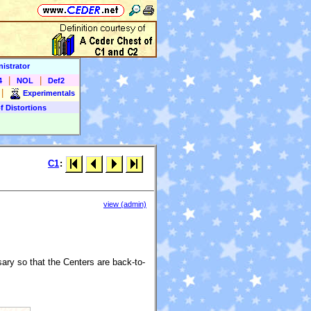
istrator
|
|
4
NOL
Def2
|
Experimentals
f Distortions
C1
:
view (admin)
ry so that the Centers are back-to-