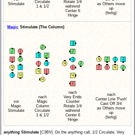
Circulate
Rotate 1/4
Stimulate
as Others move
1 & 1/2
während
up
Center 6
(fertig)
Hinge
Magic
Stimulate (The Column)
:
nach
nach
nach
Very Ends
Center Line 'Push'
vor
Magic
Counter
Cast Off 3/4
Magic
Column
Rotate 1/4
as Others move
Stimulate
Circulate
während
up
1 & 1/2
Center 6
(fertig)
Hinge
anything
Stimulate
[C3BV]
: Do the
anything
call; 1/2 Circulate; Very