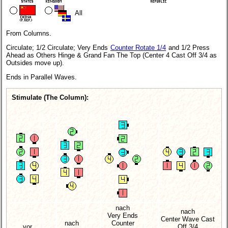
All
From Columns.
Circulate; 1/2 Circulate; Very Ends
Counter Rotate 1/4
and 1/2 Press
Ahead as Others Hinge & Grand Fan The Top (Center 4 Cast Off 3/4 as
Outsides move up).
Ends in Parallel Waves.
Stimulate (The Column):
nach
nach
Very Ends
Center Wave Cast
nach
Counter
vor
Off 3/4