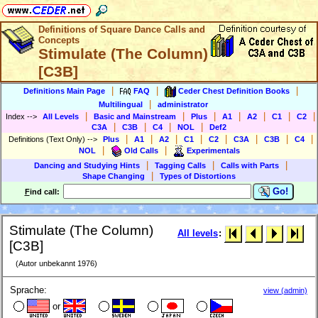
Definitions of Square Dance Calls and
Concepts
Stimulate (The Column)
[C3B]
|
|
|
Definitions Main Page
FAQ
Ceder Chest Definition Books
|
Multilingual
administrator
|
|
|
|
|
|
|
Index
-->
All Levels
Basic and Mainstream
Plus
A1
A2
C1
C2
|
|
|
|
C3A
C3B
C4
NOL
Def2
|
|
|
|
|
|
|
|
Definitions (Text Only)
-->
Plus
A1
A2
C1
C2
C3A
C3B
C4
|
|
NOL
Old Calls
Experimentals
|
|
|
Dancing and Studying Hints
Tagging Calls
Calls with Parts
|
Shape Changing
Types of Distortions
Go!
F
ind call:
Stimulate (The Column)
All levels
:
[C3B]
(Autor unbekannt 1976)
Sprache:
view (admin)
or