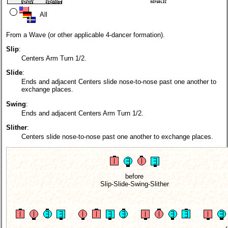
All
From a Wave (or other applicable 4-dancer formation).
Slip
:
Centers Arm Turn 1/2.
Slide
:
Ends and adjacent Centers slide nose-to-nose past one another to
exchange places.
Swing
:
Ends and adjacent Centers Arm Turn 1/2.
Slither
:
Centers slide nose-to-nose past one another to exchange places.
before
Slip-Slide-Swing-Slither