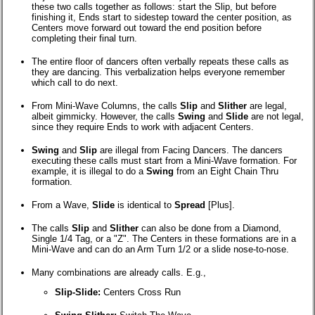
these two calls together as follows: start the Slip, but before
finishing it, Ends start to sidestep toward the center position, as
Centers move forward out toward the end position before
completing their final turn.
The entire floor of dancers often verbally repeats these calls as
they are dancing. This verbalization helps everyone remember
which call to do next.
From Mini-Wave Columns, the calls
Slip
and
Slither
are legal,
albeit gimmicky. However, the calls
Swing
and
Slide
are not legal,
since they require Ends to work with adjacent Centers.
Swing
and
Slip
are illegal from Facing Dancers. The dancers
executing these calls must start from a Mini-Wave formation. For
example, it is illegal to do a
Swing
from an Eight Chain Thru
formation.
From a Wave,
Slide
is identical to
Spread
[Plus].
The calls
Slip
and
Slither
can also be done from a Diamond,
Single 1/4 Tag, or a "Z". The Centers in these formations are in a
Mini-Wave and can do an Arm Turn 1/2 or a slide nose-to-nose.
Many combinations are already calls. E.g.,
Slip-Slide:
Centers Cross Run