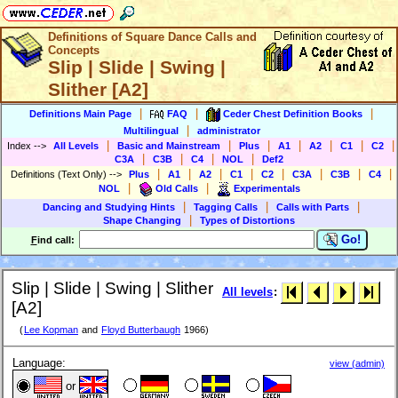
Definitions of Square Dance Calls and
Concepts
Slip | Slide | Swing |
Slither [A2]
|
|
|
Definitions Main Page
FAQ
Ceder Chest Definition Books
|
Multilingual
administrator
|
|
|
|
|
|
|
Index
-->
All Levels
Basic and Mainstream
Plus
A1
A2
C1
C2
|
|
|
|
C3A
C3B
C4
NOL
Def2
|
|
|
|
|
|
|
|
Definitions (Text Only)
-->
Plus
A1
A2
C1
C2
C3A
C3B
C4
|
|
NOL
Old Calls
Experimentals
|
|
|
Dancing and Studying Hints
Tagging Calls
Calls with Parts
|
Shape Changing
Types of Distortions
Go!
F
ind call:
Slip | Slide | Swing | Slither
All levels
:
[A2]
(
Lee Kopman
and
Floyd Butterbaugh
1966)
Language:
view (admin)
or