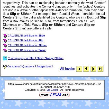
respectively. This can be misleading because normally the word 'Centers'
identifies and activates the Center 4 dancers only. If the (active) Centers
are
not
in a Wave or other applicable 4-dancer formation, then they can't
do a
Slip
or
Slither
. For example, from Parallel Waves, consider the call
Centers Slip
: the caller identified the Centers, who are in a Box; but
Slip
from a Box makes no sense. Also, from formations such as Twin
Diamonds or a Tidal Wave,
Slip
(or
Slither
) and
Centers Slip
(or
Centers Slither
) are different calls!
CALLERLAB definition for
Slide
CALLERLAB definition for
Slip
CALLERLAB definition for
Slither
CALLERLAB definition for
Swing
Choreography for
Slip | Slide | Swing | Slither
Comments? Questions? Suggestions?
All levels
:
https://www.ceder.net/def/slipslideswingslither.php?level=master&language=usa
06-August-2026 07:47:38
Copyright © 2026
Vic Ceder
. All Rights Reserved.