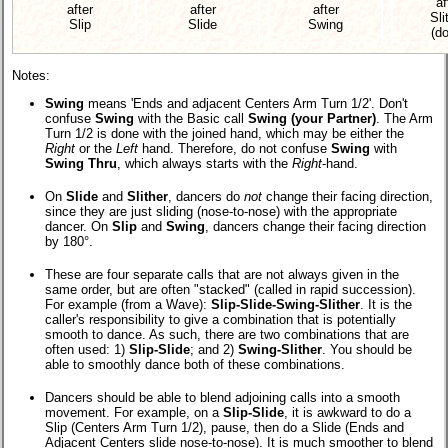
af
after
after
after
Sli
Slip
Slide
Swing
(d
Notes:
Swing
means 'Ends and adjacent Centers Arm Turn 1/2'. Don't
confuse
Swing
with the Basic call
Swing (your Partner)
. The Arm
Turn 1/2 is done with the joined hand, which may be either the
Right
or the
Left
hand. Therefore, do not confuse
Swing
with
Swing Thru
, which always starts with the
Right
-hand.
On
Slide
and
Slither
, dancers do
not
change their facing direction,
since they are just sliding (nose-to-nose) with the appropriate
dancer. On
Slip
and
Swing
, dancers change their facing direction
by 180°.
These are four separate calls that are not always given in the
same order, but are often "stacked" (called in rapid succession).
For example (from a Wave):
Slip-Slide-Swing-Slither
. It is the
caller's responsibility to give a combination that is potentially
smooth to dance. As such, there are two combinations that are
often used: 1)
Slip-Slide
; and 2)
Swing-Slither
. You should be
able to smoothly dance both of these combinations.
Dancers should be able to blend adjoining calls into a smooth
movement. For example, on a
Slip-Slide
, it is awkward to do a
Slip (Centers Arm Turn 1/2), pause, then do a Slide (Ends and
Adjacent Centers slide nose-to-nose). It is much smoother to blend