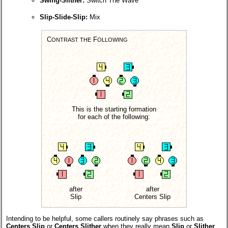
Swing-Slither:
Switch The Wave
Slip-Slide-Slip:
Mix
C
F
ONTRAST THE
OLLOWING
This is the starting formation
for each of the following:
after
after
Slip
Centers Slip
Intending to be helpful, some callers routinely say phrases such as
Centers Slip
or
Centers Slither
when they really mean
Slip
or
Slither
,