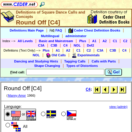
Definitions of Square Dance Calls and
Concepts
Round Off [C4]
|
|
|
Definitions Main Page
FAQ
Ceder Chest Definition Books
|
Multilingual
administrator
|
|
|
|
|
|
|
Index
-->
All Levels
Basic and Mainstream
Plus
A1
A2
C1
C2
|
|
|
|
C3A
C3B
C4
NOL
Def2
|
|
|
|
|
|
|
|
Definitions (Text Only)
-->
Plus
A1
A2
C1
C2
C3A
C3B
C4
|
|
NOL
Old Calls
Experimentals
|
|
|
Dancing and Studying Hints
Tagging Calls
Calls with Parts
|
Shape Changing
Types of Distortions
Go!
F
ind call:
Round Off [C4]
C4
:
(
Manny Amor
1966)
Language:
view (admin)
or
All