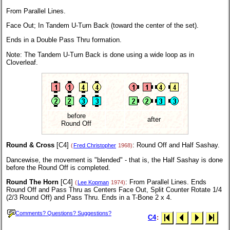
From Parallel Lines.
Face Out; In Tandem U-Turn Back (toward the center of the set).
Ends in a Double Pass Thru formation.
Note: The Tandem U-Turn Back is done using a wide loop as in
Cloverleaf.
before
after
Round Off
Round & Cross
[C4]
: Round Off and Half Sashay.
(
Fred Christopher
1968)
Dancewise, the movement is "blended" - that is, the Half Sashay is done
before the Round Off is completed.
Round The Horn
[C4]
: From Parallel Lines. Ends
(
Lee Kopman
1974)
Round Off and Pass Thru as Centers Face Out, Split Counter Rotate 1/4
(2/3 Round Off) and Pass Thru. Ends in a T-Bone 2 x 4.
Comments? Questions? Suggestions?
C4
: