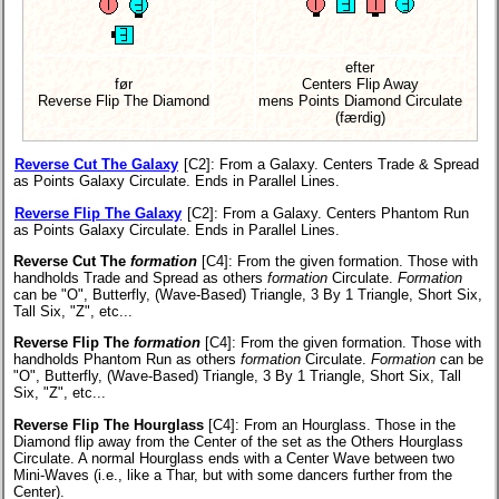
efter
før
Centers Flip Away
Reverse Flip The Diamond
mens Points Diamond Circulate
(færdig)
Reverse Cut The Galaxy
[C2]
: From a Galaxy. Centers Trade & Spread
as Points Galaxy Circulate. Ends in Parallel Lines.
Reverse Flip The Galaxy
[C2]
: From a Galaxy. Centers Phantom Run
as Points Galaxy Circulate. Ends in Parallel Lines.
Reverse Cut The
formation
[C4]
: From the given formation. Those with
handholds Trade and Spread as others
formation
Circulate.
Formation
can be "O", Butterfly, (Wave-Based) Triangle, 3 By 1 Triangle, Short Six,
Tall Six, "Z", etc...
Reverse Flip The
formation
[C4]
: From the given formation. Those with
handholds Phantom Run as others
formation
Circulate.
Formation
can be
"O", Butterfly, (Wave-Based) Triangle, 3 By 1 Triangle, Short Six, Tall
Six, "Z", etc...
Reverse Flip The Hourglass
[C4]
: From an Hourglass. Those in the
Diamond flip away from the Center of the set as the Others Hourglass
Circulate. A normal Hourglass ends with a Center Wave between two
Mini-Waves (i.e., like a Thar, but with some dancers further from the
Center).