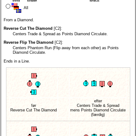
All
From a Diamond.
Reverse Cut The Diamond
[C2]:
Centers Trade & Spread as Points Diamond Circulate.
Reverse Flip The Diamond
[C2]:
Centers Phantom Run (Flip away from each other) as Points
Diamond Circulate.
Ends in a Line.
efter
før
Centers Trade & Spread
Reverse Cut The Diamond
mens Points Diamond Circulate
(færdig)