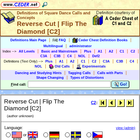
Definitions of Square Dance Calls and
Concepts
Reverse Cut | Flip The
Diamond [C2]
|
|
|
Definitions Main Page
FAQ
Ceder Chest Definition Books
|
Multilingual
administrator
|
|
|
|
|
|
|
Index
-->
All Levels
Basic and Mainstream
Plus
A1
A2
C1
C2
|
|
|
|
C3A
C3B
C4
NOL
Def2
|
|
|
|
|
|
|
|
Definitions (Text Only)
-->
Plus
A1
A2
C1
C2
C3A
C3B
C4
|
|
NOL
Old Calls
Experimentals
|
|
|
Dancing and Studying Hints
Tagging Calls
Calls with Parts
|
Shape Changing
Types of Distortions
Go!
F
ind call:
Reverse Cut | Flip The
C2
:
Diamond [C2]
(author unknown)
Language:
view (admin)
or