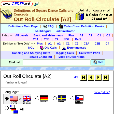
Definitions of Square Dance Calls and
Concepts
Out Roll Circulate [A2]
|
|
|
Definitions Main Page
FAQ
Ceder Chest Definition Books
|
Multilingual
administrator
|
|
|
|
|
|
|
Index
-->
All Levels
Basic and Mainstream
Plus
A1
A2
C1
C2
|
|
|
|
C3A
C3B
C4
NOL
Def2
|
|
|
|
|
|
|
|
Definitions (Text Only)
-->
Plus
A1
A2
C1
C2
C3A
C3B
C4
|
|
NOL
Old Calls
Experimentals
|
|
|
Dancing and Studying Hints
Tagging Calls
Calls with Parts
|
Shape Changing
Types of Distortions
Go!
F
ind call:
Out Roll Circulate [A2]
A2
:
(author unknown)
Language:
view (admin)
or
All