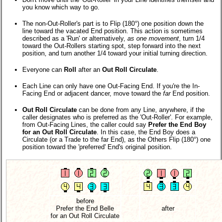
you know which way to go.
The non-Out-Roller's part is to Flip (180°) one position down the
line toward the vacated End position. This action is sometimes
described as a 'Run' or alternatively,
as one movement
, turn 1/4
toward the Out-Rollers starting spot, step forward into the next
position, and turn another 1/4 toward your initial turning direction.
Everyone can
Roll
after an
Out Roll Circulate
.
Each Line can only have one Out-Facing End. If you're the In-
Facing End or adjacent dancer, move toward the
far
End position.
Out Roll Circulate
can be done from any Line, anywhere, if the
caller designates who is preferred as the 'Out-Roller'. For example,
from Out-Facing Lines, the caller could say
Prefer the End Boy
for an Out Roll Circulate
. In this case, the End Boy does a
Circulate (or a Trade to the far End), as the Others Flip (180°) one
position toward the 'preferred' End's original position.
before
Prefer the End Belle
after
for an Out Roll Circulate