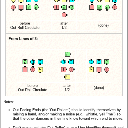
before
after
(done)
Out Roll Circulate
1/2
From Lines of 3:
before
after
(done)
Out Roll Circulate
1/2
Notes:
Out-Facing Ends (the 'Out-Rollers') should identify themselves by
raising a hand, and/or making a noise (e.g., whistle, yell "me") so
that the other dancers in their line know toward which end to move.
Don't move until the 'Out-Roller' in your Line identifies themself and