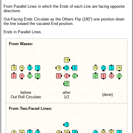
From Parallel Lines in which the Ends of each Line are facing opposite
directions.
Out-Facing Ends Circulate as the Others Flip (180°) one position down
the line toward the vacated End position.
Ends in Parallel Lines.
From Waves:
before
after
(done)
Out Roll Circulate
1/2
From Two-Faced Lines: