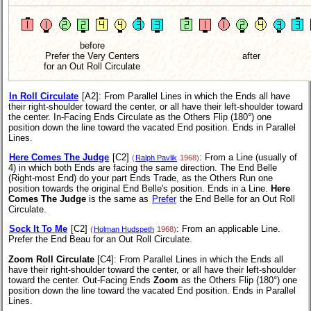
before
Prefer the Very Centers
after
for an Out Roll Circulate
In Roll Circulate
[A2]
: From Parallel Lines in which the Ends all have
their right-shoulder toward the center, or all have their left-shoulder toward
the center. In-Facing Ends Circulate as the Others Flip (180°) one
position down the line toward the vacated End position. Ends in Parallel
Lines.
Here Comes The Judge
[C2]
: From a Line (usually of
(
Ralph Pavlik
1968)
4) in which both Ends are facing the same direction. The End Belle
(Right-most End) do your part Ends Trade, as the Others Run one
position towards the original End Belle's position. Ends in a Line.
Here
Comes The Judge
is the same as
Prefer
the End Belle for an Out Roll
Circulate.
Sock It To Me
[C2]
: From an applicable Line.
(
Holman Hudspeth
1968)
Prefer the End Beau for an Out Roll Circulate.
Zoom Roll Circulate
[C4]
: From Parallel Lines in which the Ends all
have their right-shoulder toward the center, or all have their left-shoulder
toward the center. Out-Facing Ends
Zoom
as the Others Flip (180°) one
position down the line toward the vacated End position. Ends in Parallel
Lines.