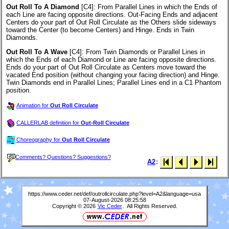
Out Roll To A Diamond
[C4]
: From Parallel Lines in which the Ends of
each Line are facing opposite directions. Out-Facing Ends and adjacent
Centers do your part of Out Roll Circulate as the Others slide sideways
toward the Center (to become Centers) and Hinge. Ends in Twin
Diamonds.
Out Roll To A Wave
[C4]
: From Twin Diamonds or Parallel Lines in
which the Ends of each Diamond or Line are facing opposite directions.
Ends do your part of Out Roll Circulate as Centers move toward the
vacated End position (without changing your facing direction) and Hinge.
Twin Diamonds end in Parallel Lines; Parallel Lines end in a C1 Phantom
position.
Animation for
Out Roll Circulate
CALLERLAB definition for
Out-Roll Circulate
Choreography for
Out Roll Circulate
Comments? Questions? Suggestions?
A2
:
https://www.ceder.net/def/outrollcirculate.php?level=A2&language=usa
07-August-2026 08:25:58
Copyright © 2026
Vic Ceder
. All Rights Reserved.