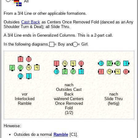
All
From a 3/4 Line or other applicable formations.
Outsides
Cast Back
as Centers Once Removed Fold (danced as an Any
Shoulder Turn & Deal); all Slide Thru.
A 3/4 Line ends in Generalized Columns. This is a 2-part call.
In the following diagrams,
= Boy and
= Girl.
nach
Outsides Cast
vor
Back
nach
Interlocked
während Centers
Slide Thru
Ramble
Once Removed
(fertig)
Fold
(1/2)
Hinweise:
Outsides do a normal
Ramble
[C1].