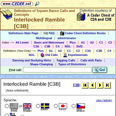
Definitions of Square Dance Calls and
Concepts
Interlocked Ramble
[C3B]
|
|
|
Definitions Main Page
FAQ
Ceder Chest Definition Books
|
Multilingual
administrator
|
|
|
|
|
|
|
Index
-->
All Levels
Basic and Mainstream
Plus
A1
A2
C1
C2
|
|
|
|
C3A
C3B
C4
NOL
Def2
|
|
|
|
|
|
|
|
Definitions (Text Only)
-->
Plus
A1
A2
C1
C2
C3A
C3B
C4
|
|
NOL
Old Calls
Experimentals
|
|
|
Dancing and Studying Hints
Tagging Calls
Calls with Parts
|
Shape Changing
Types of Distortions
Go!
F
ind call:
Interlocked Ramble [C3B]
C3B
:
(Autor unbekannt)
Sprache:
view (admin)
or