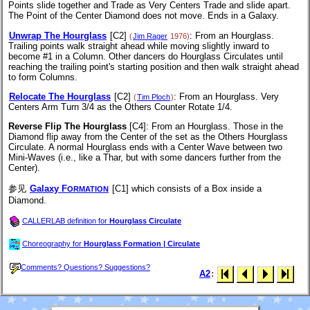
Points slide together and Trade as Very Centers Trade and slide apart.
The Point of the Center Diamond does not move. Ends in a Galaxy.
Unwrap The Hourglass
[C2]
: From an Hourglass.
(
Jim Rager
1976)
Trailing points walk straight ahead while moving slightly inward to
become #1 in a Column. Other dancers do Hourglass Circulates until
reaching the trailing point's starting position and then walk straight ahead
to form Columns.
Relocate The Hourglass
[C2]
: From an Hourglass. Very
(
Tim Ploch
)
Centers Arm Turn 3/4 as the Others Counter Rotate 1/4.
Reverse Flip The Hourglass
[C4]
: From an Hourglass. Those in the
Diamond flip away from the Center of the set as the Others Hourglass
Circulate. A normal Hourglass ends with a Center Wave between two
Mini-Waves (i.e., like a Thar, but with some dancers further from the
Center).
参见
Galaxy F
[C1]
which consists of a Box inside a
ORMATION
Diamond.
CALLERLAB definition for
Hourglass Circulate
Choreography for
Hourglass Formation | Circulate
Comments? Questions? Suggestions?
A2
: