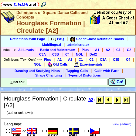
Definitions of Square Dance Calls and
Concepts
Hourglass Formation |
Circulate [A2]
|
|
|
Definitions Main Page
FAQ
Ceder Chest Definition Books
|
Multilingual
administrator
|
|
|
|
|
|
|
Index
-->
All Levels
Basic and Mainstream
Plus
A1
A2
C1
C2
|
|
|
|
C3A
C3B
C4
NOL
Def2
|
|
|
|
|
|
|
|
Definitions (Text Only)
-->
Plus
A1
A2
C1
C2
C3A
C3B
C4
|
|
NOL
Old Calls
Experimentals
|
|
|
Dancing and Studying Hints
Tagging Calls
Calls with Parts
|
Shape Changing
Types of Distortions
Go!
F
ind call:
Hourglass Formation | Circulate
A2
:
[A2]
(author unknown)
Language:
view (admin)
or