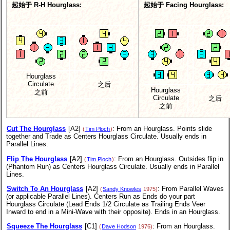
起始于 R-H Hourglass:
起始于 Facing Hourglass:
Hourglass
Circulate
之后
Hourglass
之前
Circulate
之后
之前
Cut The Hourglass
[A2]
: From an Hourglass. Points slide
(
Tim Ploch
)
together and Trade as Centers Hourglass Circulate. Usually ends in
Parallel Lines.
Flip The Hourglass
[A2]
: From an Hourglass. Outsides flip in
(
Tim Ploch
)
(Phantom Run) as Centers Hourglass Circulate. Usually ends in Parallel
Lines.
Switch To An Hourglass
[A2]
: From Parallel Waves
(
Sandy Knowles
1975)
(or applicable Parallel Lines). Centers Run as Ends do your part
Hourglass Circulate (Lead Ends 1/2 Circulate as Trailing Ends Veer
Inward to end in a Mini-Wave with their opposite). Ends in an Hourglass.
Squeeze The Hourglass
[C1]
: From an Hourglass.
(
Dave Hodson
1976)