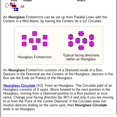
All
An
Hourglass
F
can be set up from Parallel Lines with the
ORMATION
Centers in a Mini-Wave, by having the Centers do a 1/2 Circulate.
Typical facing directions
Hourglass F
ORMATION
within an Hourglass
An
Hourglass
F
consists of a Diamond inside of a Box.
ORMATION
Dancers in the Diamond are the Centers of the Hourglass; dancers in the
Box are the Ends (or Points) of the Hourglass.
Hourglass Circulate
[A2]
: From an Hourglass. The Circulate path of an
Hourglass consists of 8 spots. Move forward to the next position in the
Hourglass, moving from a Diamond position to a Box position or vice-
versa. Change your facing direction (by 90°) if and only if you are moving
to or from the Point of the Center Diamond. If the Circulate does not
involve dancers ending on the same spot, then
Hourglass Circulate
ends in an Hourglass.