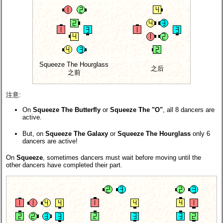
Squeeze The Hourglass
之后
之前
注意:
On
Squeeze The Butterfly
or
Squeeze The "O"
, all 8 dancers are
active.
But, on
Squeeze The Galaxy
or
Squeeze The Hourglass
only 6
dancers are active!
On
Squeeze
, sometimes dancers must wait before moving until the
other dancers have completed their part.