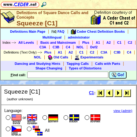
Definitions of Square Dance Calls and
Concepts
Squeeze [C1]
|
|
|
Definitions Main Page
FAQ
Ceder Chest Definition Books
|
Multilingual
administrator
|
|
|
|
|
|
|
Index
-->
All Levels
Basic and Mainstream
Plus
A1
A2
C1
C2
|
|
|
|
C3A
C3B
C4
NOL
Def2
|
|
|
|
|
|
|
|
Definitions (Text Only)
-->
Plus
A1
A2
C1
C2
C3A
C3B
C4
|
|
NOL
Old Calls
Experimentals
|
|
|
Dancing and Studying Hints
Tagging Calls
Calls with Parts
|
Shape Changing
Types of Distortions
Go!
F
ind call:
Squeeze [C1]
C1
:
(author unknown)
Language:
view (admin)
or
All