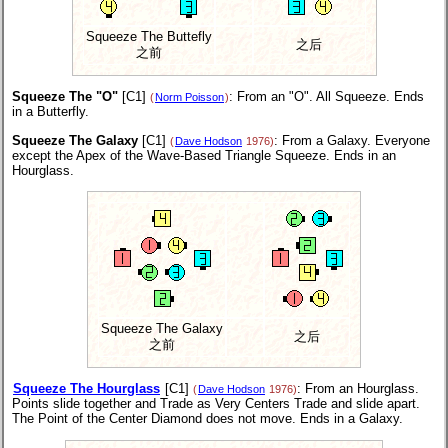
Squeeze The Buttefly
之后
之前
Squeeze The "O"
[C1]
: From an "O". All Squeeze. Ends
(
Norm Poisson
)
in a Butterfly.
Squeeze The Galaxy
[C1]
: From a Galaxy. Everyone
(
Dave Hodson
1976)
except the Apex of the Wave-Based Triangle Squeeze. Ends in an
Hourglass.
Squeeze The Galaxy
之后
之前
Squeeze The Hourglass
[C1]
: From an Hourglass.
(
Dave Hodson
1976)
Points slide together and Trade as Very Centers Trade and slide apart.
The Point of the Center Diamond does not move. Ends in a Galaxy.