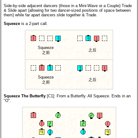
Side-by-side adjacent dancers (those in a Mini-Wave or a Couple) Trade
& Slide apart (allowing for two dancer-sized positions of space between
them) while far apart dancers slide together & Trade.
Squeeze
is a 2-part call.
Squeeze
之后
之前
Squeeze
之后
之前
Squeeze The Butterfly
[C1]
: From a Butterfly. All Squeeze. Ends in an
"O".