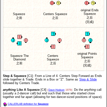
original Ends
Squeeze
Squeeze
Centers Squeeze
之后
之前
之后
(完成)
original Points
Squeeze The
Centers
Squeeze
Diamond
Squeeze
之后
之前
之后
(完成)
Step & Squeeze
[C1]
: From a Line of 4. Centers Step Forward as Ends
slide together & Trade. Ends in a Box or "Z". Same as
Step & Slide
followed by Centers Trade.
anything
Like A Squeeze
[C4]
: Do the
anything
call
(
Dave Hodson
1979)
(usually a 2-dancer call) but end such that those who started close
together end far apart (allowing for two dancer-sized positions of space).
CALLERLAB definition for
Squeeze