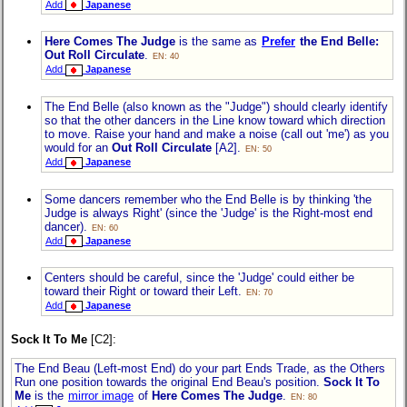
Add
Japanese
Here Comes The Judge
is the same as
Prefer
the End Belle:
Out Roll Circulate
.
EN: 40
Add
Japanese
The End Belle (also known as the "Judge") should clearly identify
so that the other dancers in the Line know toward which direction
to move. Raise your hand and make a noise (call out 'me') as you
would for an
Out Roll Circulate
[A2].
EN: 50
Add
Japanese
Some dancers remember who the End Belle is by thinking 'the
Judge is always Right' (since the 'Judge' is the Right-most end
dancer).
EN: 60
Add
Japanese
Centers should be careful, since the 'Judge' could either be
toward their Right or toward their Left.
EN: 70
Add
Japanese
Sock It To Me
[C2]:
The End Beau (Left-most End) do your part Ends Trade, as the Others
Run one position towards the original End Beau's position.
Sock It To
Me
is the
mirror image
of
Here Comes The Judge
.
EN: 80