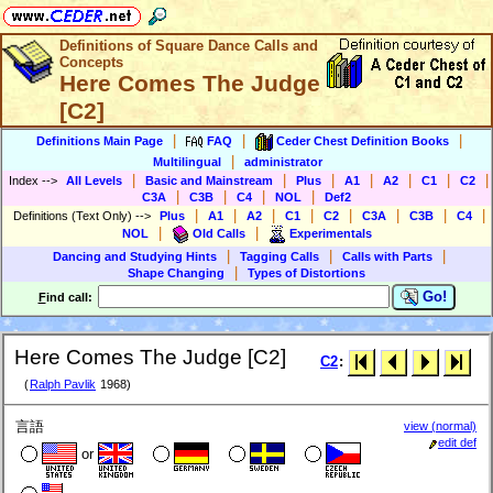
Definitions of Square Dance Calls and
Concepts
Here Comes The Judge
[C2]
|
|
|
Definitions Main Page
FAQ
Ceder Chest Definition Books
|
Multilingual
administrator
|
|
|
|
|
|
|
Index
-->
All Levels
Basic and Mainstream
Plus
A1
A2
C1
C2
|
|
|
|
C3A
C3B
C4
NOL
Def2
|
|
|
|
|
|
|
|
Definitions (Text Only)
-->
Plus
A1
A2
C1
C2
C3A
C3B
C4
|
|
NOL
Old Calls
Experimentals
|
|
|
Dancing and Studying Hints
Tagging Calls
Calls with Parts
|
Shape Changing
Types of Distortions
Go!
F
ind call:
Here Comes The Judge [C2]
C2
:
(
Ralph Pavlik
1968)
言語
view (normal)
edit def
or