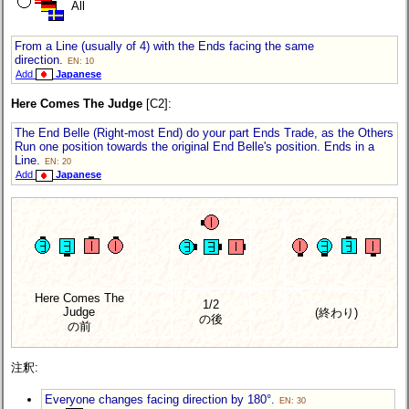
All
From a Line (usually of 4) with the Ends facing the same
direction.
EN: 10
Add
Japanese
Here Comes The Judge
[C2]:
The End Belle (Right-most End) do your part Ends Trade, as the Others
Run one position towards the original End Belle's position. Ends in a
Line.
EN: 20
Add
Japanese
Here Comes The
1/2
Judge
(終わり)
の後
の前
注釈:
Everyone changes facing direction by 180°.
EN: 30