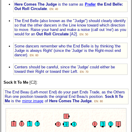
Here Comes The Judge
is the same as
Prefer
the End Belle:
Out Roll Circulate
.
EN: 40
The End Belle (also known as the "Judge") should clearly identify
so that the other dancers in the Line know toward which direction
to move. Raise your hand and make a noise (call out 'me') as you
would for an
Out Roll Circulate
[A2].
EN: 50
Some dancers remember who the End Belle is by thinking 'the
Judge is always Right' (since the 'Judge' is the Right-most end
dancer).
EN: 60
Centers should be careful, since the 'Judge' could either be
toward their Right or toward their Left.
EN: 70
Sock It To Me
[C2]:
The End Beau (Left-most End) do your part Ends Trade, as the Others
Run one position towards the original End Beau's position.
Sock It To
Me
is the
mirror image
of
Here Comes The Judge
.
EN: 80