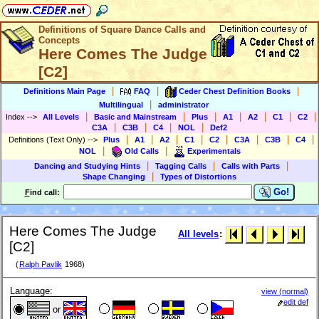
Definitions of Square Dance Calls and
Concepts
Here Comes The Judge
[C2]
|
|
|
Definitions Main Page
FAQ
Ceder Chest Definition Books
|
Multilingual
administrator
|
|
|
|
|
|
|
Index
-->
All Levels
Basic and Mainstream
Plus
A1
A2
C1
C2
|
|
|
|
C3A
C3B
C4
NOL
Def2
|
|
|
|
|
|
|
|
Definitions (Text Only)
-->
Plus
A1
A2
C1
C2
C3A
C3B
C4
|
|
NOL
Old Calls
Experimentals
|
|
|
Dancing and Studying Hints
Tagging Calls
Calls with Parts
|
Shape Changing
Types of Distortions
Go!
F
ind call:
Here Comes The Judge
All levels
:
[C2]
(
Ralph Pavlik
1968)
Language:
view (normal)
edit def
or