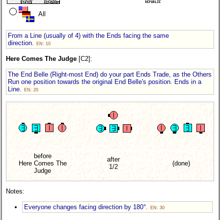
All
From a Line (usually of 4) with the Ends facing the same
direction.
EN: 10
Here Comes The Judge
[C2]:
The End Belle (Right-most End) do your part Ends Trade, as the Others
Run one position towards the original End Belle's position. Ends in a
Line.
EN: 20
before
after
Here Comes The
(done)
1/2
Judge
Notes:
Everyone changes facing direction by 180°.
EN: 30