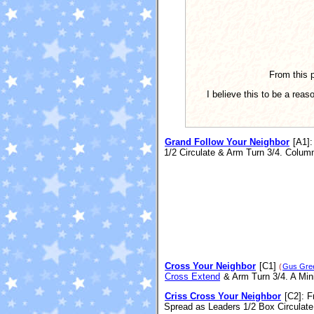
From this p
I believe this to be a rea
Grand Follow Your Neighbor
[A1]
:
1/2 Circulate & Arm Turn 3/4. Colum
Cross Your Neighbor
[C1]
(
Gus Gre
Cross Extend
& Arm Turn 3/4. A Min
Criss Cross Your Neighbor
[C2]
: F
Spread as Leaders 1/2 Box Circulat