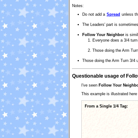
Notes:
Do not add a
Spread
unless the
The Leaders' part is sometimes
Follow Your Neighbor
is simi
Everyone does a 3/4 turn 
Those doing the Arm Turn
Those doing the Arm Turn 3/4 us
Questionable usage of Foll
I've seen
Follow Your Neighb
This example is illustrated here 
From a Single 1/4 Tag: