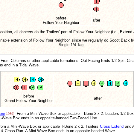
before
after
Follow Your Neighbor
osition, all dancers do the Trailers' part of Follow Your Neighbor (i.e., Extend
sonable extension of Follow Your Neighbor, since we regularly do Scoot Back
Single 1/4 Tag.
 From Columns or other applicable formations. Out-Facing Ends 1/2 Split Cir
ns end in a Tidal Wave.
before
after
Grand Follow Your Neighbor
: From a Mini-Wave Box or applicable T-Bone 2 x 2. Leaders 1/2 Box
ene
1969)
i-Wave Box ends in an opposite-handed Two-Faced Line.
rom a Mini-Wave Box or applicable T-Bone 2 x 2. Trailers
Cross Extend
and A
e & Cross Run. A Mini-Wave Box ends in an opposite-handed Wave.