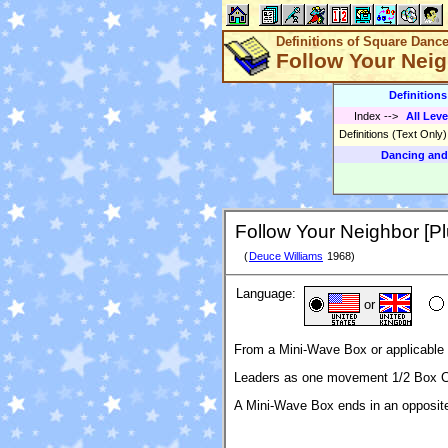
Definitions of Square Danc
Follow Your Neig
Definition
Index
-->
All Leve
Definitions (Text Only
Dancing and
Follow Your Neighbor [Pl
(
Deuce Williams
1968)
Language:
or
From a Mini-Wave Box or applicable 
Leaders as one movement 1/2 Box Ci
A Mini-Wave Box ends in an opposi