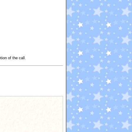
ion of the call.