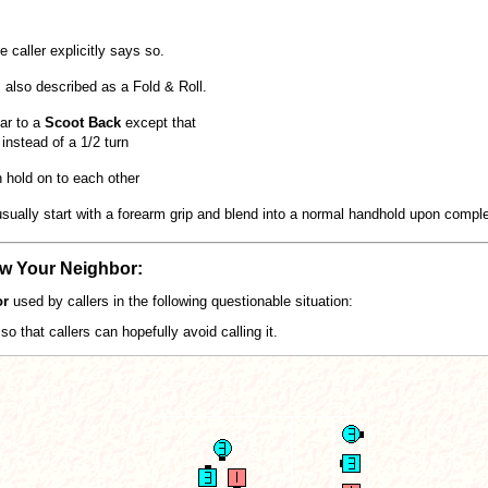
 caller explicitly says so.
 also described as a Fold & Roll.
lar to a
Scoot Back
except that
instead of a 1/2 turn
 hold on to each other
ually start with a forearm grip and blend into a normal handhold upon complet
ow Your Neighbor:
or
used by callers in the following questionable situation:
so that callers can hopefully avoid calling it.