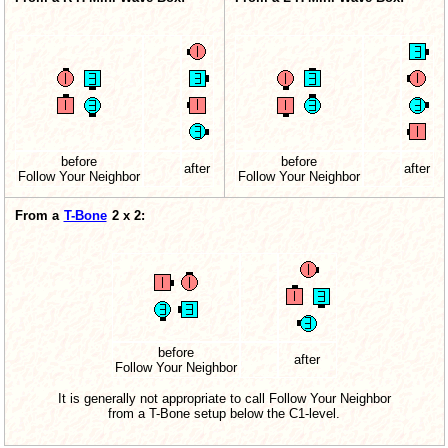
before
before
after
after
Follow Your Neighbor
Follow Your Neighbor
From a
T-Bone
2 x 2:
before
after
Follow Your Neighbor
It is generally not appropriate to call Follow Your Neighbor
from a T-Bone setup below the C1-level.