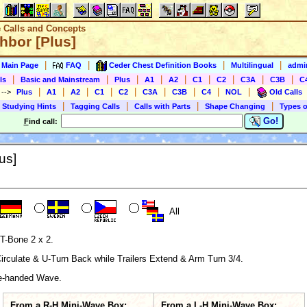
e Calls and Concepts
hbor [Plus]
|
|
|
|
s Main Page
FAQ
Ceder Chest Definition Books
Multilingual
admin
|
|
|
|
|
|
|
|
|
ls
Basic and Mainstream
Plus
A1
A2
C1
C2
C3A
C3B
C
|
|
|
|
|
|
|
|
|
)
-->
Plus
A1
A2
C1
C2
C3A
C3B
C4
NOL
Old Calls
|
|
|
|
 Studying Hints
Tagging Calls
Calls with Parts
Shape Changing
Types o
Go!
F
ind call:
us]
All
T-Bone 2 x 2.
rculate & U-Turn Back while Trailers Extend & Arm Turn 3/4.
te-handed Wave.
From a R-H Mini-Wave Box:
From a L-H Mini-Wave Box: