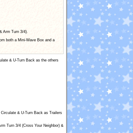
 & Arm Turn 3/4).
 from both a Mini-Wave Box and a
culate & U-Turn Back as the others
 Circulate & U-Turn Back as Trailers
rm Turn 3/4 (Cross Your Neighbor) &