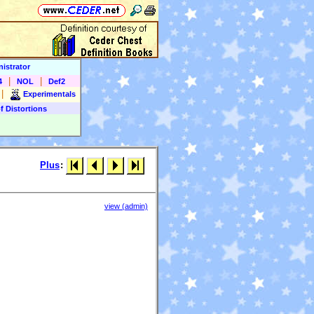
istrator
|
|
4
NOL
Def2
|
Experimentals
f Distortions
Plus
:
view (admin)