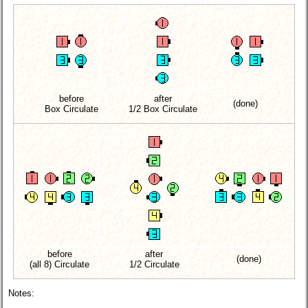
before
after
(done)
Box Circulate
1/2 Box Circulate
before
after
(done)
(all 8) Circulate
1/2 Circulate
Notes: