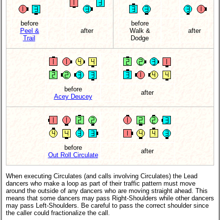
before
before
Peel &
after
Walk &
after
Trail
Dodge
before
after
Acey Deucey
before
after
Out Roll Circulate
When executing Circulates (and calls involving Circulates) the Lead
dancers who make a loop as part of their traffic pattern must move
around the outside of any dancers who are moving straight ahead. This
means that some dancers may pass Right-Shoulders while other dancers
may pass Left-Shoulders. Be careful to pass the correct shoulder since
the caller could fractionalize the call.