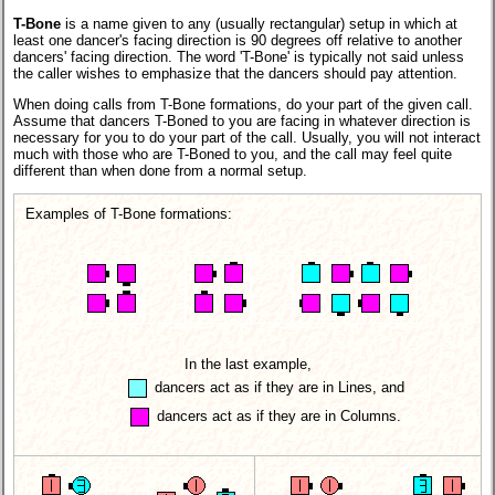
T-Bone
is a name given to any (usually rectangular) setup in which at
least one dancer's facing direction is 90 degrees off relative to another
dancers' facing direction. The word 'T-Bone' is typically not said unless
the caller wishes to emphasize that the dancers should pay attention.
When doing calls from T-Bone formations, do your part of the given call.
Assume that dancers T-Boned to you are facing in whatever direction is
necessary for you to do your part of the call. Usually, you will not interact
much with those who are T-Boned to you, and the call may feel quite
different than when done from a normal setup.
Examples of T-Bone formations:
In the last example,
dancers act as if they are in Lines, and
dancers act as if they are in Columns.