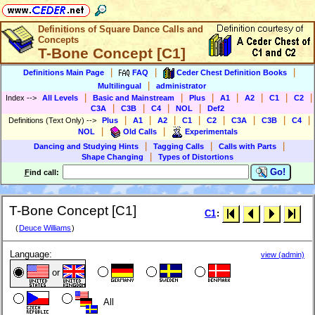
Definitions of Square Dance Calls and
Concepts
T-Bone Concept [C1]
|
|
|
Definitions Main Page
FAQ
Ceder Chest Definition Books
|
Multilingual
administrator
|
|
|
|
|
|
|
Index
-->
All Levels
Basic and Mainstream
Plus
A1
A2
C1
C2
|
|
|
|
C3A
C3B
C4
NOL
Def2
|
|
|
|
|
|
|
|
Definitions (Text Only)
-->
Plus
A1
A2
C1
C2
C3A
C3B
C4
|
|
NOL
Old Calls
Experimentals
|
|
|
Dancing and Studying Hints
Tagging Calls
Calls with Parts
|
Shape Changing
Types of Distortions
Go!
F
ind call:
T-Bone Concept [C1]
C1
:
(
Deuce Williams
)
Language:
view (admin)
or
All