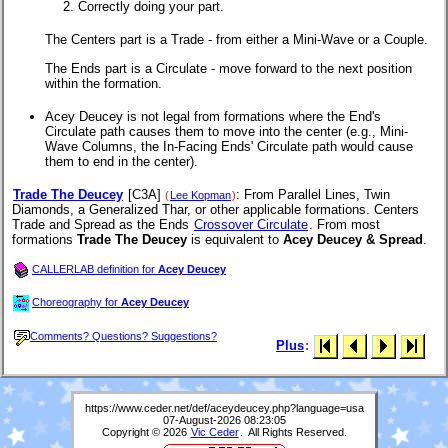
Correctly doing your part.
The Centers part is a Trade - from either a Mini-Wave or a Couple.
The Ends part is a Circulate - move forward to the next position
within the formation.
Acey Deucey is not legal from formations where the End's
Circulate path causes them to move into the center (e.g., Mini-
Wave Columns, the In-Facing Ends' Circulate path would cause
them to end in the center).
Trade The Deucey
[C3A]
: From Parallel Lines, Twin
(
Lee Kopman
)
Diamonds, a Generalized Thar, or other applicable formations. Centers
Trade and Spread as the Ends
Crossover Circulate
.
From most
formations
Trade The Deucey
is equivalent to
Acey Deucey & Spread
.
CALLERLAB definition for
Acey Deucey
Choreography for
Acey Deucey
Comments? Questions? Suggestions?
Plus
:
https://www.ceder.net/def/aceydeucey.php?language=usa
07-August-2026 08:23:05
Copyright © 2026
Vic Ceder
. All Rights Reserved.