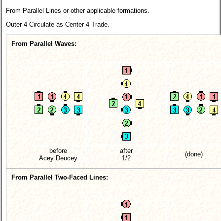
From Parallel Lines or other applicable formations.
Outer 4 Circulate as Center 4 Trade.
From Parallel Waves:
before
after
(done)
Acey Deucey
1/2
From Parallel Two-Faced Lines: