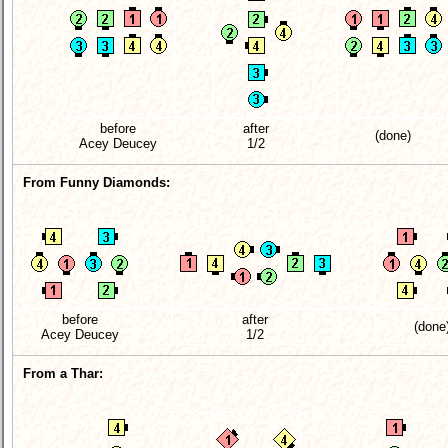
before
after
(done)
Acey Deucey
1/2
From Funny Diamonds:
before
after
(done
Acey Deucey
1/2
From a Thar: