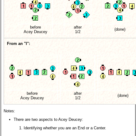
before
after
(done)
Acey Deucey
1/2
From an "I":
before
after
(done)
Acey Deucey
1/2
Notes:
There are two aspects to Acey Deucey:
Identifying whether you are an End or a Center.