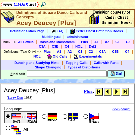
Definitions of Square Dance Calls and
Concepts
Acey Deucey [Plus]
|
|
|
Definitions Main Page
FAQ
Ceder Chest Definition Books
|
Multilingual
administrator
|
|
|
|
|
|
|
Index
-->
All Levels
Basic and Mainstream
Plus
A1
A2
C1
C2
|
|
|
|
C3A
C3B
C4
NOL
Def2
|
|
|
|
|
|
|
|
Definitions (Text Only)
-->
Plus
A1
A2
C1
C2
C3A
C3B
C4
|
|
NOL
Old Calls
Experimentals
|
|
|
Dancing and Studying Hints
Tagging Calls
Calls with Parts
|
Shape Changing
Types of Distortions
Go!
F
ind call:
Acey Deucey [Plus]
Plus
:
(
Larry Dee
1963)
Language:
view (admin)
or
All