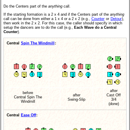
Do the Centers part of the
anything
call.
If the starting formation is a 2 x 4 and if the Centers part of the
anything
call can be done from either a 1 x 4 or a 2 x 2 (e.g.,
Counter
or
Detour
),
then work in the 2 x 2. For this case, the caller should specify in which
setup the dancers are to do the call (e.g.,
Each Wave do a Central
Counter
).
Central
Spin The Windmill
:
after
before
after
Cast Off
Central Spin The
Swing-Slip
3/4
Windmill
(done)
Central
Ease Off
: