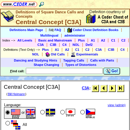
Definitions of Square Dance Calls and
Concepts
Central Concept [C3A]
|
|
|
Definitions Main Page
FAQ
Ceder Chest Definition Books
|
Multilingual
administrator
|
|
|
|
|
|
|
Index
-->
All Levels
Basic and Mainstream
Plus
A1
A2
C1
C2
|
|
|
|
C3A
C3B
C4
NOL
Def2
|
|
|
|
|
|
|
|
Definitions (Text Only)
-->
Plus
A1
A2
C1
C2
C3A
C3B
C4
|
|
NOL
Old Calls
Experimentals
|
|
|
Dancing and Studying Hints
Tagging Calls
Calls with Parts
|
Shape Changing
Types of Distortions
Go!
F
ind call:
Central Concept [C3A]
C3A
:
(
Bill Heimann
)
Language:
view (admin)
or
All