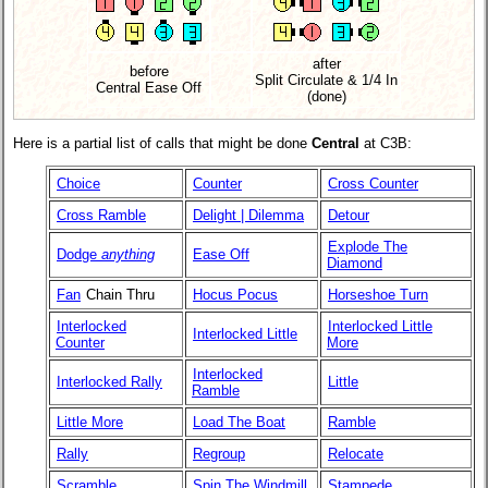
after
before
Split Circulate & 1/4 In
Central Ease Off
(done)
Here is a partial list of calls that might be done
Central
at C3B:
Choice
Counter
Cross Counter
Cross Ramble
Delight | Dilemma
Detour
Explode The
Dodge
anything
Ease Off
Diamond
Fan
Chain Thru
Hocus Pocus
Horseshoe Turn
Interlocked
Interlocked Little
Interlocked Little
Counter
More
Interlocked
Interlocked Rally
Little
Ramble
Little More
Load The Boat
Ramble
Rally
Regroup
Relocate
Scramble
Spin The Windmill
Stampede