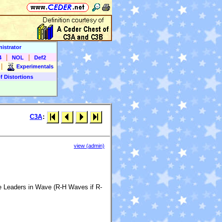
istrator
|
|
4
NOL
Def2
|
Experimentals
f Distortions
C3A
:
view (admin)
me Leaders in Wave (R-H Waves if R-