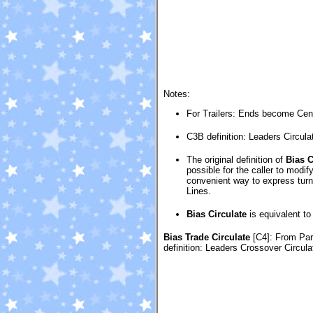
Notes:
For Trailers: Ends become Ce
C3B definition: Leaders Circula
The original definition of
Bias C
possible for the caller to modi
convenient way to express turni
Lines.
Bias Circulate
is equivalent t
Bias Trade Circulate
[C4]
: From Pa
definition: Leaders Crossover Circul