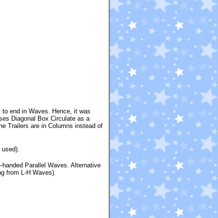
st to end in Waves. Hence, it was
 uses Diagonal Box Circulate as a
the Trailers are in Columns instead of
 used).
-handed Parallel Waves. Alternative
ing from L-H Waves).