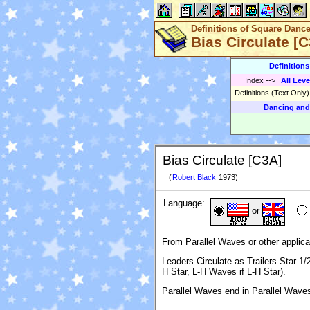
Definitions of Square Danc
Bias Circulate [
Definition
Index
-->
All Leve
Definitions (Text Only
Dancing and
Bias Circulate [C3A]
(
Robert Black
1973)
Language:
or
From Parallel Waves or other applica
Leaders Circulate as Trailers Star 
H Star, L-H Waves if L-H Star).
Parallel Waves end in Parallel Wave