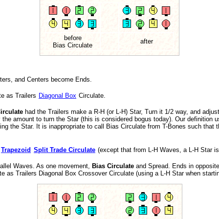
before
after
Bias Circulate
nters, and Centers become Ends.
te as Trailers
Diagonal Box
Circulate.
irculate
had the Trailers make a R-H (or L-H) Star, Turn it 1/2 way, and adju
fy the amount to turn the Star (this is considered bogus today). Our definition
ng the Star. It is inappropriate to call Bias Circulate from T-Bones such that 
o
Trapezoid
Split Trade Circulate
(except that from L-H Waves, a L-H Star is
rallel Waves. As one movement,
Bias Circulate
and Spread. Ends in opposite
ate as Trailers Diagonal Box Crossover Circulate (using a L-H Star when start