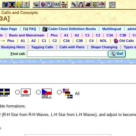
e Calls and Concepts
C3A]
|
|
|
|
s Main Page
FAQ
Ceder Chest Definition Books
Multilingual
admin
|
|
|
|
|
|
|
|
|
ls
Basic and Mainstream
Plus
A1
A2
C1
C2
C3A
C3B
C
|
|
|
|
|
|
|
|
|
)
-->
Plus
A1
A2
C1
C2
C3A
C3B
C4
NOL
Old Calls
|
|
|
|
 Studying Hints
Tagging Calls
Calls with Parts
Shape Changing
Types o
Go!
F
ind call:
All
ble formations.
1/2 (R-H Star from R-H Waves, L-H Star from L-H Waves), and adjust to beco
s.