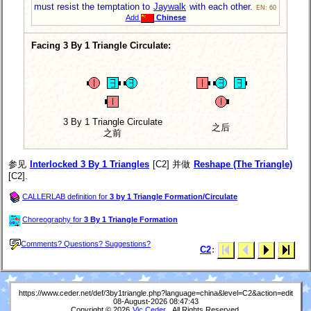
must resist the temptation to
Jaywalk
with each other.
EN: 60
Add
Chinese
Facing 3 By 1 Triangle Circulate:
3 By 1 Triangle Circulate
之后
之前
参见
Interlocked 3 By 1 Triangles
[C2] 并做
Reshape (The Triangle)
[C2].
CALLERLAB definition for
3 by 1 Triangle Formation/Circulate
Choreography for
3 By 1 Triangle Formation
Comments? Questions? Suggestions?
C2
:
https://www.ceder.net/def/3by1triangle.php?language=china&level=C2&action=edit
08-August-2026 08:47:43
Copyright © 2026
Vic Ceder
. All Rights Reserved.