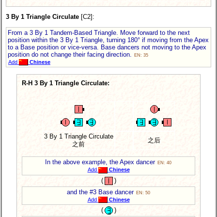
3 By 1 Triangle Circulate
[C2]:
From a 3 By 1 Tandem-Based Triangle. Move forward to the next
position within the 3 By 1 Triangle, turning 180° if moving from the Apex
to a Base position or vice-versa. Base dancers not moving to the Apex
position do not change their facing direction.
EN: 35
Add
Chinese
R-H 3 By 1 Triangle Circulate:
3 By 1 Triangle Circulate
之后
之前
In the above example, the Apex dancer
EN: 40
Add
Chinese
(
)
and the #3 Base dancer
EN: 50
Add
Chinese
(
)