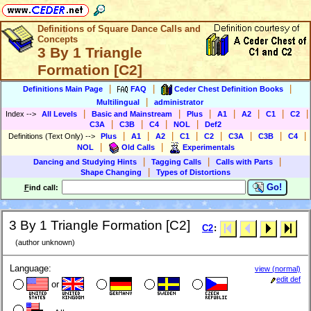
Definitions of Square Dance Calls and
Concepts
3 By 1 Triangle
Formation [C2]
|
|
|
Definitions Main Page
FAQ
Ceder Chest Definition Books
|
Multilingual
administrator
|
|
|
|
|
|
|
Index
-->
All Levels
Basic and Mainstream
Plus
A1
A2
C1
C2
|
|
|
|
C3A
C3B
C4
NOL
Def2
|
|
|
|
|
|
|
|
Definitions (Text Only)
-->
Plus
A1
A2
C1
C2
C3A
C3B
C4
|
|
NOL
Old Calls
Experimentals
|
|
|
Dancing and Studying Hints
Tagging Calls
Calls with Parts
|
Shape Changing
Types of Distortions
Go!
F
ind call:
3 By 1 Triangle Formation [C2]
C2
:
(author unknown)
Language:
view (normal)
edit def
or