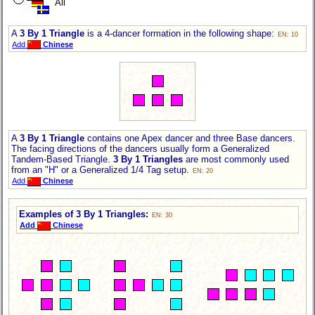
All
A
3 By 1 Triangle
is a 4-dancer formation in the following shape:
EN: 10
Add
Chinese
A
3 By 1 Triangle
contains one Apex dancer and three Base dancers.
The facing directions of the dancers usually form a Generalized
Tandem-Based Triangle.
3 By 1 Triangles
are most commonly used
from an "H" or a Generalized 1/4 Tag setup.
EN: 20
Add
Chinese
Examples of 3 By 1 Triangles:
EN: 30
Add
Chinese