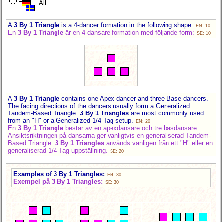
All
A
3 By 1 Triangle
is a 4-dancer formation in the following shape:
EN: 10
En
3 By 1 Triangle
är en 4-dansare formation med följande form:
SE: 10
A
3 By 1 Triangle
contains one Apex dancer and three Base dancers.
The facing directions of the dancers usually form a Generalized
Tandem-Based Triangle.
3 By 1 Triangles
are most commonly used
from an "H" or a Generalized 1/4 Tag setup.
EN: 20
En
3 By 1 Triangle
består av en apexdansare och tre basdansare.
Ansiktsriktningen på dansarna ger vanligtvis en generaliserad Tandem-
Based Triangle.
3 By 1 Triangles
används vanligen från ett "H" eller en
generaliserad 1/4 Tag uppställning.
SE: 20
Examples of 3 By 1 Triangles:
EN: 30
Exempel på 3 By 1 Triangles:
SE: 30