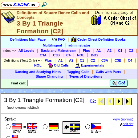
Definitions of Square Dance Calls and
Concepts
3 By 1 Triangle
Formation [C2]
|
|
|
Definitions Main Page
FAQ
Ceder Chest Definition Books
|
Multilingual
administrator
|
|
|
|
|
|
|
Index
-->
All Levels
Basic and Mainstream
Plus
A1
A2
C1
C2
|
|
|
|
C3A
C3B
C4
NOL
Def2
|
|
|
|
|
|
|
|
Definitions (Text Only)
-->
Plus
A1
A2
C1
C2
C3A
C3B
C4
|
|
NOL
Old Calls
Experimentals
|
|
|
Dancing and Studying Hints
Tagging Calls
Calls with Parts
|
Shape Changing
Types of Distortions
Go!
F
ind call:
3 By 1 Triangle Formation [C2]
C2
:
(upphovsman okänd)
Språk:
view (normal)
edit def
or