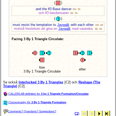
(
)
and the #3 Base dancer
EN: 50
och #3 basdansaren
SE: 50
(
)
must resist the temptation to
Jaywalk
with each other.
EN: 60
motstå frestelsen att göra en
Jaywalk
med varandra.
SE: 60
Facing 3 By 1 Triangle Circulate:
före
efter
3 By 1 Triangle Circulate
Se också
Interlocked 3 By 1 Triangles
[C2] och
Reshape (The
Triangle)
[C2].
CALLERLAB definition for
3 by 1 Triangle Formation/Circulate
Choreography för
3 By 1 Triangle Formation
Comments? Questions? Suggestions?
C2
: