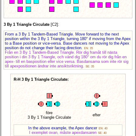
3 By 1 Triangle Circulate
[C2]:
From a 3 By 1 Tandem-Based Triangle. Move forward to the next
position within the 3 By 1 Triangle, turning 180° if moving from the Apex
to a Base position or vice-versa. Base dancers not moving to the Apex
position do not change their facing direction.
EN: 35
Från en 3 By 1 Tandem-Based Triangle. Rör dig framåt till nästa
position i din 3 By 1 Triangle, och vänd dig 180° om du rör dig från en
apex- till en basposition eller vice versa. Basdansarna som inte rör sig
till apexpositionen ändrar inte ansiktsriktning.
SE: 35
R-H 3 By 1 Triangle Circulate:
före
efter
3 By 1 Triangle Circulate
In the above example, the Apex dancer
EN: 40
I exemplet ovan, måste apexdansaren
SE: 40