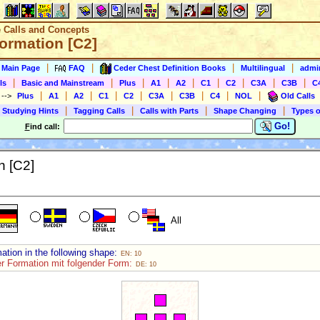
e Calls and Concepts
Formation [C2]
|
|
|
|
s Main Page
FAQ
Ceder Chest Definition Books
Multilingual
admin
|
|
|
|
|
|
|
|
|
ls
Basic and Mainstream
Plus
A1
A2
C1
C2
C3A
C3B
C
|
|
|
|
|
|
|
|
|
)
-->
Plus
A1
A2
C1
C2
C3A
C3B
C4
NOL
Old Calls
|
|
|
|
 Studying Hints
Tagging Calls
Calls with Parts
Shape Changing
Types o
Go!
F
ind call:
n [C2]
All
ation in the following shape:
EN: 10
er Formation mit folgender Form:
DE: 10