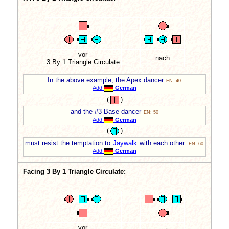
vor
nach
3 By 1 Triangle Circulate
In the above example, the Apex dancer
EN: 40
Add
German
(
)
and the #3 Base dancer
EN: 50
Add
German
(
)
must resist the temptation to
Jaywalk
with each other.
EN: 60
Add
German
Facing 3 By 1 Triangle Circulate:
vor