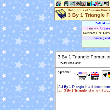
Definitions of Square Danc
3 By 1 Triangle 
Definition
Index
-->
All Leve
Definitions (Text Only
Dancing and
3 By 1 Triangle Formatio
(Autor unbekannt)
Sprache:
or
A
3 By 1 Triangle
is a 4-dancer form
Ein
3 By 1 Triangle
ist eine 4-Tänz