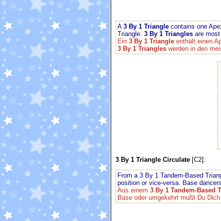
A
3 By 1 Triangle
contains one Apex
Triangle.
3 By 1 Triangles
are most 
Ein
3 By 1 Triangle
enthält einen A
3 By 1 Triangles
werden in den mei
3 By 1 Triangle Circulate
[C2]:
From a 3 By 1 Tandem-Based Triangle
position or vice-versa. Base dancers
Aus einem
3 By 1 Tandem-Based T
Base oder umgekehrt mußt Du Dich u