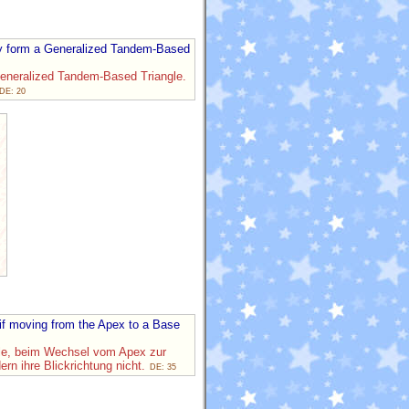
lly form a Generalized Tandem-Based
Generalized Tandem-Based Triangle.
DE: 20
 if moving from the Apex to a Base
ngle, beim Wechsel vom Apex zur
rn ihre Blickrichtung nicht.
DE: 35