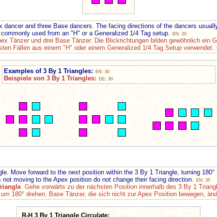
 dancer and three Base dancers. The facing directions of the dancers usua
commonly used from an "H" or a Generalized 1/4 Tag setup.
EN: 20
pex Tänzer und drei Base Tänzer. Die Blickrichtungen bilden gewöhnlich ein 
sten Fällen aus einem "H" oder einem Generalized 1/4 Tag Setup verwendet.
Examples of 3 By 1 Triangles:
EN: 30
Beispiele von 3 By 1 Triangles:
DE: 30
. Move forward to the next position within the 3 By 1 Triangle, turning 180°
 not moving to the Apex position do not change their facing direction.
EN: 35
riangle
. Gehe vorwärts zu der nächsten Position innerhalb des 3 By 1 Tria
m 180° drehen. Base Tänzer, die sich nicht zur Apex Position bewegen, ände
R-H 3 By 1 Triangle Circulate: