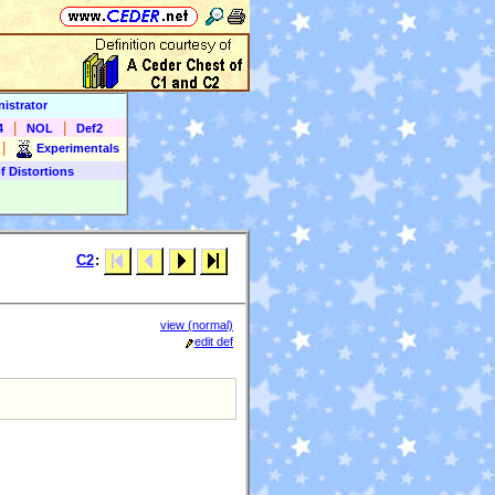
istrator
|
|
4
NOL
Def2
|
Experimentals
f Distortions
C2
:
view (normal)
edit def