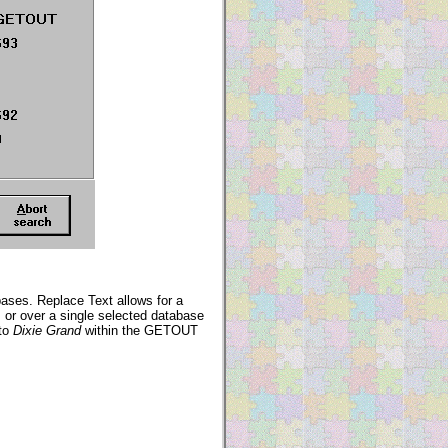
ases. Replace Text allows for a
s or over a single selected database
to
Dixie Grand
within the GETOUT