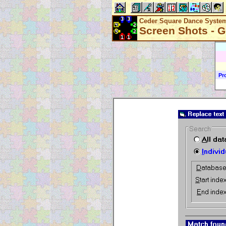
Ceder Square Dance Syste
Screen Shots - G
Pr