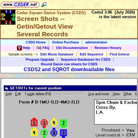
Csds2 3.86 (July 2026)
Ceder Square Dance System (CSDS)
is the latest version
Screen Shots --
Getin/Getout View
Several Records
|
|
CSDS Home
Online Purchase
administrator
|
|
|
Help
FAQ
Old Documentation
Revision History
|
|
Sample screens
-->
Edit Music Database
Edit Sequence
Find Getout
|
|
Program Upgrade
Sequence Databases for CSDS
Round Dance cue sheets for CSDS
CSDS2 and SQROT downloadable files