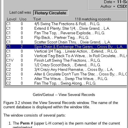
Getin/Getout -- View Several Records
Figure 3.2 shows the View Several Records window. The name of the
current database is displayed within the window title.
The window consists of several parts:
The
Perm #
(upper L-H corner) is the perm number of the current
getin/getout.