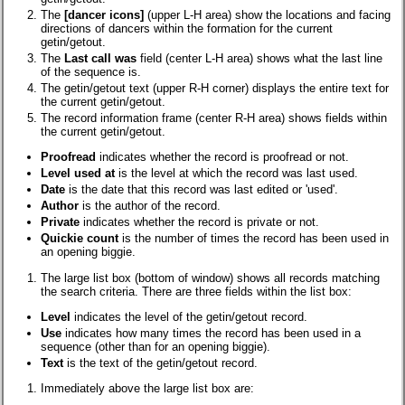
The
[dancer icons]
(upper L-H area)
show the locations and facing
directions of dancers within the formation for the current
getin/getout.
The
Last call was
field (center L-H area) shows what the last line
of the sequence is.
The getin/getout text (upper R-H corner) displays the entire text for
the current getin/getout.
The record information frame (center R-H area) shows fields within
the current getin/getout.
Proofread
indicates whether the record is proofread or not.
Level used at
is the level at which the record was last used.
Date
is the date that this record was last edited or 'used'.
Author
is the author of the record.
Private
indicates whether the record is private or not.
Quickie count
is the number of times the record has been used in
an opening biggie.
The large list box (bottom of window) shows all records matching
the search criteria. There are three fields within the list box:
Level
indicates the level of the getin/getout record.
Use
indicates how many times the record has been used in a
sequence (other than for an opening biggie).
Text
is the text of the getin/getout record.
Immediately above the large list box are: