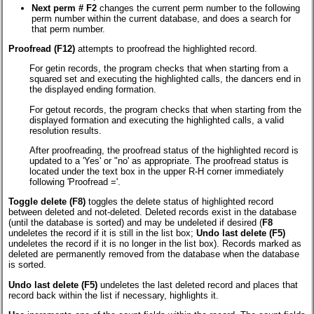
Next perm # F2
changes the current perm number to the following
perm number within the current database, and does a search for
that perm number.
Proofread (F12)
attempts to proofread the highlighted record.
For getin records, the program checks that when starting from a
squared set and executing the highlighted calls, the dancers end in
the displayed ending formation.
For getout records, the program checks that when starting from the
displayed formation and executing the highlighted calls, a valid
resolution results.
After proofreading, the proofread status of the highlighted record is
updated to a 'Yes' or "no' as appropriate. The proofread status is
located under the text box in the upper R-H corner immediately
following 'Proofread ='.
Toggle delete (F8)
toggles the delete status of highlighted record
between deleted and not-deleted. Deleted records exist in the database
(until the database is sorted) and may be undeleted if desired (
F8
undeletes the record if it is still in the list box;
Undo last delete (F5)
undeletes the record if it is no longer in the list box). Records marked as
deleted are permanently removed from the database when the database
is sorted.
Undo last delete (F5)
undeletes the last deleted record and places that
record back within the list if necessary, highlights it.