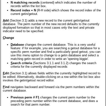
N matching records
(centered) which indicates the number of
records within the list box.
Record index = N
(R-H side) which shows the record index of the
current getin/getout.
A
dd
(Section 3.1) adds a new record to the current getin/getout
database. The perm number of the new record defaults to the currently
displayed formation so that in most cases only the text and private
indicator need to be specified.
C
hange
D
atabase
changes the current database. This is a very useful
feature: if for example, you are searching a getout database for a
specific perm number and find a particularly good getout, you can
use this menu option to change to a getin database and select a
matching getin record in order to write an 'opening biggie'.
S
earch criteria
(Sections 3.1.1 and 3.1.2) changes the search
criteria for the currently displayed records
E
dit
(Section 3.1) allows fields within the currently highlighted record to
be edited. Alternatively, double-clicking on a row within the list box also
invokes the getin/getout record editor.
F
ind
navigates backward and forward via the perm numbers within the
current database.
Previous perm # F1
changes the current perm number to the
preceding perm number within the current database, and does a
search for that perm number.