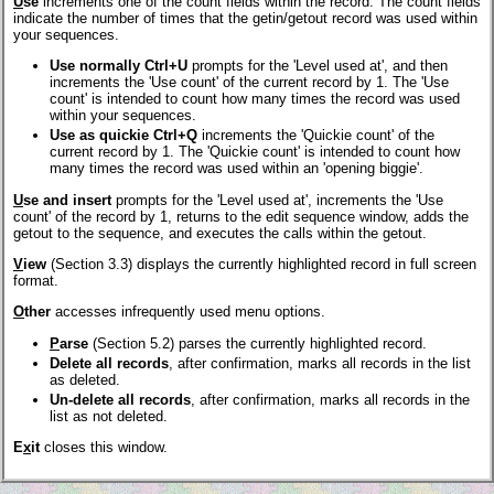
U
se
increments one of the count fields within the record. The count fields
indicate the number of times that the getin/getout record was used within
your sequences.
Use normally Ctrl+U
prompts for the 'Level used at', and then
increments the 'Use count' of the current record by 1. The 'Use
count' is intended to count how many times the record was used
within your sequences.
Use as quickie Ctrl+Q
increments the 'Quickie count' of the
current record by 1. The 'Quickie count' is intended to count how
many times the record was used within an 'opening biggie'.
U
se and insert
prompts for the 'Level used at', increments the 'Use
count' of the record by 1, returns to the edit sequence window, adds the
getout to the sequence, and executes the calls within the getout.
V
iew
(Section 3.3) displays the currently highlighted record in full screen
format.
O
ther
accesses infrequently used menu options.
P
arse
(Section 5.2) parses the currently highlighted record.
Delete all records
, after confirmation, marks all records in the list
as deleted.
Un-delete all records
, after confirmation, marks all records in the
list as not deleted.
E
x
it
closes this window.