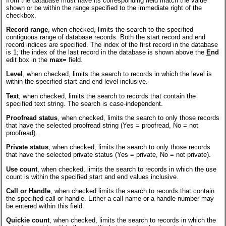
from the database must have its corresponding field match the value
shown or be within the range specified to the immediate right of the
checkbox.
Record range
, when checked, limits the search to the specified
contiguous range of database records. Both the start record and end
record indices are specified. The index of the first record in the database
is 1; the index of the last record in the database is shown above the
E
nd
edit box in the
max=
field.
Level
, when checked, limits the search to records in which the level is
within the specified start and end level inclusive.
Text
, when checked, limits the search to records that contain the
specified text string. The search is case-independent.
Proofread status
, when checked, limits the search to only those records
that have the selected proofread string (Yes = proofread, No = not
proofread).
Private status
, when checked, limits the search to only those records
that have the selected private status (Yes = private, No = not private).
Use count
, when checked, limits the search to records in which the use
count is within the specified start and end values inclusive.
Call or Handle
, when checked limits the search to records that contain
the specified call or handle. Either a call name or a handle number may
be entered within this field.
Quickie count
, when checked, limits the search to records in which the