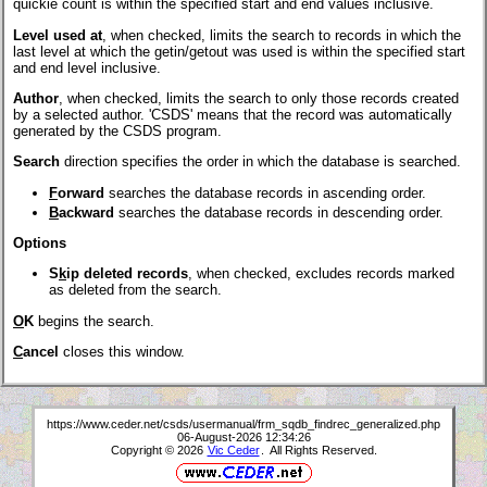
quickie count is within the specified start and end values inclusive.
Level used at
, when checked, limits the search to records in which the
last level at which the getin/getout was used is within the specified start
and end level inclusive.
Author
, when checked, limits the search to only those records created
by a selected author. 'CSDS' means that the record was automatically
generated by the CSDS program.
Search
direction specifies the order in which the database is searched.
F
orward
searches the database records in ascending order.
B
ackward
searches the database records in descending order.
Options
S
k
ip deleted records
, when checked, excludes records marked
as deleted from the search.
O
K
begins the search.
C
ancel
closes this window.
https://www.ceder.net/csds/usermanual/frm_sqdb_findrec_generalized.php
06-August-2026 12:34:26
Copyright © 2026
Vic Ceder
. All Rights Reserved.