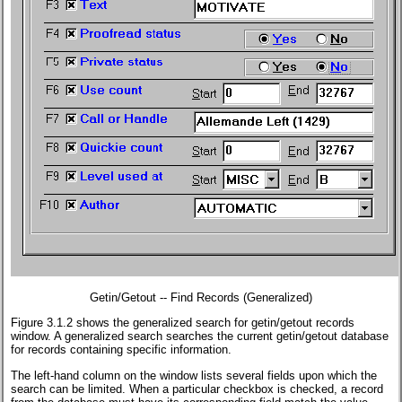
Getin/Getout -- Find Records (Generalized)
Figure 3.1.2 shows the generalized search for getin/getout records
window. A generalized search searches the current getin/getout database
for records containing specific information.
The left-hand column on the window lists several fields upon which the
search can be limited. When a particular checkbox is checked, a record