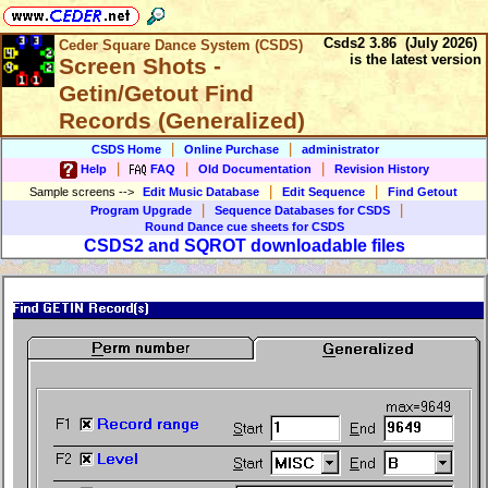
Csds2 3.86 (July 2026)
Ceder Square Dance System (CSDS)
is the latest version
Screen Shots -
Getin/Getout Find
Records (Generalized)
|
|
CSDS Home
Online Purchase
administrator
|
|
|
Help
FAQ
Old Documentation
Revision History
|
|
Sample screens
-->
Edit Music Database
Edit Sequence
Find Getout
|
|
Program Upgrade
Sequence Databases for CSDS
Round Dance cue sheets for CSDS
CSDS2 and SQROT downloadable files