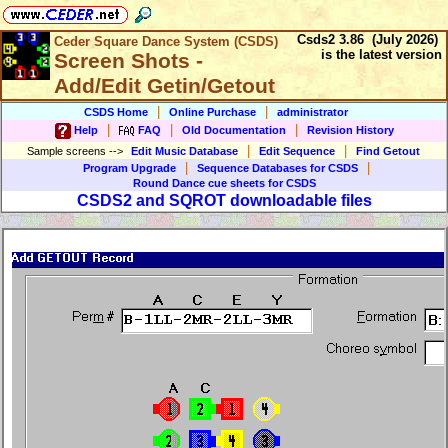
Csds2 3.86 (July 2026)
Ceder Square Dance System (CSDS)
is the latest version
Screen Shots -
Add/Edit Getin/Getout
|
|
CSDS Home
Online Purchase
administrator
|
|
|
Help
FAQ
Old Documentation
Revision History
|
|
Sample screens
-->
Edit Music Database
Edit Sequence
Find Getout
|
|
Program Upgrade
Sequence Databases for CSDS
Round Dance cue sheets for CSDS
CSDS2 and SQROT downloadable files