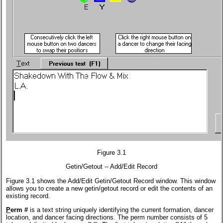
Figure 3.1
Getin/Getout -- Add/Edit Record
Figure 3.1 shows the Add/Edit Getin/Getout Record window. This window
allows you to create a new getin/getout record or edit the contents of an
existing record.
P
erm #
is a text string uniquely identifying the current formation, dancer
location, and dancer facing directions. The perm number consists of 5