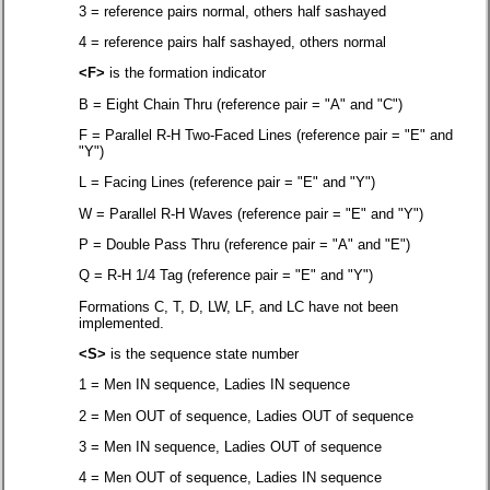
3 = reference pairs normal, others half sashayed
4 = reference pairs half sashayed, others normal
<F>
is the formation indicator
B = Eight Chain Thru (reference pair = "A" and "C")
F = Parallel R-H Two-Faced Lines (reference pair = "E" and
"Y")
L = Facing Lines (reference pair = "E" and "Y")
W = Parallel R-H Waves (reference pair = "E" and "Y")
P = Double Pass Thru (reference pair = "A" and "E")
Q = R-H 1/4 Tag (reference pair = "E" and "Y")
Formations C, T, D, LW, LF, and LC have not been
implemented.
<S>
is the sequence state number
1 = Men IN sequence, Ladies IN sequence
2 = Men OUT of sequence, Ladies OUT of sequence
3 = Men IN sequence, Ladies OUT of sequence
4 = Men OUT of sequence, Ladies IN sequence