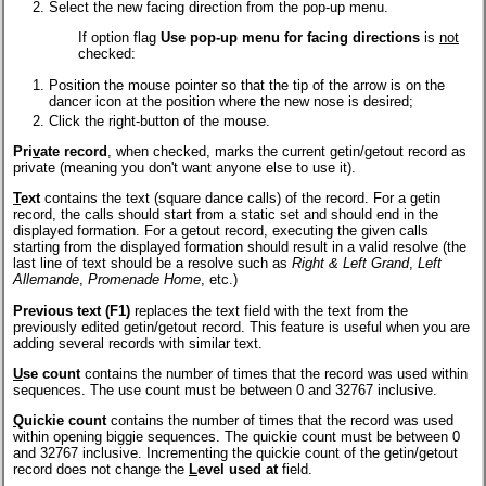
Select the new facing direction from the pop-up menu.
If option flag
Use pop-up menu for facing directions
is
not
checked:
Position the mouse pointer so that the tip of the arrow is on the
dancer icon at the position where the new nose is desired;
Click the right-button of the mouse.
Pri
v
ate record
, when checked, marks the current getin/getout record as
private (meaning you don't want anyone else to use it).
T
ext
contains the text (square dance calls) of the record. For a getin
record, the calls should start from a static set and should end in the
displayed formation. For a getout record, executing the given calls
starting from the displayed formation should result in a valid resolve (the
last line of text should be a resolve such as
Right & Left Grand
,
Left
Allemande
,
Promenade Home
, etc.)
Previous text (F1)
replaces the text field with the text from the
previously edited getin/getout record. This feature is useful when you are
adding several records with similar text.
U
se count
contains the number of times that the record was used within
sequences. The use count must be between 0 and 32767 inclusive.
Q
uickie count
contains the number of times that the record was used
within opening biggie sequences. The quickie count must be between 0
and 32767 inclusive. Incrementing the quickie count of the getin/getout
record does not change the
L
evel used at
field.