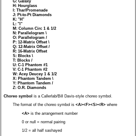
G: Galaxy
H: Hourglass
I: Thar/Promenade
J: Pt-to-Pt Diamonds
K: "H"
L: "I"
M: Column Circ 1 & 1/2
N: Parallelogram \
O: Parallelogram /
P: 12-Matrix Offset \
Q: 12-Matrix Offset /
R: 16-Matrix Offset
S: Blocks \
T: Blocks /
U: C-1 Phantom #1
V: C-1 Phantom #2
W: Acey Deucey 1 & 1/2
X: Phantom Tandem \
Y: Phantom Tandem /
Z: O.R. Diamonds
Choreo s
y
mbol
is a Callerlab/Bill Davis-style choreo symbol.
The format of the choreo symbol is
<A><F><S><R>
where
<A>
is the arrangement number
0 or null = normal pairing
1/2 = all half sashayed