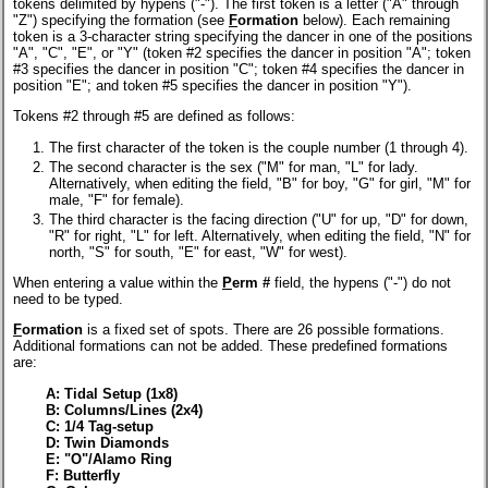
tokens delimited by hypens ("-"). The first token is a letter ("A" through
"Z") specifying the formation (see
F
ormation
below). Each remaining
token is a 3-character string specifying the dancer in one of the positions
"A", "C", "E", or "Y" (token #2 specifies the dancer in position "A"; token
#3 specifies the dancer in position "C"; token #4 specifies the dancer in
position "E"; and token #5 specifies the dancer in position "Y").
Tokens #2 through #5 are defined as follows:
The first character of the token is the couple number (1 through 4).
The second character is the sex ("M" for man, "L" for lady.
Alternatively, when editing the field, "B" for boy, "G" for girl, "M" for
male, "F" for female).
The third character is the facing direction ("U" for up, "D" for down,
"R" for right, "L" for left. Alternatively, when editing the field, "N" for
north, "S" for south, "E" for east, "W" for west).
When entering a value within the
P
erm #
field, the hypens ("-") do not
need to be typed.
F
ormation
is a fixed set of spots. There are 26 possible formations.
Additional formations can not be added. These predefined formations
are:
A: Tidal Setup (1x8)
B: Columns/Lines (2x4)
C: 1/4 Tag-setup
D: Twin Diamonds
E: "O"/Alamo Ring
F: Butterfly