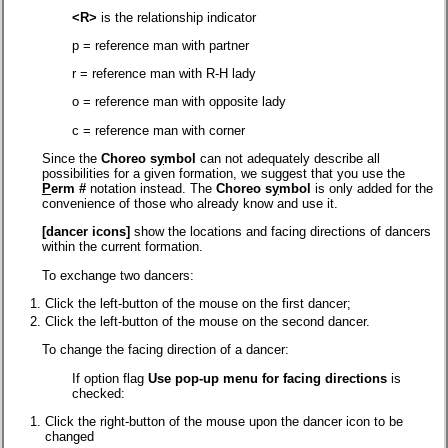
<R>
is the relationship indicator
p = reference man with partner
r = reference man with R-H lady
o = reference man with opposite lady
c = reference man with corner
Since the
Choreo s
y
mbol
can not adequately describe all
possibilities for a given formation, we suggest that you use the
P
erm #
notation instead. The
Choreo s
y
mbol
is only added for the
convenience of those who already know and use it.
[dancer icons]
show the locations and facing directions of dancers
within the current formation.
To exchange two dancers:
Click the left-button of the mouse on the first dancer;
Click the left-button of the mouse on the second dancer.
To change the facing direction of a dancer:
If option flag
Use pop-up menu for facing directions
is
checked:
Click the right-button of the mouse upon the dancer icon to be
changed