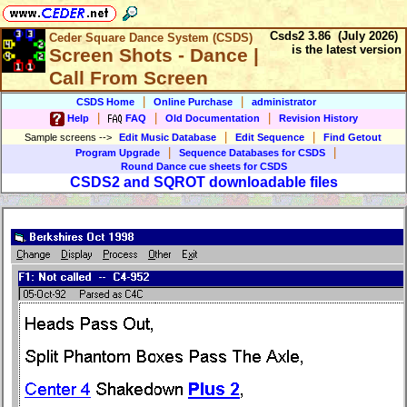
Csds2 3.86 (July 2026)
Ceder Square Dance System (CSDS)
is the latest version
Screen Shots - Dance |
Call From Screen
|
|
CSDS Home
Online Purchase
administrator
|
|
|
Help
FAQ
Old Documentation
Revision History
|
|
Sample screens
-->
Edit Music Database
Edit Sequence
Find Getout
|
|
Program Upgrade
Sequence Databases for CSDS
Round Dance cue sheets for CSDS
CSDS2 and SQROT downloadable files