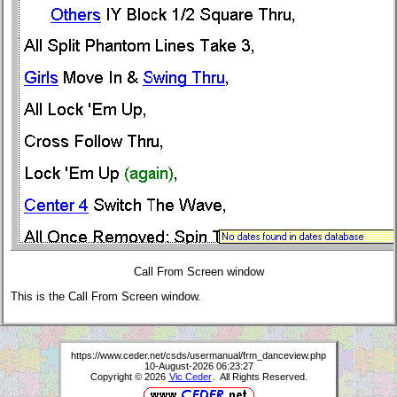
Call From Screen window
This is the Call From Screen window.
https://www.ceder.net/csds/usermanual/frm_danceview.php
10-August-2026 06:23:27
Copyright © 2026
Vic Ceder
. All Rights Reserved.