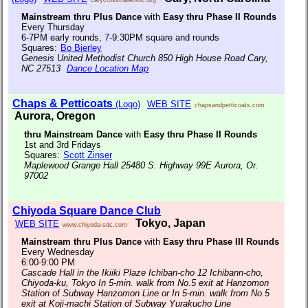
Mainstream thru Plus Dance
with
Easy thru Phase II Rounds
Every Thursday
6-7PM early rounds, 7-9:30PM square and rounds
Squares:
Bo Bierley
Genesis United Methodist Church 850 High House Road Cary,
NC 27513
Dance Location Map
Chaps & Petticoats
(Logo)
WEB SITE
chapsandpetticoats.com
Aurora, Oregon
thru Mainstream Dance
with
Easy thru Phase II Rounds
1st and 3rd Fridays
Squares:
Scott Zinser
Maplewood Grange Hall 25480 S. Highway 99E Aurora, Or.
97002
Chiyoda Square Dance Club
Tokyo, Japan
WEB SITE
www.chiyoda-sdc.com
Mainstream thru Plus Dance
with
Easy thru Phase III Rounds
Every Wednesday
6:00-9:00 PM
Cascade Hall in the Ikiiki Plaze Ichiban-cho 12 Ichibann-cho,
Chiyoda-ku, Tokyo In 5-min. walk from No.5 exit at Hanzomon
Station of Subway Hanzomon Line or In 5-min. walk from No.5
exit at Koji-machi Station of Subway Yurakucho Line