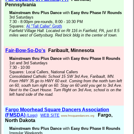
Pennsylvania
Mainstream thru Plus Dance
with
Easy thru Phase IV Rounds
3rd Saturdays
7:30 - 8:00pm pre-rounds, 8:00 - 10:30 PM
Squares:
Al "Tall Caller" Groth
Fairfield Village Hall. Located on Rt 116 in Fairfield, PA, just 8.5
miles west of Gettysburg. Red brick bldg in the center of town.
Fair-Bow-So-Do's
Faribault, Minnesota
Mainstream thru Plus Dance
with
Easy thru Phase II Rounds
1st and 3rd Saturdays
7:30 - 10:00
Squares: Local Callers, National Callers
Consolidated Catholic School 15 SW 3rd Ave, Faribault, MN.
From HWY 35 go to HWY 60 exit. Coming from the north turn left
on 60, south turn right on 60. Stay on 60 until you get to 3rd Ave.
Next to the Court House. Turn Right on 3rd Ave, school is on the
left hand side of the road.
Fargo Moorhead Square Dancers Association
(FMSDA)
Fargo,
(Logo)
WEB SITE
www.fmsquaredancers.org
North Dakota
Mainstream thru Plus Dance
with
Easy thru Phase II Rounds
Irregular Weekends