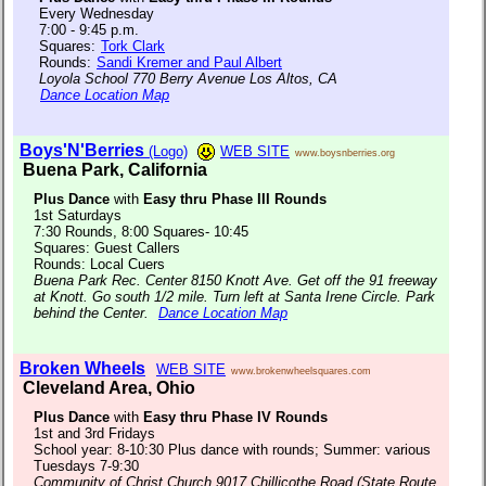
Every Wednesday
7:00 - 9:45 p.m.
Squares:
Tork Clark
Rounds:
Sandi Kremer and Paul Albert
Loyola School 770 Berry Avenue Los Altos, CA
Dance Location Map
Boys'N'Berries
(Logo)
WEB SITE
www.boysnberries.org
Buena Park, California
Plus Dance
with
Easy thru Phase III Rounds
1st Saturdays
7:30 Rounds, 8:00 Squares- 10:45
Squares: Guest Callers
Rounds: Local Cuers
Buena Park Rec. Center 8150 Knott Ave. Get off the 91 freeway
at Knott. Go south 1/2 mile. Turn left at Santa Irene Circle. Park
behind the Center.
Dance Location Map
Broken Wheels
WEB SITE
www.brokenwheelsquares.com
Cleveland Area, Ohio
Plus Dance
with
Easy thru Phase IV Rounds
1st and 3rd Fridays
School year: 8-10:30 Plus dance with rounds; Summer: various
Tuesdays 7-9:30
Community of Christ Church 9017 Chillicothe Road (State Route