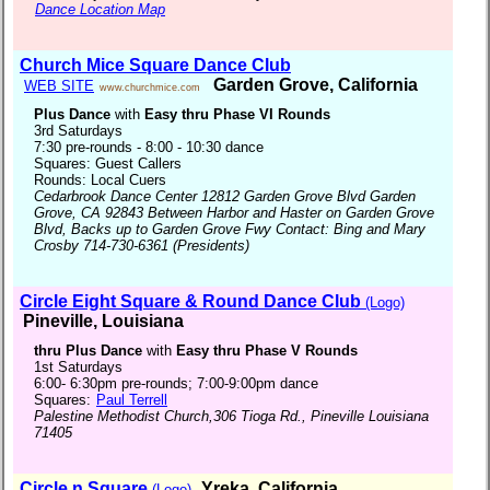
Dance Location Map
Church Mice Square Dance Club
Garden Grove, California
WEB SITE
www.churchmice.com
Plus Dance
with
Easy thru Phase VI Rounds
3rd Saturdays
7:30 pre-rounds - 8:00 - 10:30 dance
Squares: Guest Callers
Rounds: Local Cuers
Cedarbrook Dance Center 12812 Garden Grove Blvd Garden
Grove, CA 92843 Between Harbor and Haster on Garden Grove
Blvd, Backs up to Garden Grove Fwy Contact: Bing and Mary
Crosby 714-730-6361 (Presidents)
Circle Eight Square & Round Dance Club
(Logo)
Pineville, Louisiana
thru Plus Dance
with
Easy thru Phase V Rounds
1st Saturdays
6:00- 6:30pm pre-rounds; 7:00-9:00pm dance
Squares:
Paul Terrell
Palestine Methodist Church,306 Tioga Rd., Pineville Louisiana
71405
Circle n Square
Yreka, California
(Logo)