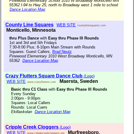
Pinewood Elementary School 1010 W Broadway Monticello MN
55362 I-94 to Hwy 25; north to Broadway west 1 mile to school
Dance Location Map
County Line Squares
WEB SITE
countylinesquares.com
Monticello, Minnesota
thru Plus Dance
with
Easy thru Phase III Rounds
1st and 3rd and 5th Fridays
7:30-8:00 Plus; 8-10pm Main Stream with Rounds
Squares: Guest Callers,
Brad Neutz
Pinewood Elementary 1010 West Broadway Monticello, MN
55362
Dance Location Map
Crazy Flutters Square Dance Club
(Logo)
Maersta, Sweden
WEB SITE
www.crazyflutters.com
Basic thru C1 Class
with
Easy thru Phase III Rounds
Every Sunday
2:00pm - 9:00pm
Squares: Local Callers
Rounds: Local Cuers
Ekillaskolan
Dance Location Map
Cripple Creek Cloggers
(Logo)
Murfreesboro,
WEB SITE
www.cripplecreekcloggers.org