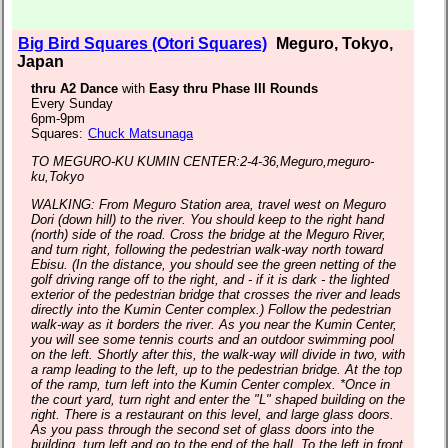
Big Bird Squares (Otori Squares)
Meguro, Tokyo,
Japan
thru A2 Dance
with
Easy thru Phase III Rounds
Every Sunday
6pm-9pm
Squares:
Chuck Matsunaga
TO MEGURO-KU KUMIN CENTER:2-4-36,Meguro,meguro-
ku,Tokyo
WALKING: From Meguro Station area, travel west on Meguro
Dori (down hill) to the river. You should keep to the right hand
(north) side of the road. Cross the bridge at the Meguro River,
and turn right, following the pedestrian walk-way north toward
Ebisu. (In the distance, you should see the green netting of the
golf driving range off to the right, and - if it is dark - the lighted
exterior of the pedestrian bridge that crosses the river and leads
directly into the Kumin Center complex.) Follow the pedestrian
walk-way as it borders the river. As you near the Kumin Center,
you will see some tennis courts and an outdoor swimming pool
on the left. Shortly after this, the walk-way will divide in two, with
a ramp leading to the left, up to the pedestrian bridge. At the top
of the ramp, turn left into the Kumin Center complex. *Once in
the court yard, turn right and enter the "L" shaped building on the
right. There is a restaurant on this level, and large glass doors.
As you pass through the second set of glass doors into the
building, turn left and go to the end of the hall. To the left in front