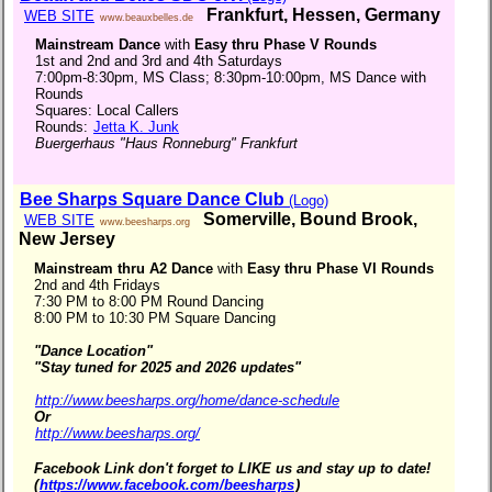
Frankfurt, Hessen, Germany
WEB SITE
www.beauxbelles.de
Mainstream Dance
with
Easy thru Phase V Rounds
1st and 2nd and 3rd and 4th Saturdays
7:00pm-8:30pm, MS Class; 8:30pm-10:00pm, MS Dance with
Rounds
Squares: Local Callers
Rounds:
Jetta K. Junk
Buergerhaus "Haus Ronneburg" Frankfurt
Bee Sharps Square Dance Club
(Logo)
Somerville, Bound Brook,
WEB SITE
www.beesharps.org
New Jersey
Mainstream thru A2 Dance
with
Easy thru Phase VI Rounds
2nd and 4th Fridays
7:30 PM to 8:00 PM Round Dancing
8:00 PM to 10:30 PM Square Dancing
"Dance Location"
"Stay tuned for 2025 and 2026 updates"
http://www.beesharps.org/home/dance-schedule
Or
http://www.beesharps.org/
Facebook Link don't forget to LIKE us and stay up to date!
(
https://www.facebook.com/beesharps
)