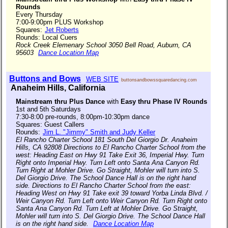
Rounds
Every Thursday
7:00-9:00pm PLUS Workshop
Squares:
Jet Roberts
Rounds: Local Cuers
Rock Creek Elemenary School 3050 Bell Road, Auburn, CA
95603
Dance Location Map
Buttons and Bows
WEB SITE
buttonsandbowssquaredancing.com
Anaheim Hills, California
Mainstream thru Plus Dance
with
Easy thru Phase IV Rounds
1st and 5th Saturdays
7:30-8:00 pre-rounds, 8:00pm-10:30pm dance
Squares: Guest Callers
Rounds:
Jim L. "Jimmy" Smith and Judy Keller
El Rancho Charter School 181 South Del Giorgio Dr. Anaheim
Hills, CA 92808 Directions to El Rancho Charter School from the
west: Heading East on Hwy 91 Take Exit 36, Imperial Hwy. Turn
Right onto Imperial Hwy. Turn Left onto Santa Ana Canyon Rd.
Turn Right at Mohler Drive. Go Straight, Mohler will turn into S.
Del Giorgio Drive. The School Dance Hall is on the right hand
side. Directions to El Rancho Charter School from the east:
Heading West on Hwy 91 Take exit 39 toward Yorba Linda Blvd. /
Weir Canyon Rd. Turn Left onto Weir Canyon Rd. Turn Right onto
Santa Ana Canyon Rd. Turn Left at Mohler Drive. Go Straight,
Mohler will turn into S. Del Giorgio Drive. The School Dance Hall
is on the right hand side.
Dance Location Map