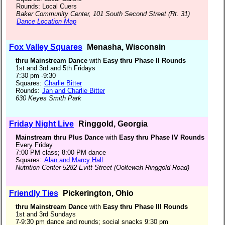
Rounds: Local Cuers
Baker Community Center, 101 South Second Street (Rt. 31)
Dance Location Map
Fox Valley Squares
Menasha, Wisconsin
thru Mainstream Dance
with
Easy thru Phase II Rounds
1st and 3rd and 5th Fridays
7:30 pm -9:30
Squares:
Charlie Bitter
Rounds:
Jan and Charlie Bitter
630 Keyes Smith Park
Friday Night Live
Ringgold, Georgia
Mainstream thru Plus Dance
with
Easy thru Phase IV Rounds
Every Friday
7:00 PM class; 8:00 PM dance
Squares:
Alan and Marcy Hall
Nutrition Center 5282 Evitt Street (Ooltewah-Ringgold Road)
Friendly Ties
Pickerington, Ohio
thru Mainstream Dance
with
Easy thru Phase III Rounds
1st and 3rd Sundays
7-9:30 pm dance and rounds; social snacks 9:30 pm