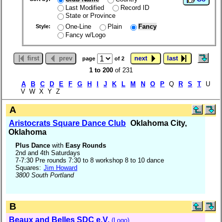
Last Modified
Record ID
State or Province
One-Line
Plain
Fancy
Style:
Fancy w/Logo
first
prev
next
last
page
of 2
1 to 200
of 231
A
B
C
D
E
F
G
H
I
J
K
L
M
N
O
P
Q
R
S
T
U
V W X Y Z
A
Aristocrats Square Dance Club
Oklahoma City,
Oklahoma
Plus Dance
with
Easy Rounds
2nd and 4th Saturdays
7-7:30 Pre rounds 7:30 to 8 workshop 8 to 10 dance
Squares:
Jim Howard
3800 South Portland
B
Beaux and Belles SDC e.V.
(Logo)