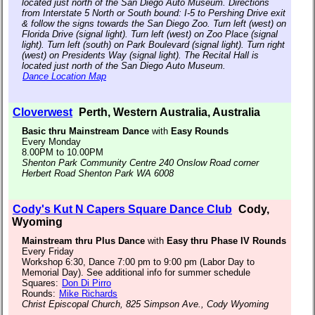
located just north of the San Diego Auto Museum. Directions
from Interstate 5 North or South bound: I-5 to Pershing Drive exit
& follow the signs towards the San Diego Zoo. Turn left (west) on
Florida Drive (signal light). Turn left (west) on Zoo Place (signal
light). Turn left (south) on Park Boulevard (signal light). Turn right
(west) on Presidents Way (signal light). The Recital Hall is
located just north of the San Diego Auto Museum.
Dance Location Map
Cloverwest
Perth, Western Australia, Australia
Basic thru Mainstream Dance
with
Easy Rounds
Every Monday
8.00PM to 10.00PM
Shenton Park Community Centre 240 Onslow Road corner
Herbert Road Shenton Park WA 6008
Cody's Kut N Capers Square Dance Club
Cody,
Wyoming
Mainstream thru Plus Dance
with
Easy thru Phase IV Rounds
Every Friday
Workshop 6:30, Dance 7:00 pm to 9:00 pm (Labor Day to
Memorial Day). See additional info for summer schedule
Squares:
Don Di Pirro
Rounds:
Mike Richards
Christ Episcopal Church, 825 Simpson Ave., Cody Wyoming