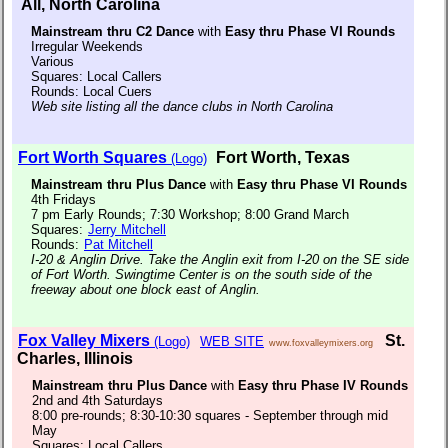
All, North Carolina
Mainstream thru C2 Dance
with
Easy thru Phase VI Rounds
Irregular Weekends
Various
Squares: Local Callers
Rounds: Local Cuers
Web site listing all the dance clubs in North Carolina
Fort Worth Squares
Fort Worth, Texas
(Logo)
Mainstream thru Plus Dance
with
Easy thru Phase VI Rounds
4th Fridays
7 pm Early Rounds; 7:30 Workshop; 8:00 Grand March
Squares:
Jerry Mitchell
Rounds:
Pat Mitchell
I-20 & Anglin Drive. Take the Anglin exit from I-20 on the SE side
of Fort Worth. Swingtime Center is on the south side of the
freeway about one block east of Anglin.
Fox Valley Mixers
St.
(Logo)
WEB SITE
www.foxvalleymixers.org
Charles, Illinois
Mainstream thru Plus Dance
with
Easy thru Phase IV Rounds
2nd and 4th Saturdays
8:00 pre-rounds; 8:30-10:30 squares - September through mid
May
Squares: Local Callers