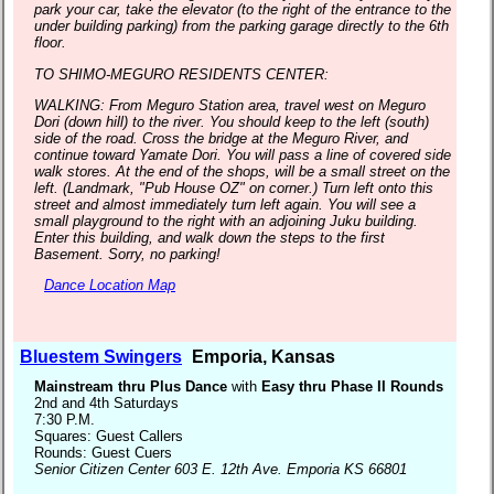
park your car, take the elevator (to the right of the entrance to the
under building parking) from the parking garage directly to the 6th
floor.
TO SHIMO-MEGURO RESIDENTS CENTER:
WALKING: From Meguro Station area, travel west on Meguro
Dori (down hill) to the river. You should keep to the left (south)
side of the road. Cross the bridge at the Meguro River, and
continue toward Yamate Dori. You will pass a line of covered side
walk stores. At the end of the shops, will be a small street on the
left. (Landmark, "Pub House OZ" on corner.) Turn left onto this
street and almost immediately turn left again. You will see a
small playground to the right with an adjoining Juku building.
Enter this building, and walk down the steps to the first
Basement. Sorry, no parking!
Dance Location Map
Bluestem Swingers
Emporia, Kansas
Mainstream thru Plus Dance
with
Easy thru Phase II Rounds
2nd and 4th Saturdays
7:30 P.M.
Squares: Guest Callers
Rounds: Guest Cuers
Senior Citizen Center 603 E. 12th Ave. Emporia KS 66801