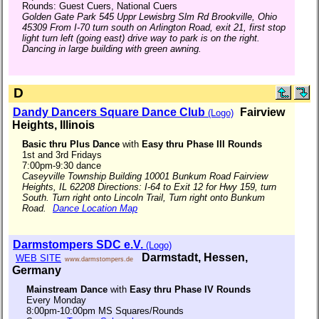
Rounds: Guest Cuers, National Cuers
Golden Gate Park 545 Uppr Lewisbrg Slm Rd Brookville, Ohio
45309 From I-70 turn south on Arlington Road, exit 21, first stop
light turn left (going east) drive way to park is on the right.
Dancing in large building with green awning.
D
Dandy Dancers Square Dance Club
Fairview
(Logo)
Heights, Illinois
Basic thru Plus Dance
with
Easy thru Phase III Rounds
1st and 3rd Fridays
7:00pm-9:30 dance
Caseyville Township Building 10001 Bunkum Road Fairview
Heights, IL 62208 Directions: I-64 to Exit 12 for Hwy 159, turn
South. Turn right onto Lincoln Trail, Turn right onto Bunkum
Road.
Dance Location Map
Darmstompers SDC e.V.
(Logo)
Darmstadt, Hessen,
WEB SITE
www.darmstompers.de
Germany
Mainstream Dance
with
Easy thru Phase IV Rounds
Every Monday
8:00pm-10:00pm MS Squares/Rounds