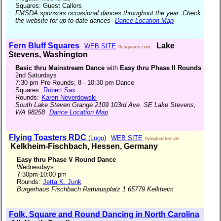
Squares: Guest Callers
FMSDA sponsors occasional dances throughout the year. Check
the website for up-to-date dances
Dance Location Map
Fern Bluff Squares
Lake
WEB SITE
fb-squares.com
Stevens, Washington
Basic thru Mainstream Dance
with
Easy thru Phase II Rounds
2nd Saturdays
7:30 pm Pre-Rounds; 8 - 10:30 pm Dance
Squares:
Robert Sax
Rounds:
Karen Neverdowski
South Lake Steven Grange 2109 103rd Ave. SE Lake Stevens,
WA 98258
Dance Location Map
Flying Toasters RDC
(Logo)
WEB SITE
flyingtoasters.de
Kelkheim-Fischbach, Hessen, Germany
Easy thru Phase V Round Dance
Wednesdays
7:30pm-10:00 pm
Rounds:
Jetta K. Junk
Bürgerhaus Fischbach Rathausplatz 1 65779 Kelkheim
Folk, Square and Round Dancing in North Carolina