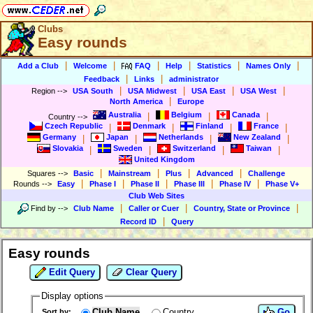
Clubs
Easy rounds
|
|
|
|
|
|
Add a Club
Welcome
FAQ
Help
Statistics
Names Only
|
|
Feedback
Links
administrator
|
|
|
|
Region
-->
USA South
USA Midwest
USA East
USA West
|
North America
Europe
Australia
Belgium
Canada
|
|
|
Country
-->
Czech Republic
Denmark
Finland
France
|
|
|
|
Germany
Japan
Netherlands
New Zealand
|
|
|
|
Slovakia
Sweden
Switzerland
Taiwan
|
|
|
|
United Kingdom
|
|
|
|
Squares
-->
Basic
Mainstream
Plus
Advanced
Challenge
|
|
|
|
|
Rounds
-->
Easy
Phase I
Phase II
Phase III
Phase IV
Phase V+
Club Web Sites
|
|
|
Find by
-->
Club Name
Caller or Cuer
Country, State or Province
|
Record ID
Query
Easy rounds
Edit Query
Clear Query
Display options
Club Name
Country
Go
Sort by: