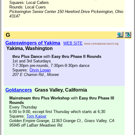
Squares: Local Callers
Rounds: Local Cuers
Pickerington Senior Center 150 Hereford Drive Pickerington, Ohio
43147
G
Gateswingers of Yakima
WEB SITE
www.centralareacouncil.org
Yakima, Washington
thru Plus Dance
with
Easy thru Phase II Rounds
1st and 3rd Saturdays
7-7:30pm pre-rounds, 7:30pm-9:30pm dance
Squares:
Orvin Logan
207 E Charron Rd., Moxee
Goldancers
Grass Valley, California
Mainstream thru Plus Workshop
with
Easy thru Phase III
Rounds
Every Thursday
6:00 to 9:00, except first Thursday which starts at 6;30
Squares:
Tom Kaiser
Golden Empire Grange, 11363 Grange Ct., Grass Valley, CA
95945 off LaBarr Meadows Rd.