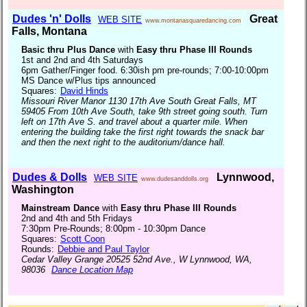
Dudes 'n' Dolls
Great
WEB SITE
www.montanasquaredancing.com
Falls, Montana
Basic thru Plus Dance
with
Easy thru Phase III Rounds
1st and 2nd and 4th Saturdays
6pm Gather/Finger food. 6:30ish pm pre-rounds; 7:00-10:00pm
MS Dance w/Plus tips announced
Squares:
David Hinds
Missouri River Manor 1130 17th Ave South Great Falls, MT
59405 From 10th Ave South, take 9th street going south. Turn
left on 17th Ave S. and travel about a quarter mile. When
entering the building take the first right towards the snack bar
and then the next right to the auditorium/dance hall.
Dudes & Dolls
Lynnwood,
WEB SITE
www.dudesanddolls.org
Washington
Mainstream Dance
with
Easy thru Phase III Rounds
2nd and 4th and 5th Fridays
7:30pm Pre-Rounds; 8:00pm - 10:30pm Dance
Squares:
Scott Coon
Rounds:
Debbie and Paul Taylor
Cedar Valley Grange 20525 52nd Ave., W Lynnwood, WA,
98036
Dance Location Map