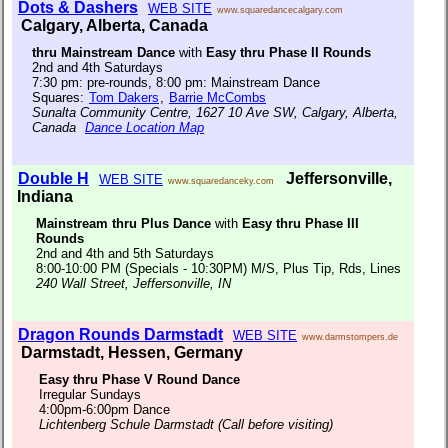
Dots & Dashers
WEB SITE
www.squaredancecalgary.com
Calgary, Alberta, Canada
thru Mainstream Dance
with
Easy thru Phase II Rounds
2nd and 4th Saturdays
7:30 pm: pre-rounds, 8:00 pm: Mainstream Dance
Squares:
Tom Dakers
,
Barrie McCombs
Sunalta Community Centre, 1627 10 Ave SW, Calgary, Alberta,
Canada
Dance Location Map
Double H
Jeffersonville,
WEB SITE
www.squaredanceky.com
Indiana
Mainstream thru Plus Dance
with
Easy thru Phase III
Rounds
2nd and 4th and 5th Saturdays
8:00-10:00 PM (Specials - 10:30PM) M/S, Plus Tip, Rds, Lines
240 Wall Street, Jeffersonville, IN
Dragon Rounds Darmstadt
WEB SITE
www.darmstompers.de
Darmstadt, Hessen, Germany
Easy thru Phase V Round Dance
Irregular Sundays
4:00pm-6:00pm Dance
Lichtenberg Schule Darmstadt (Call before visiting)