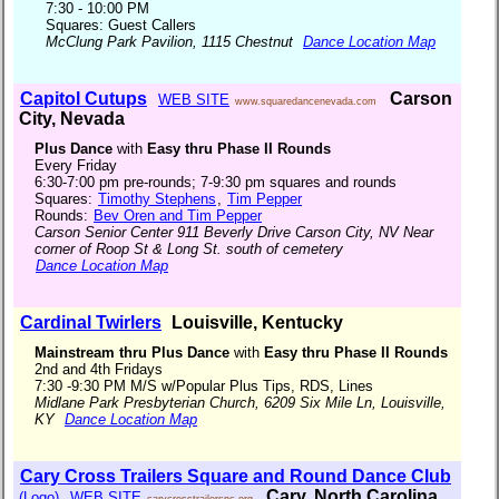
7:30 - 10:00 PM
Squares: Guest Callers
McClung Park Pavilion, 1115 Chestnut
Dance Location Map
Capitol Cutups
Carson
WEB SITE
www.squaredancenevada.com
City, Nevada
Plus Dance
with
Easy thru Phase II Rounds
Every Friday
6:30-7:00 pm pre-rounds; 7-9:30 pm squares and rounds
Squares:
Timothy Stephens
,
Tim Pepper
Rounds:
Bev Oren and Tim Pepper
Carson Senior Center 911 Beverly Drive Carson City, NV Near
corner of Roop St & Long St. south of cemetery
Dance Location Map
Cardinal Twirlers
Louisville, Kentucky
Mainstream thru Plus Dance
with
Easy thru Phase II Rounds
2nd and 4th Fridays
7:30 -9:30 PM M/S w/Popular Plus Tips, RDS, Lines
Midlane Park Presbyterian Church, 6209 Six Mile Ln, Louisville,
KY
Dance Location Map
Cary Cross Trailers Square and Round Dance Club
Cary, North Carolina
(Logo)
WEB SITE
carycrosstrailersnc.org