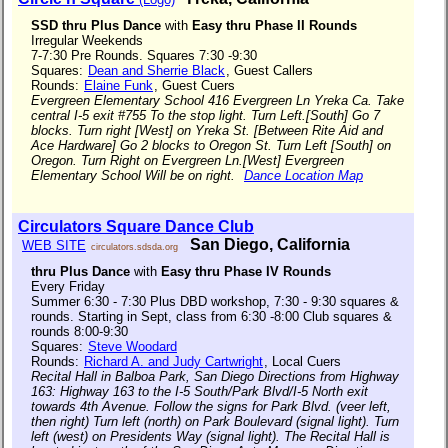
SSD thru Plus Dance
with
Easy thru Phase II Rounds
Irregular Weekends
7-7:30 Pre Rounds. Squares 7:30 -9:30
Squares:
Dean and Sherrie Black
, Guest Callers
Rounds:
Elaine Funk
, Guest Cuers
Evergreen Elementary School 416 Evergreen Ln Yreka Ca. Take
central I-5 exit #755 To the stop light. Turn Left.[South] Go 7
blocks. Turn right [West] on Yreka St. [Between Rite Aid and
Ace Hardware] Go 2 blocks to Oregon St. Turn Left [South] on
Oregon. Turn Right on Evergreen Ln.[West] Evergreen
Elementary School Will be on right.
Dance Location Map
Circulators Square Dance Club
San Diego, California
WEB SITE
circulators.sdsda.org
thru Plus Dance
with
Easy thru Phase IV Rounds
Every Friday
Summer 6:30 - 7:30 Plus DBD workshop, 7:30 - 9:30 squares &
rounds. Starting in Sept, class from 6:30 -8:00 Club squares &
rounds 8:00-9:30
Squares:
Steve Woodard
Rounds:
Richard A. and Judy Cartwright
, Local Cuers
Recital Hall in Balboa Park, San Diego Directions from Highway
163: Highway 163 to the I-5 South/Park Blvd/I-5 North exit
towards 4th Avenue. Follow the signs for Park Blvd. (veer left,
then right) Turn left (north) on Park Boulevard (signal light). Turn
left (west) on Presidents Way (signal light). The Recital Hall is