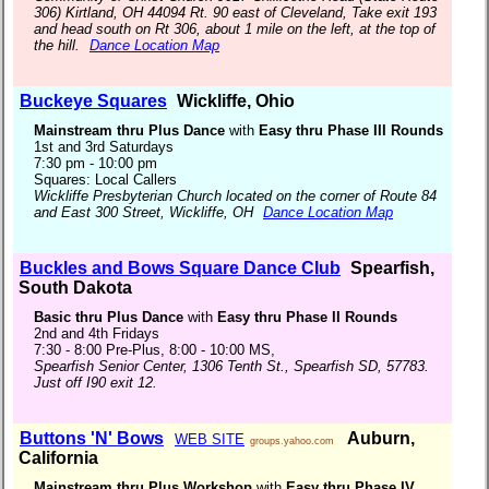
306) Kirtland, OH 44094 Rt. 90 east of Cleveland, Take exit 193
and head south on Rt 306, about 1 mile on the left, at the top of
the hill.
Dance Location Map
Buckeye Squares
Wickliffe, Ohio
Mainstream thru Plus Dance
with
Easy thru Phase III Rounds
1st and 3rd Saturdays
7:30 pm - 10:00 pm
Squares: Local Callers
Wickliffe Presbyterian Church located on the corner of Route 84
and East 300 Street, Wickliffe, OH
Dance Location Map
Buckles and Bows Square Dance Club
Spearfish,
South Dakota
Basic thru Plus Dance
with
Easy thru Phase II Rounds
2nd and 4th Fridays
7:30 - 8:00 Pre-Plus, 8:00 - 10:00 MS,
Spearfish Senior Center, 1306 Tenth St., Spearfish SD, 57783.
Just off I90 exit 12.
Buttons 'N' Bows
Auburn,
WEB SITE
groups.yahoo.com
California
Mainstream thru Plus Workshop
with
Easy thru Phase IV