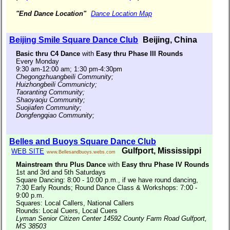
"End Dance Location"
Dance Location Map
Beijing Smile Square Dance Club
Beijing, China
Basic thru C4 Dance
with
Easy thru Phase III Rounds
Every Monday
9:30 am-12:00 am; 1:30 pm-4:30pm
Chegongzhuangbeili Community;
Huizhongbeili Communicty;
Taoranting Community;
Shaoyaoju Community;
Suojiafen Community;
Dongfengqiao Community;
Belles and Buoys Square Dance Club
Gulfport, Mississippi
WEB SITE
www.Bellesandbuoys.webs.com
Mainstream thru Plus Dance
with
Easy thru Phase IV Rounds
1st and 3rd and 5th Saturdays
Square Dancing: 8:00 - 10:00 p.m., if we have round dancing,
7:30 Early Rounds; Round Dance Class & Workshops: 7:00 -
9:00 p.m.
Squares: Local Callers, National Callers
Rounds: Local Cuers, Local Cuers
Lyman Senior Citizen Center 14592 County Farm Road Gulfport,
MS 38503