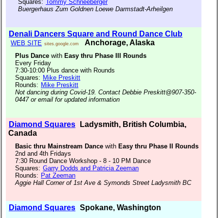
Squares:
Tommy Schneeberger
Buergerhaus Zum Goldnen Loewe Darmstadt-Arheilgen
Denali Dancers Square and Round Dance Club
Anchorage, Alaska
WEB SITE
sites.google.com
Plus Dance
with
Easy thru Phase III Rounds
Every Friday
7:30-10:00 Plus dance with Rounds
Squares:
Mike Preskitt
Rounds:
Mike Preskitt
Not dancing during Covid-19. Contact Debbie Preskitt@907-350-
0447 or email for updated information
Diamond Squares
Ladysmith, British Columbia,
Canada
Basic thru Mainstream Dance
with
Easy thru Phase II Rounds
2nd and 4th Fridays
7:30 Round Dance Workshop - 8 - 10 PM Dance
Squares:
Garry Dodds and Patricia Zeeman
Rounds:
Pat Zeeman
Aggie Hall Corner of 1st Ave & Symonds Street Ladysmith BC
Diamond Squares
Spokane, Washington