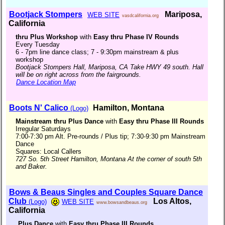
Bootjack Stompers
Mariposa,
WEB SITE
vasdcalifornia.org
California
thru Plus Workshop
with
Easy thru Phase IV Rounds
Every Tuesday
6 - 7pm line dance class; 7 - 9:30pm mainstream & plus
workshop
Bootjack Stompers Hall, Mariposa, CA Take HWY 49 south. Hall
will be on right across from the fairgrounds.
Dance Location Map
Boots N' Calico
Hamilton, Montana
(Logo)
Mainstream thru Plus Dance
with
Easy thru Phase III Rounds
Irregular Saturdays
7:00-7:30 pm Alt. Pre-rounds / Plus tip; 7:30-9:30 pm Mainstream
Dance
Squares: Local Callers
727 So. 5th Street Hamilton, Montana At the corner of south 5th
and Baker.
Bows & Beaus Singles and Couples Square Dance
Club
Los Altos,
(Logo)
WEB SITE
www.bowsandbeaus.org
California
Plus Dance
with
Easy thru Phase III Rounds