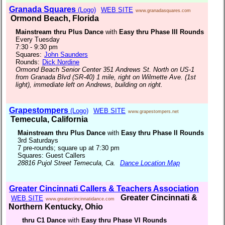
Granada Squares
(Logo)
WEB SITE
www.granadasquares.com
Ormond Beach, Florida
Mainstream thru Plus Dance
with
Easy thru Phase III Rounds
Every Tuesday
7:30 - 9:30 pm
Squares:
John Saunders
Rounds:
Dick Nordine
Ormond Beach Senior Center 351 Andrews St. North on US-1
from Granada Blvd (SR-40) 1 mile, right on Wilmette Ave. (1st
light), immediate left on Andrews, building on right.
Grapestompers
(Logo)
WEB SITE
www.grapestompers.net
Temecula, California
Mainstream thru Plus Dance
with
Easy thru Phase II Rounds
3rd Saturdays
7 pre-rounds; square up at 7:30 pm
Squares: Guest Callers
28816 Pujol Street Temecula, Ca.
Dance Location Map
Greater Cincinnati Callers & Teachers Association
Greater Cincinnati &
WEB SITE
www.greatercincinnatidance.com
Northern Kentucky, Ohio
thru C1 Dance
with
Easy thru Phase VI Rounds