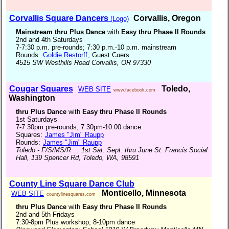
Corvallis Square Dancers
Corvallis, Oregon
(Logo)
Mainstream thru Plus Dance
with
Easy thru Phase II Rounds
2nd and 4th Saturdays
7-7:30 p.m. pre-rounds; 7:30 p.m.-10 p.m. mainstream
Rounds:
Goldie Restorff
, Guest Cuers
4515 SW Westhills Road Corvallis, OR 97330
Cougar Squares
Toledo,
WEB SITE
www.facebook.com
Washington
thru Plus Dance
with
Easy thru Phase II Rounds
1st Saturdays
7-7:30pm pre-rounds; 7:30pm-10:00 dance
Squares:
James "Jim" Raupp
Rounds:
James "Jim" Raupp
Toledo - F/S/MS/R ... 1st Sat. Sept. thru June St. Francis Social
Hall, 139 Spencer Rd, Toledo, WA, 98591
County Line Square Dance Club
Monticello, Minnesota
WEB SITE
countylinesquares.com
thru Plus Dance
with
Easy thru Phase II Rounds
2nd and 5th Fridays
7:30-8pm Plus workshop; 8-10pm dance