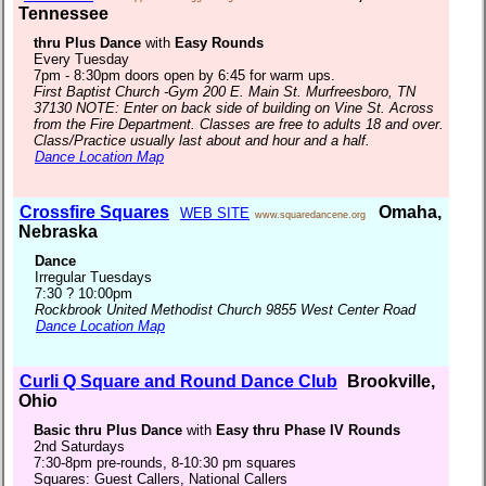
Tennessee
thru Plus Dance
with
Easy Rounds
Every Tuesday
7pm - 8:30pm doors open by 6:45 for warm ups.
First Baptist Church -Gym 200 E. Main St. Murfreesboro, TN
37130 NOTE: Enter on back side of building on Vine St. Across
from the Fire Department. Classes are free to adults 18 and over.
Class/Practice usually last about and hour and a half.
Dance Location Map
Crossfire Squares
Omaha,
WEB SITE
www.squaredancene.org
Nebraska
Dance
Irregular Tuesdays
7:30 ? 10:00pm
Rockbrook United Methodist Church 9855 West Center Road
Dance Location Map
Curli Q Square and Round Dance Club
Brookville,
Ohio
Basic thru Plus Dance
with
Easy thru Phase IV Rounds
2nd Saturdays
7:30-8pm pre-rounds, 8-10:30 pm squares
Squares: Guest Callers, National Callers