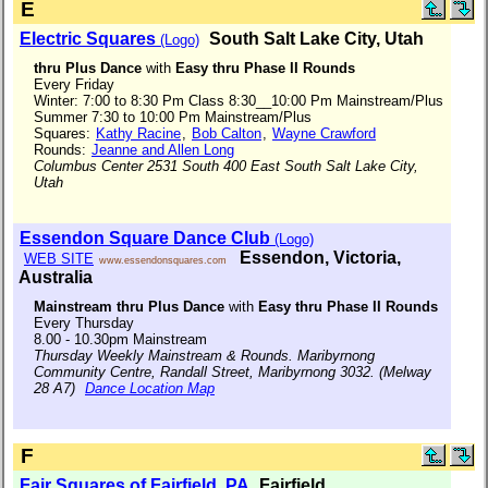
E
Electric Squares
South Salt Lake City, Utah
(Logo)
thru Plus Dance
with
Easy thru Phase II Rounds
Every Friday
Winter: 7:00 to 8:30 Pm Class 8:30__10:00 Pm Mainstream/Plus
Summer 7:30 to 10:00 Pm Mainstream/Plus
Squares:
Kathy Racine
,
Bob Calton
,
Wayne Crawford
Rounds:
Jeanne and Allen Long
Columbus Center 2531 South 400 East South Salt Lake City,
Utah
Essendon Square Dance Club
(Logo)
Essendon, Victoria,
WEB SITE
www.essendonsquares.com
Australia
Mainstream thru Plus Dance
with
Easy thru Phase II Rounds
Every Thursday
8.00 - 10.30pm Mainstream
Thursday Weekly Mainstream & Rounds. Maribyrnong
Community Centre, Randall Street, Maribyrnong 3032. (Melway
28 A7)
Dance Location Map
F
Fair Squares of Fairfield, PA
Fairfield,