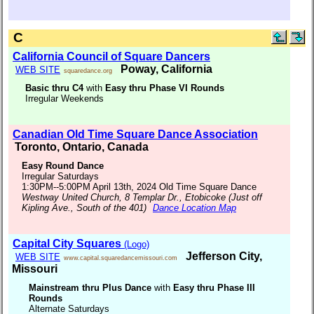
C
California Council of Square Dancers
Poway, California
WEB SITE
squaredance.org
Basic thru C4
with
Easy thru Phase VI Rounds
Irregular Weekends
Canadian Old Time Square Dance Association
Toronto, Ontario, Canada
Easy Round Dance
Irregular Saturdays
1:30PM--5:00PM April 13th, 2024 Old Time Square Dance
Westway United Church, 8 Templar Dr., Etobicoke (Just off
Kipling Ave., South of the 401)
Dance Location Map
Capital City Squares
(Logo)
Jefferson City,
WEB SITE
www.capital.squaredancemissouri.com
Missouri
Mainstream thru Plus Dance
with
Easy thru Phase III
Rounds
Alternate Saturdays