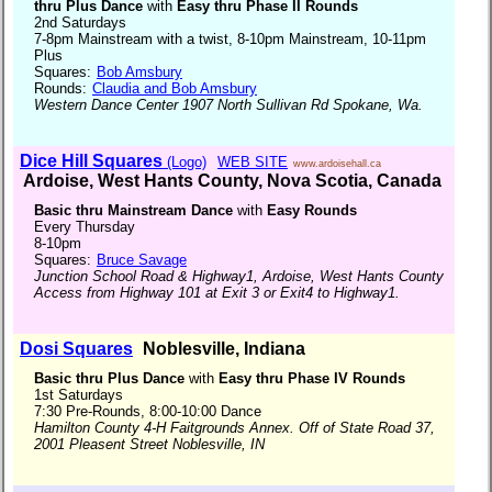
thru Plus Dance
with
Easy thru Phase II Rounds
2nd Saturdays
7-8pm Mainstream with a twist, 8-10pm Mainstream, 10-11pm
Plus
Squares:
Bob Amsbury
Rounds:
Claudia and Bob Amsbury
Western Dance Center 1907 North Sullivan Rd Spokane, Wa.
Dice Hill Squares
(Logo)
WEB SITE
www.ardoisehall.ca
Ardoise, West Hants County, Nova Scotia, Canada
Basic thru Mainstream Dance
with
Easy Rounds
Every Thursday
8-10pm
Squares:
Bruce Savage
Junction School Road & Highway1, Ardoise, West Hants County
Access from Highway 101 at Exit 3 or Exit4 to Highway1.
Dosi Squares
Noblesville, Indiana
Basic thru Plus Dance
with
Easy thru Phase IV Rounds
1st Saturdays
7:30 Pre-Rounds, 8:00-10:00 Dance
Hamilton County 4-H Faitgrounds Annex. Off of State Road 37,
2001 Pleasent Street Noblesville, IN