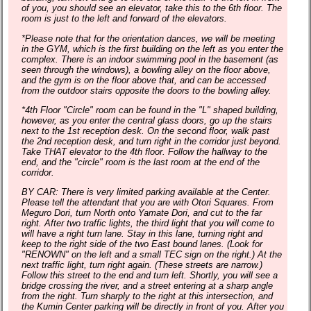
of you, you should see an elevator, take this to the 6th floor. The
room is just to the left and forward of the elevators.
*Please note that for the orientation dances, we will be meeting
in the GYM, which is the first building on the left as you enter the
complex. There is an indoor swimming pool in the basement (as
seen through the windows), a bowling alley on the floor above,
and the gym is on the floor above that, and can be accessed
from the outdoor stairs opposite the doors to the bowling alley.
*4th Floor "Circle" room can be found in the "L" shaped building,
however, as you enter the central glass doors, go up the stairs
next to the 1st reception desk. On the second floor, walk past
the 2nd reception desk, and turn right in the corridor just beyond.
Take THAT elevator to the 4th floor. Follow the hallway to the
end, and the "circle" room is the last room at the end of the
corridor.
BY CAR: There is very limited parking available at the Center.
Please tell the attendant that you are with Otori Squares. From
Meguro Dori, turn North onto Yamate Dori, and cut to the far
right. After two traffic lights, the third light that you will come to
will have a right turn lane. Stay in this lane, turning right and
keep to the right side of the two East bound lanes. (Look for
"RENOWN" on the left and a small TEC sign on the right.) At the
next traffic light, turn right again. (These streets are narrow.)
Follow this street to the end and turn left. Shortly, you will see a
bridge crossing the river, and a street entering at a sharp angle
from the right. Turn sharply to the right at this intersection, and
the Kumin Center parking will be directly in front of you. After you