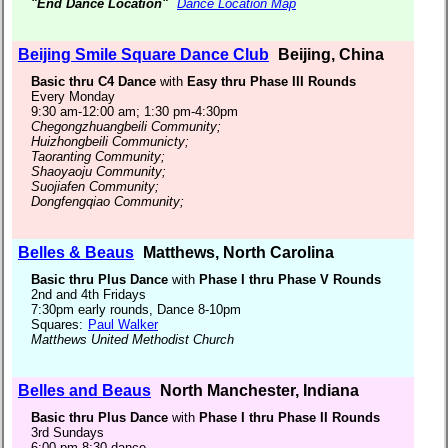
"End Dance Location"
Dance Location Map
Beijing Smile Square Dance Club
Beijing, China
Basic thru C4 Dance
with
Easy thru Phase III Rounds
Every Monday
9:30 am-12:00 am; 1:30 pm-4:30pm
Chegongzhuangbeili Community;
Huizhongbeili Communicty;
Taoranting Community;
Shaoyaoju Community;
Suojiafen Community;
Dongfengqiao Community;
Belles & Beaus
Matthews, North Carolina
Basic thru Plus Dance
with
Phase I thru Phase V Rounds
2nd and 4th Fridays
7:30pm early rounds, Dance 8-10pm
Squares:
Paul Walker
Matthews United Methodist Church
Belles and Beaus
North Manchester, Indiana
Basic thru Plus Dance
with
Phase I thru Phase II Rounds
3rd Sundays
6:00 pm-8:30 dance