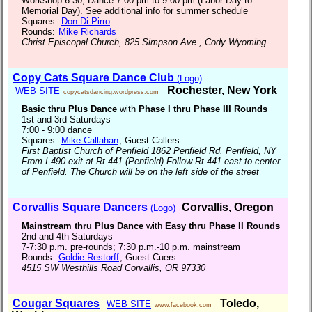
Workshop 6:30, Dance 7:00 pm to 9:00 pm (Labor Day to
Memorial Day). See additional info for summer schedule
Squares:
Don Di Pirro
Rounds:
Mike Richards
Christ Episcopal Church, 825 Simpson Ave., Cody Wyoming
Copy Cats Square Dance Club
(Logo)
Rochester, New York
WEB SITE
copycatsdancing.wordpress.com
Basic thru Plus Dance
with
Phase I thru Phase III Rounds
1st and 3rd Saturdays
7:00 - 9:00 dance
Squares:
Mike Callahan
, Guest Callers
First Baptist Church of Penfield 1862 Penfield Rd. Penfield, NY
From I-490 exit at Rt 441 (Penfield) Follow Rt 441 east to center
of Penfield. The Church will be on the left side of the street
Corvallis Square Dancers
Corvallis, Oregon
(Logo)
Mainstream thru Plus Dance
with
Easy thru Phase II Rounds
2nd and 4th Saturdays
7-7:30 p.m. pre-rounds; 7:30 p.m.-10 p.m. mainstream
Rounds:
Goldie Restorff
, Guest Cuers
4515 SW Westhills Road Corvallis, OR 97330
Cougar Squares
Toledo,
WEB SITE
www.facebook.com