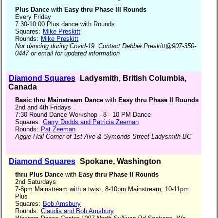
Plus Dance
with
Easy thru Phase III Rounds
Every Friday
7:30-10:00 Plus dance with Rounds
Squares:
Mike Preskitt
Rounds:
Mike Preskitt
Not dancing during Covid-19. Contact Debbie Preskitt@907-350-
0447 or email for updated information
Diamond Squares
Ladysmith, British Columbia,
Canada
Basic thru Mainstream Dance
with
Easy thru Phase II Rounds
2nd and 4th Fridays
7:30 Round Dance Workshop - 8 - 10 PM Dance
Squares:
Garry Dodds and Patricia Zeeman
Rounds:
Pat Zeeman
Aggie Hall Corner of 1st Ave & Symonds Street Ladysmith BC
Diamond Squares
Spokane, Washington
thru Plus Dance
with
Easy thru Phase II Rounds
2nd Saturdays
7-8pm Mainstream with a twist, 8-10pm Mainstream, 10-11pm
Plus
Squares:
Bob Amsbury
Rounds:
Claudia and Bob Amsbury