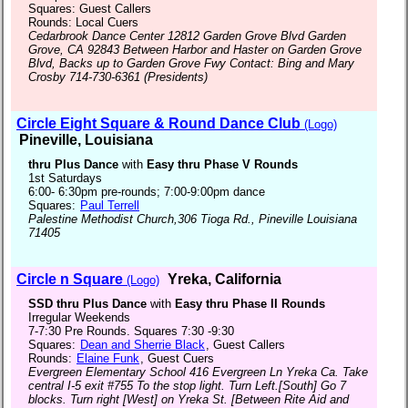
Squares: Guest Callers
Rounds: Local Cuers
Cedarbrook Dance Center 12812 Garden Grove Blvd Garden
Grove, CA 92843 Between Harbor and Haster on Garden Grove
Blvd, Backs up to Garden Grove Fwy Contact: Bing and Mary
Crosby 714-730-6361 (Presidents)
Circle Eight Square & Round Dance Club
(Logo)
Pineville, Louisiana
thru Plus Dance
with
Easy thru Phase V Rounds
1st Saturdays
6:00- 6:30pm pre-rounds; 7:00-9:00pm dance
Squares:
Paul Terrell
Palestine Methodist Church,306 Tioga Rd., Pineville Louisiana
71405
Circle n Square
Yreka, California
(Logo)
SSD thru Plus Dance
with
Easy thru Phase II Rounds
Irregular Weekends
7-7:30 Pre Rounds. Squares 7:30 -9:30
Squares:
Dean and Sherrie Black
, Guest Callers
Rounds:
Elaine Funk
, Guest Cuers
Evergreen Elementary School 416 Evergreen Ln Yreka Ca. Take
central I-5 exit #755 To the stop light. Turn Left.[South] Go 7
blocks. Turn right [West] on Yreka St. [Between Rite Aid and