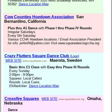
Pinewood Elementary 1010 West Broadway Monticello, MN
55362
Dance Location Map
Cow Counties Hoedown Association
San
Bernardino, California
Plus thru A1 Dance
with
Phase I thru Phase IV Rounds
Irregular Saturdays
Every 5th Saturday
Various CCHA Hoedown locations / Email Association President
for info: jerfer04@yahoo.com Visit www.squaredancingccha.org
Crazy Flutters Square Dance Club
(Logo)
Maersta, Sweden
WEB SITE
www.crazyflutters.com
Basic thru C1 Class
with
Easy thru Phase III Rounds
Every Sunday
2:00pm - 9:00pm
Squares: Local Callers
Rounds: Local Cuers
Ekillaskolan
Dance Location Map
Crossfire Squares
Omaha,
WEB SITE
www.squaredancene.org
Nebraska
Dance