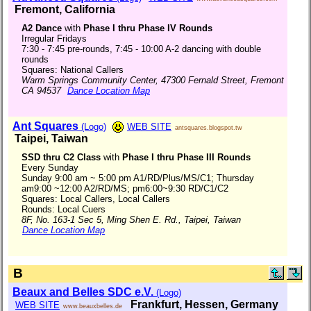
Fremont, California
A2 Dance
with
Phase I thru Phase IV Rounds
Irregular Fridays
7:30 - 7:45 pre-rounds, 7:45 - 10:00 A-2 dancing with double
rounds
Squares: National Callers
Warm Springs Community Center, 47300 Fernald Street, Fremont
CA 94537
Dance Location Map
Ant Squares
(Logo)
WEB SITE
antsquares.blogspot.tw
Taipei, Taiwan
SSD thru C2 Class
with
Phase I thru Phase III Rounds
Every Sunday
Sunday 9:00 am ~ 5:00 pm A1/RD/Plus/MS/C1; Thursday
am9:00 ~12:00 A2/RD/MS; pm6:00~9:30 RD/C1/C2
Squares: Local Callers, Local Callers
Rounds: Local Cuers
8F, No. 163-1 Sec 5, Ming Shen E. Rd., Taipei, Taiwan
Dance Location Map
B
Beaux and Belles SDC e.V.
(Logo)
Frankfurt, Hessen, Germany
WEB SITE
www.beauxbelles.de