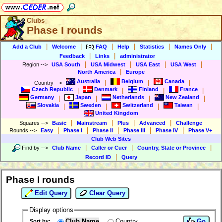
Clubs
Phase I rounds
|
|
|
|
|
|
Add a Club
Welcome
FAQ
Help
Statistics
Names Only
|
|
Feedback
Links
administrator
|
|
|
|
Region
-->
USA South
USA Midwest
USA East
USA West
|
North America
Europe
Australia
Belgium
Canada
|
|
|
Country
-->
Czech Republic
Denmark
Finland
France
|
|
|
|
Germany
Japan
Netherlands
New Zealand
|
|
|
|
Slovakia
Sweden
Switzerland
Taiwan
|
|
|
|
United Kingdom
|
|
|
|
Squares
-->
Basic
Mainstream
Plus
Advanced
Challenge
|
|
|
|
|
Rounds
-->
Easy
Phase I
Phase II
Phase III
Phase IV
Phase V+
Club Web Sites
|
|
|
Find by
-->
Club Name
Caller or Cuer
Country, State or Province
|
Record ID
Query
Phase I rounds
Edit Query
Clear Query
Display options
Club Name
Country
Go
Sort by: