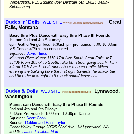
Vorbergstraße 15 Zugang über Belziger Str. 10823 Berlin-
Schöneberg
Dudes 'n' Dolls
Great
WEB SITE
www.montanasquaredancing.com
Falls, Montana
Basic thru Plus Dance
with
Easy thru Phase III Rounds
1st and 2nd and 4th Saturdays
6pm Gather/Finger food. 6:30ish pm pre-rounds; 7:00-10:00pm
MS Dance w/Plus tips announced
Squares:
David Hinds
Missouri River Manor 1130 17th Ave South Great Falls, MT
59405 From 10th Ave South, take 9th street going south. Turn
left on 17th Ave S. and travel about a quarter mile. When
entering the building take the first right towards the snack bar
and then the next right to the auditorium/dance hall.
Dudes & Dolls
Lynnwood,
WEB SITE
www.dudesanddolls.org
Washington
Mainstream Dance
with
Easy thru Phase III Rounds
2nd and 4th and 5th Fridays
7:30pm Pre-Rounds; 8:00pm - 10:30pm Dance
Squares:
Scott Coon
Rounds:
Debbie and Paul Taylor
Cedar Valley Grange 20525 52nd Ave., W Lynnwood, WA,
98036
Dance Location Map