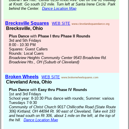
at Knott. Go south 1/2 mile. Turn left at Santa Irene Circle. Park
behind the Center.
Dance Location Map
Brecksville Squares
WEB SITE
www.clevelandsquaredance.org
Brecksville, Ohio
Plus Dance
with
Phase I thru Phase II Rounds
3rd and 5th Fridays
8:00 - 10:30 PM
Squares: Guest Callers
Rounds: Local Cuers
Broadview Heights Community Center 9543 Broadview Rd.
Broadview Hts., OH (Suburb of Cleveland)
Broken Wheels
WEB SITE
www.brokenwheelsquares.com
Cleveland Area, Ohio
Plus Dance
with
Easy thru Phase IV Rounds
1st and 3rd Fridays
School year: 8-10:30 Plus dance with rounds; Summer: various
Tuesdays 7-9:30
Community of Christ Church 9017 Chillicothe Road (State Route
306) Kirtland, OH 44094 Rt. 90 east of Cleveland, Take exit 193
and head south on Rt 306, about 1 mile on the left, at the top of
the hill.
Dance Location Map