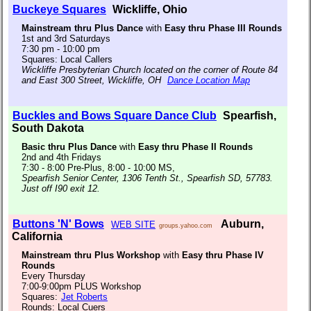
Buckeye Squares
Wickliffe, Ohio
Mainstream thru Plus Dance
with
Easy thru Phase III Rounds
1st and 3rd Saturdays
7:30 pm - 10:00 pm
Squares: Local Callers
Wickliffe Presbyterian Church located on the corner of Route 84
and East 300 Street, Wickliffe, OH
Dance Location Map
Buckles and Bows Square Dance Club
Spearfish,
South Dakota
Basic thru Plus Dance
with
Easy thru Phase II Rounds
2nd and 4th Fridays
7:30 - 8:00 Pre-Plus, 8:00 - 10:00 MS,
Spearfish Senior Center, 1306 Tenth St., Spearfish SD, 57783.
Just off I90 exit 12.
Buttons 'N' Bows
Auburn,
WEB SITE
groups.yahoo.com
California
Mainstream thru Plus Workshop
with
Easy thru Phase IV
Rounds
Every Thursday
7:00-9:00pm PLUS Workshop
Squares:
Jet Roberts
Rounds: Local Cuers