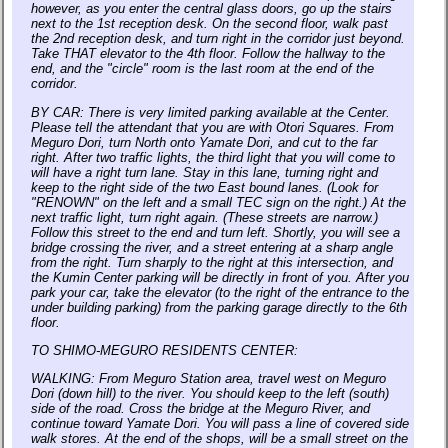
however, as you enter the central glass doors, go up the stairs
next to the 1st reception desk. On the second floor, walk past
the 2nd reception desk, and turn right in the corridor just beyond.
Take THAT elevator to the 4th floor. Follow the hallway to the
end, and the "circle" room is the last room at the end of the
corridor.
BY CAR: There is very limited parking available at the Center.
Please tell the attendant that you are with Otori Squares. From
Meguro Dori, turn North onto Yamate Dori, and cut to the far
right. After two traffic lights, the third light that you will come to
will have a right turn lane. Stay in this lane, turning right and
keep to the right side of the two East bound lanes. (Look for
"RENOWN" on the left and a small TEC sign on the right.) At the
next traffic light, turn right again. (These streets are narrow.)
Follow this street to the end and turn left. Shortly, you will see a
bridge crossing the river, and a street entering at a sharp angle
from the right. Turn sharply to the right at this intersection, and
the Kumin Center parking will be directly in front of you. After you
park your car, take the elevator (to the right of the entrance to the
under building parking) from the parking garage directly to the 6th
floor.
TO SHIMO-MEGURO RESIDENTS CENTER:
WALKING: From Meguro Station area, travel west on Meguro
Dori (down hill) to the river. You should keep to the left (south)
side of the road. Cross the bridge at the Meguro River, and
continue toward Yamate Dori. You will pass a line of covered side
walk stores. At the end of the shops, will be a small street on the