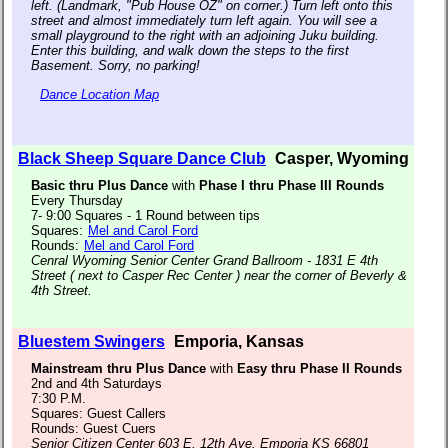
left. (Landmark, "Pub House OZ" on corner.) Turn left onto this
street and almost immediately turn left again. You will see a
small playground to the right with an adjoining Juku building.
Enter this building, and walk down the steps to the first
Basement. Sorry, no parking!
Dance Location Map
Black Sheep Square Dance Club
Casper, Wyoming
Basic thru Plus Dance
with
Phase I thru Phase III Rounds
Every Thursday
7- 9:00 Squares - 1 Round between tips
Squares:
Mel and Carol Ford
Rounds:
Mel and Carol Ford
Cenral Wyoming Senior Center Grand Ballroom - 1831 E 4th
Street ( next to Casper Rec Center ) near the corner of Beverly &
4th Street.
Bluestem Swingers
Emporia, Kansas
Mainstream thru Plus Dance
with
Easy thru Phase II Rounds
2nd and 4th Saturdays
7:30 P.M.
Squares: Guest Callers
Rounds: Guest Cuers
Senior Citizen Center 603 E. 12th Ave. Emporia KS 66801