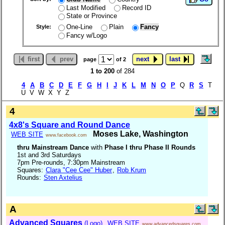
Last Modified
Record ID
State or Province
One-Line
Plain
Fancy
Style:
Fancy w/Logo
first
prev
next
last
page
of 2
1 to 200
of 284
4
A
B
C
D
E
F
G
H
I
J
K
L
M
N
O
P
Q
R
S
T
U V W X Y Z
4
4x8's Square and Round Dance
Moses Lake, Washington
WEB SITE
www.facebook.com
thru Mainstream Dance
with
Phase I thru Phase II Rounds
1st and 3rd Saturdays
7pm Pre-rounds, 7:30pm Mainstream
Squares:
Clara "Cee Cee" Huber
,
Rob Krum
Rounds:
Sten Axtelius
A
Advanced Squares
(Logo)
WEB SITE
www.advancedsquares.com