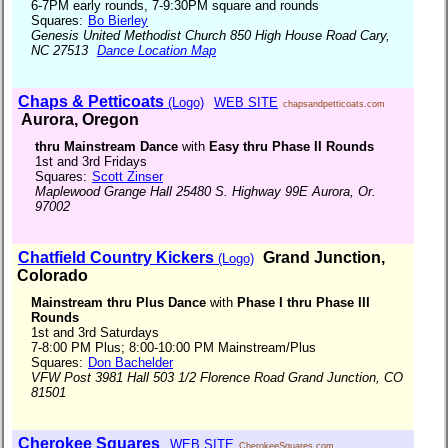
6-7PM early rounds, 7-9:30PM square and rounds
Squares:
Bo Bierley
Genesis United Methodist Church 850 High House Road Cary,
NC 27513
Dance Location Map
Chaps & Petticoats
(Logo)
WEB SITE
chapsandpetticoats.com
Aurora, Oregon
thru Mainstream Dance
with
Easy thru Phase II Rounds
1st and 3rd Fridays
Squares:
Scott Zinser
Maplewood Grange Hall 25480 S. Highway 99E Aurora, Or.
97002
Chatfield Country Kickers
Grand Junction,
(Logo)
Colorado
Mainstream thru Plus Dance
with
Phase I thru Phase III
Rounds
1st and 3rd Saturdays
7-8:00 PM Plus; 8:00-10:00 PM Mainstream/Plus
Squares:
Don Bachelder
VFW Post 3981 Hall 503 1/2 Florence Road Grand Junction, CO
81501
Cherokee Squares
WEB SITE
CherokeeSquares.com