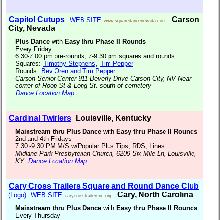
Capitol Cutups
Carson
WEB SITE
www.squaredancenevada.com
City, Nevada
Plus Dance
with
Easy thru Phase II Rounds
Every Friday
6:30-7:00 pm pre-rounds; 7-9:30 pm squares and rounds
Squares:
Timothy Stephens
,
Tim Pepper
Rounds:
Bev Oren and Tim Pepper
Carson Senior Center 911 Beverly Drive Carson City, NV Near
corner of Roop St & Long St. south of cemetery
Dance Location Map
Cardinal Twirlers
Louisville, Kentucky
Mainstream thru Plus Dance
with
Easy thru Phase II Rounds
2nd and 4th Fridays
7:30 -9:30 PM M/S w/Popular Plus Tips, RDS, Lines
Midlane Park Presbyterian Church, 6209 Six Mile Ln, Louisville,
KY
Dance Location Map
Cary Cross Trailers Square and Round Dance Club
Cary, North Carolina
(Logo)
WEB SITE
carycrosstrailersnc.org
Mainstream thru Plus Dance
with
Easy thru Phase II Rounds
Every Thursday