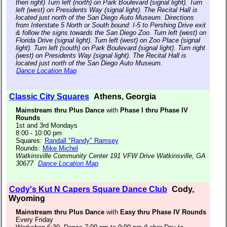
then right) Turn left (north) on Park Boulevard (signal light). Turn
left (west) on Presidents Way (signal light). The Recital Hall is
located just north of the San Diego Auto Museum. Directions
from Interstate 5 North or South bound: I-5 to Pershing Drive exit
& follow the signs towards the San Diego Zoo. Turn left (west) on
Florida Drive (signal light). Turn left (west) on Zoo Place (signal
light). Turn left (south) on Park Boulevard (signal light). Turn right
(west) on Presidents Way (signal light). The Recital Hall is
located just north of the San Diego Auto Museum.
Dance Location Map
Classic City Squares
Athens, Georgia
Mainstream thru Plus Dance
with
Phase I thru Phase IV
Rounds
1st and 3rd Mondays
8:00 - 10:00 pm
Squares:
Randall "Randy" Ramsey
Rounds:
Mike Michel
Watkinsville Community Center 191 VFW Drive Watkinsville, GA
30677
Dance Location Map
Cody's Kut N Capers Square Dance Club
Cody,
Wyoming
Mainstream thru Plus Dance
with
Easy thru Phase IV Rounds
Every Friday