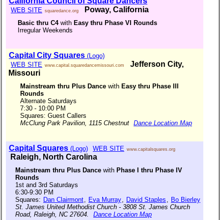
California Council of Square Dancers
Poway, California
WEB SITE
squaredance.org
Basic thru C4
with
Easy thru Phase VI Rounds
Irregular Weekends
Capital City Squares
(Logo)
Jefferson City,
WEB SITE
www.capital.squaredancemissouri.com
Missouri
Mainstream thru Plus Dance
with
Easy thru Phase III
Rounds
Alternate Saturdays
7:30 - 10:00 PM
Squares: Guest Callers
McClung Park Pavilion, 1115 Chestnut
Dance Location Map
Capital Squares
(Logo)
WEB SITE
www.capitalsquares.org
Raleigh, North Carolina
Mainstream thru Plus Dance
with
Phase I thru Phase IV
Rounds
1st and 3rd Saturdays
6:30-9:30 PM
Squares:
Dan Clairmont
,
Eva Murray
,
David Staples
,
Bo Bierley
St. James United Methodist Church - 3808 St. James Church
Road, Raleigh, NC 27604.
Dance Location Map