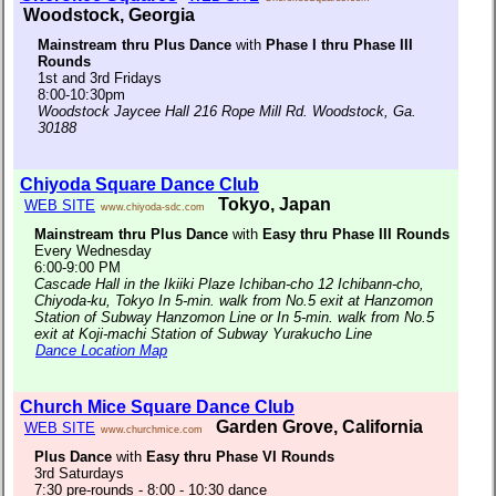
Woodstock, Georgia
Mainstream thru Plus Dance
with
Phase I thru Phase III
Rounds
1st and 3rd Fridays
8:00-10:30pm
Woodstock Jaycee Hall 216 Rope Mill Rd. Woodstock, Ga.
30188
Chiyoda Square Dance Club
Tokyo, Japan
WEB SITE
www.chiyoda-sdc.com
Mainstream thru Plus Dance
with
Easy thru Phase III Rounds
Every Wednesday
6:00-9:00 PM
Cascade Hall in the Ikiiki Plaze Ichiban-cho 12 Ichibann-cho,
Chiyoda-ku, Tokyo In 5-min. walk from No.5 exit at Hanzomon
Station of Subway Hanzomon Line or In 5-min. walk from No.5
exit at Koji-machi Station of Subway Yurakucho Line
Dance Location Map
Church Mice Square Dance Club
Garden Grove, California
WEB SITE
www.churchmice.com
Plus Dance
with
Easy thru Phase VI Rounds
3rd Saturdays
7:30 pre-rounds - 8:00 - 10:30 dance