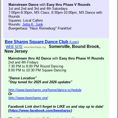
Mainstream Dance
with
Easy thru Phase V Rounds
1st and 2nd and 3rd and 4th Saturdays
7:00pm-8:30pm, MS Class; 8:30pm-10:00pm, MS Dance with
Rounds
Squares: Local Callers
Rounds:
Jetta K. Junk
Buergerhaus "Haus Ronneburg" Frankfurt
Bee Sharps Square Dance Club
(Logo)
Somerville, Bound Brook,
WEB SITE
www.beesharps.org
New Jersey
Mainstream thru A2 Dance
with
Easy thru Phase VI Rounds
2nd and 4th Fridays
7:30 PM to 8:00 PM Round Dancing
8:00 PM to 10:30 PM Square Dancing
"Dance Location"
"Stay tuned for 2025 and 2026 updates"
http://www.beesharps.org/home/dance-schedule
Or
http://www.beesharps.org/
Facebook Link don't forget to LIKE us and stay up to date!
(
https://www.facebook.com/beesharps
)