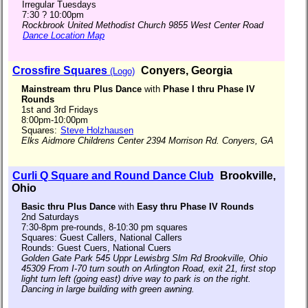
Irregular Tuesdays
7:30 ? 10:00pm
Rockbrook United Methodist Church 9855 West Center Road
Dance Location Map
Crossfire Squares
Conyers, Georgia
(Logo)
Mainstream thru Plus Dance
with
Phase I thru Phase IV
Rounds
1st and 3rd Fridays
8:00pm-10:00pm
Squares:
Steve Holzhausen
Elks Aidmore Childrens Center 2394 Morrison Rd. Conyers, GA
Curli Q Square and Round Dance Club
Brookville,
Ohio
Basic thru Plus Dance
with
Easy thru Phase IV Rounds
2nd Saturdays
7:30-8pm pre-rounds, 8-10:30 pm squares
Squares: Guest Callers, National Callers
Rounds: Guest Cuers, National Cuers
Golden Gate Park 545 Uppr Lewisbrg Slm Rd Brookville, Ohio
45309 From I-70 turn south on Arlington Road, exit 21, first stop
light turn left (going east) drive way to park is on the right.
Dancing in large building with green awning.