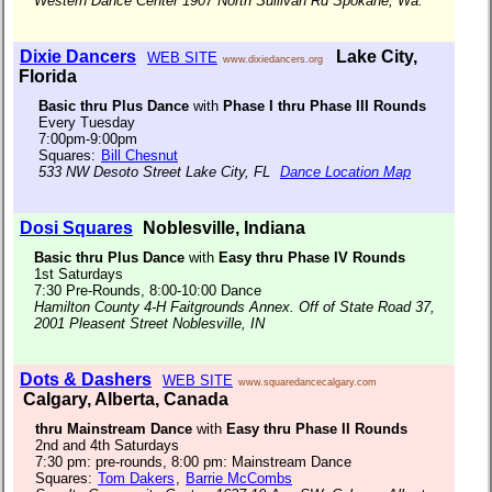
Western Dance Center 1907 North Sullivan Rd Spokane, Wa.
Dixie Dancers
Lake City,
WEB SITE
www.dixiedancers.org
Florida
Basic thru Plus Dance
with
Phase I thru Phase III Rounds
Every Tuesday
7:00pm-9:00pm
Squares:
Bill Chesnut
533 NW Desoto Street Lake City, FL
Dance Location Map
Dosi Squares
Noblesville, Indiana
Basic thru Plus Dance
with
Easy thru Phase IV Rounds
1st Saturdays
7:30 Pre-Rounds, 8:00-10:00 Dance
Hamilton County 4-H Faitgrounds Annex. Off of State Road 37,
2001 Pleasent Street Noblesville, IN
Dots & Dashers
WEB SITE
www.squaredancecalgary.com
Calgary, Alberta, Canada
thru Mainstream Dance
with
Easy thru Phase II Rounds
2nd and 4th Saturdays
7:30 pm: pre-rounds, 8:00 pm: Mainstream Dance
Squares:
Tom Dakers
,
Barrie McCombs