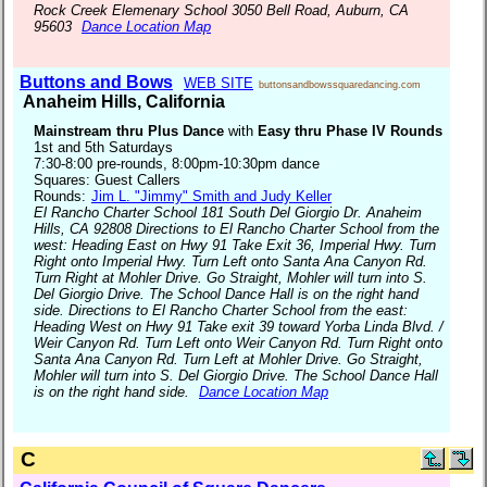
Rock Creek Elemenary School 3050 Bell Road, Auburn, CA
95603
Dance Location Map
Buttons and Bows
WEB SITE
buttonsandbowssquaredancing.com
Anaheim Hills, California
Mainstream thru Plus Dance
with
Easy thru Phase IV Rounds
1st and 5th Saturdays
7:30-8:00 pre-rounds, 8:00pm-10:30pm dance
Squares: Guest Callers
Rounds:
Jim L. "Jimmy" Smith and Judy Keller
El Rancho Charter School 181 South Del Giorgio Dr. Anaheim
Hills, CA 92808 Directions to El Rancho Charter School from the
west: Heading East on Hwy 91 Take Exit 36, Imperial Hwy. Turn
Right onto Imperial Hwy. Turn Left onto Santa Ana Canyon Rd.
Turn Right at Mohler Drive. Go Straight, Mohler will turn into S.
Del Giorgio Drive. The School Dance Hall is on the right hand
side. Directions to El Rancho Charter School from the east:
Heading West on Hwy 91 Take exit 39 toward Yorba Linda Blvd. /
Weir Canyon Rd. Turn Left onto Weir Canyon Rd. Turn Right onto
Santa Ana Canyon Rd. Turn Left at Mohler Drive. Go Straight,
Mohler will turn into S. Del Giorgio Drive. The School Dance Hall
is on the right hand side.
Dance Location Map
C