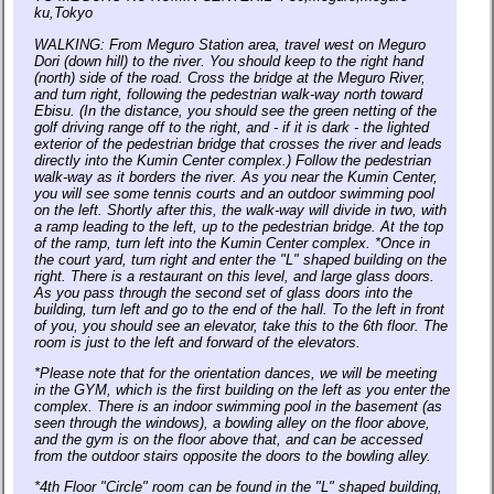
ku,Tokyo
WALKING: From Meguro Station area, travel west on Meguro
Dori (down hill) to the river. You should keep to the right hand
(north) side of the road. Cross the bridge at the Meguro River,
and turn right, following the pedestrian walk-way north toward
Ebisu. (In the distance, you should see the green netting of the
golf driving range off to the right, and - if it is dark - the lighted
exterior of the pedestrian bridge that crosses the river and leads
directly into the Kumin Center complex.) Follow the pedestrian
walk-way as it borders the river. As you near the Kumin Center,
you will see some tennis courts and an outdoor swimming pool
on the left. Shortly after this, the walk-way will divide in two, with
a ramp leading to the left, up to the pedestrian bridge. At the top
of the ramp, turn left into the Kumin Center complex. *Once in
the court yard, turn right and enter the "L" shaped building on the
right. There is a restaurant on this level, and large glass doors.
As you pass through the second set of glass doors into the
building, turn left and go to the end of the hall. To the left in front
of you, you should see an elevator, take this to the 6th floor. The
room is just to the left and forward of the elevators.
*Please note that for the orientation dances, we will be meeting
in the GYM, which is the first building on the left as you enter the
complex. There is an indoor swimming pool in the basement (as
seen through the windows), a bowling alley on the floor above,
and the gym is on the floor above that, and can be accessed
from the outdoor stairs opposite the doors to the bowling alley.
*4th Floor "Circle" room can be found in the "L" shaped building,