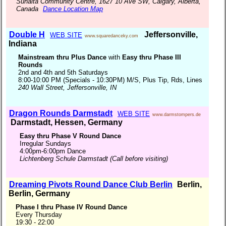
Sunalta Community Centre, 1627 10 Ave SW, Calgary, Alberta,
Canada
Dance Location Map
Double H
Jeffersonville,
WEB SITE
www.squaredanceky.com
Indiana
Mainstream thru Plus Dance
with
Easy thru Phase III
Rounds
2nd and 4th and 5th Saturdays
8:00-10:00 PM (Specials - 10:30PM) M/S, Plus Tip, Rds, Lines
240 Wall Street, Jeffersonville, IN
Dragon Rounds Darmstadt
WEB SITE
www.darmstompers.de
Darmstadt, Hessen, Germany
Easy thru Phase V Round Dance
Irregular Sundays
4:00pm-6:00pm Dance
Lichtenberg Schule Darmstadt (Call before visiting)
Dreaming Pivots Round Dance Club Berlin
Berlin,
Berlin, Germany
Phase I thru Phase IV Round Dance
Every Thursday
19:30 - 22:00