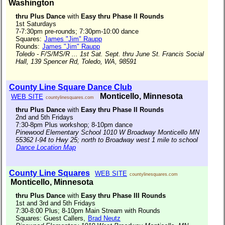
Washington
thru Plus Dance
with
Easy thru Phase II Rounds
1st Saturdays
7-7:30pm pre-rounds; 7:30pm-10:00 dance
Squares:
James "Jim" Raupp
Rounds:
James "Jim" Raupp
Toledo - F/S/MS/R ... 1st Sat. Sept. thru June St. Francis Social
Hall, 139 Spencer Rd, Toledo, WA, 98591
County Line Square Dance Club
Monticello, Minnesota
WEB SITE
countylinesquares.com
thru Plus Dance
with
Easy thru Phase II Rounds
2nd and 5th Fridays
7:30-8pm Plus workshop; 8-10pm dance
Pinewood Elementary School 1010 W Broadway Monticello MN
55362 I-94 to Hwy 25; north to Broadway west 1 mile to school
Dance Location Map
County Line Squares
WEB SITE
countylinesquares.com
Monticello, Minnesota
thru Plus Dance
with
Easy thru Phase III Rounds
1st and 3rd and 5th Fridays
7:30-8:00 Plus; 8-10pm Main Stream with Rounds
Squares: Guest Callers,
Brad Neutz