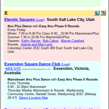
E
Electric Squares
South Salt Lake City, Utah
(Logo)
thru Plus Dance
with
Easy thru Phase II Rounds
Every Friday
Winter: 7:00 to 8:30 Pm Class 8:30__10:00 Pm Mainstream/Plus
Summer 7:30 to 10:00 Pm Mainstream/Plus
Squares:
Kathy Racine
,
Bob Calton
,
Wayne Crawford
Rounds:
Jeanne and Allen Long
Columbus Center 2531 South 400 East South Salt Lake City,
Utah
Essendon Square Dance Club
(Logo)
Essendon, Victoria,
WEB SITE
www.essendonsquares.com
Australia
Mainstream thru Plus Dance
with
Easy thru Phase II Rounds
Every Thursday
8.00 - 10.30pm Mainstream
Thursday Weekly Mainstream & Rounds. Maribyrnong
Community Centre, Randall Street, Maribyrnong 3032. (Melway
28 A7)
Dance Location Map