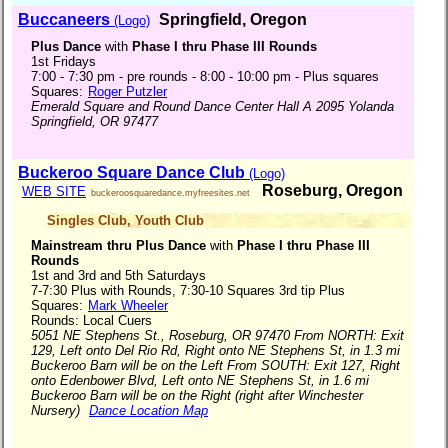
Buccaneers
Springfield, Oregon
(Logo)
Plus Dance
with
Phase I thru Phase III Rounds
1st Fridays
7:00 - 7:30 pm - pre rounds - 8:00 - 10:00 pm - Plus squares
Squares:
Roger Putzler
Emerald Square and Round Dance Center Hall A 2095 Yolanda
Springfield, OR 97477
Buckeroo Square Dance Club
(Logo)
Roseburg, Oregon
WEB SITE
buckeroosquaredance.myfreesites.net
Singles Club
,
Youth Club
Mainstream thru Plus Dance
with
Phase I thru Phase III
Rounds
1st and 3rd and 5th Saturdays
7-7:30 Plus with Rounds, 7:30-10 Squares 3rd tip Plus
Squares:
Mark Wheeler
Rounds: Local Cuers
5051 NE Stephens St., Roseburg, OR 97470 From NORTH: Exit
129, Left onto Del Rio Rd, Right onto NE Stephens St, in 1.3 mi
Buckeroo Barn will be on the Left From SOUTH: Exit 127, Right
onto Edenbower Blvd, Left onto NE Stephens St, in 1.6 mi
Buckeroo Barn will be on the Right (right after Winchester
Nursery)
Dance Location Map