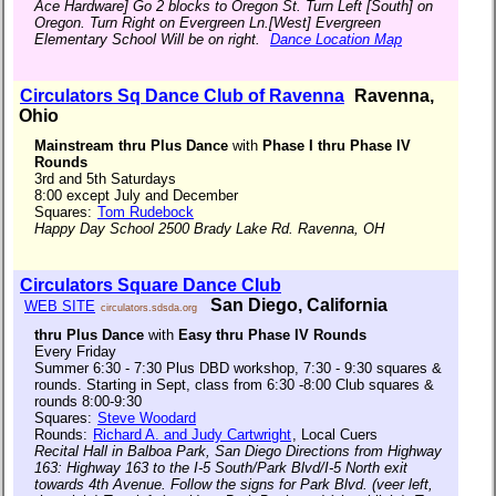
Ace Hardware] Go 2 blocks to Oregon St. Turn Left [South] on
Oregon. Turn Right on Evergreen Ln.[West] Evergreen
Elementary School Will be on right.
Dance Location Map
Circulators Sq Dance Club of Ravenna
Ravenna,
Ohio
Mainstream thru Plus Dance
with
Phase I thru Phase IV
Rounds
3rd and 5th Saturdays
8:00 except July and December
Squares:
Tom Rudebock
Happy Day School 2500 Brady Lake Rd. Ravenna, OH
Circulators Square Dance Club
San Diego, California
WEB SITE
circulators.sdsda.org
thru Plus Dance
with
Easy thru Phase IV Rounds
Every Friday
Summer 6:30 - 7:30 Plus DBD workshop, 7:30 - 9:30 squares &
rounds. Starting in Sept, class from 6:30 -8:00 Club squares &
rounds 8:00-9:30
Squares:
Steve Woodard
Rounds:
Richard A. and Judy Cartwright
, Local Cuers
Recital Hall in Balboa Park, San Diego Directions from Highway
163: Highway 163 to the I-5 South/Park Blvd/I-5 North exit
towards 4th Avenue. Follow the signs for Park Blvd. (veer left,