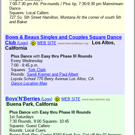
7:00-7:30 pm Alt. Pre-rounds / Plus tip; 7:30-9:30 pm Mainstream
Dance
Squares: Local Callers
727 So. 5th Street Hamilton, Montana At the corner of south 5th
and Baker.
Bows & Beaus Singles and Couples Square Dance
Club
Los Altos,
(Logo)
WEB SITE
www.bowsandbeaus.org
California
Plus Dance
with
Easy thru Phase III Rounds
Every Wednesday
7:00 - 9:45 p.m.
Squares:
Tork Clark
Rounds:
Sandi Kremer and Paul Albert
Loyola School 770 Berry Avenue Los Altos, CA
Dance Location Map
Boys'N'Berries
(Logo)
WEB SITE
www.boysnberries.org
Buena Park, California
Plus Dance
with
Easy thru Phase III Rounds
1st Saturdays
7:30 Rounds, 8:00 Squares- 10:45
Squares: Guest Callers
Rounds: Local Cuers
Buena Park Rec. Center 8150 Knott Ave. Get off the 91 freeway