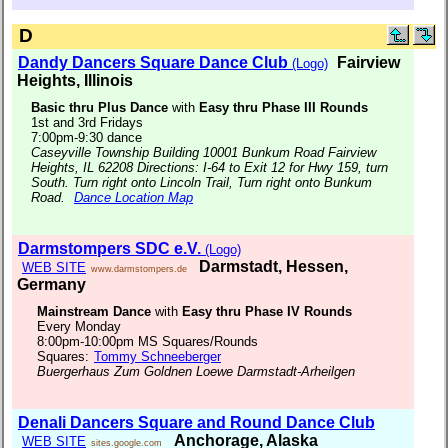
D
Dandy Dancers Square Dance Club
Fairview
(Logo)
Heights, Illinois
Basic thru Plus Dance
with
Easy thru Phase III Rounds
1st and 3rd Fridays
7:00pm-9:30 dance
Caseyville Township Building 10001 Bunkum Road Fairview
Heights, IL 62208 Directions: I-64 to Exit 12 for Hwy 159, turn
South. Turn right onto Lincoln Trail, Turn right onto Bunkum
Road.
Dance Location Map
Darmstompers SDC e.V.
(Logo)
Darmstadt, Hessen,
WEB SITE
www.darmstompers.de
Germany
Mainstream Dance
with
Easy thru Phase IV Rounds
Every Monday
8:00pm-10:00pm MS Squares/Rounds
Squares:
Tommy Schneeberger
Buergerhaus Zum Goldnen Loewe Darmstadt-Arheilgen
Denali Dancers Square and Round Dance Club
Anchorage, Alaska
WEB SITE
sites.google.com