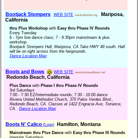
Bootjack Stompers
Mariposa,
WEB SITE
vasdcalifornia.org
California
thru Plus Workshop
with
Easy thru Phase IV Rounds
Every Tuesday
6 - 7pm line dance class; 7 - 9:30pm mainstream & plus
workshop
Bootjack Stompers Hall, Mariposa, CA Take HWY 49 south. Hall
will be on right across from the fairgrounds.
Dance Location Map
Boots and Bows
WEB SITE
www.bootsandbows.net
Redondo Beach, California
Plus Dance
with
Phase I thru Phase IV Rounds
3rd Saturdays
7:00 - 7:30 EZ/Intermediate rounds; 7:30 - 10:00 dance
Riviera United Methodist Church, 375 Palos Verdes Blvd.,
Redondo Beach, CA. Classes at 1422 Engracia Ave, Torrance,
CA.
Dance Location Map
Boots N' Calico
Hamilton, Montana
(Logo)
Mainstream thru Plus Dance
with
Easy thru Phase III Rounds
Irregular Saturdays