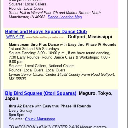
Squares: Local Callers
Rounds: Local Cuers
Scout Hall in Warvel Park 7th and Market Streets North
Manchester, IN 46962
Dance Location Map
Belles and Buoys Square Dance Club
Gulfport, Mississippi
WEB SITE
www.Bellesandbuoys.webs.com
Mainstream thru Plus Dance
with
Easy thru Phase IV Rounds
1st and 3rd and 5th Saturdays
Square Dancing: 8:00 - 10:00 p.m., if we have round dancing,
7:30 Early Rounds; Round Dance Class & Workshops: 7:00 -
9:00 p.m.
Squares: Local Callers, National Callers
Rounds: Local Cuers, Local Cuers
Lyman Senior Citizen Center 14592 County Farm Road Gulfport,
MS 38503
Big Bird Squares (Otori Squares)
Meguro, Tokyo,
Japan
thru A2 Dance
with
Easy thru Phase III Rounds
Every Sunday
6pm-9pm
Squares:
Chuck Matsunaga
TO MEGURO-KU KUMIN CENTER:2-4-36,Meguro,meguro-