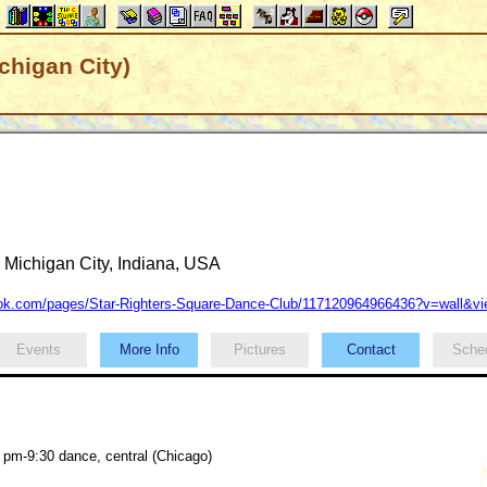
chigan City)
Michigan City, Indiana, USA
k.com/pages/Star-Righters-Square-Dance-Club/117120964966436?v=wall&v
Events
More Info
Pictures
Contact
Sche
 pm-9:30 dance, central (Chicago)