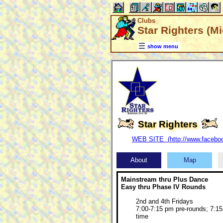
Clubs
Star Righters (Mi
show menu
Star Righters
WEB SITE (http://www.faceboo
About
Map
Mainstream thru Plus Dance
Easy thru Phase IV Rounds
2nd and 4th Fridays
7:00-7:15 pm pre-rounds; 7:15
time