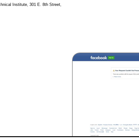
hnical Institute, 301 E. 8th Street,