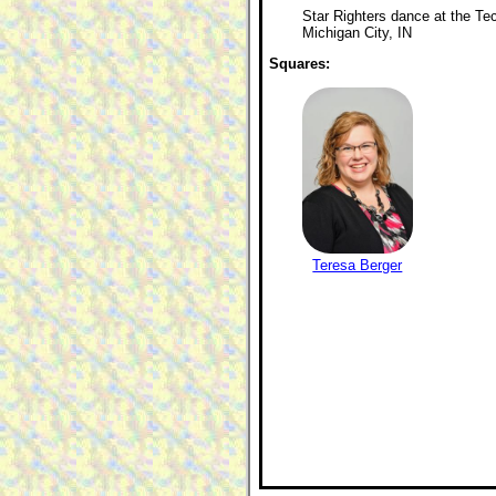
Star Righters dance at the Tec
Michigan City, IN
Squares:
Teresa Berger