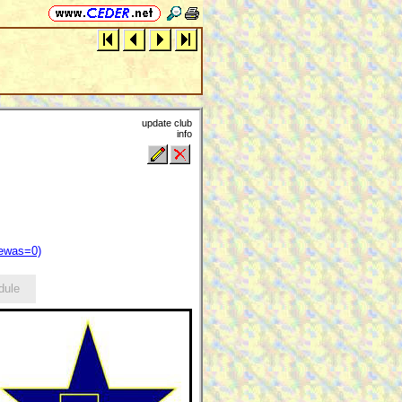
update club
info
iewas=0)
dule