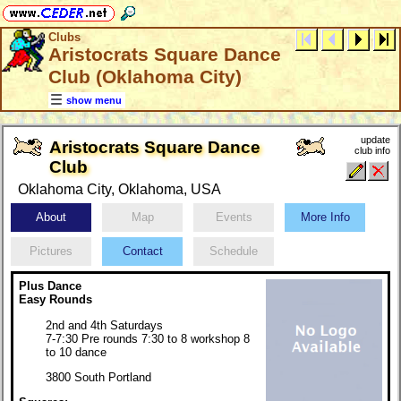
Clubs
Aristocrats Square Dance
Club (Oklahoma City)
show menu
update
Aristocrats Square Dance
club info
Club
Oklahoma City, Oklahoma, USA
About
Map
Events
More Info
Pictures
Contact
Schedule
Plus Dance
Easy Rounds
2nd and 4th Saturdays
7-7:30 Pre rounds 7:30 to 8 workshop 8
to 10 dance
3800 South Portland