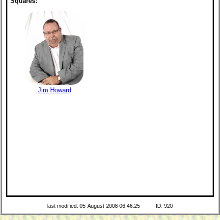
Squares:
Jim Howard
last modified: 05-August-2008 06:46:25
ID: 920