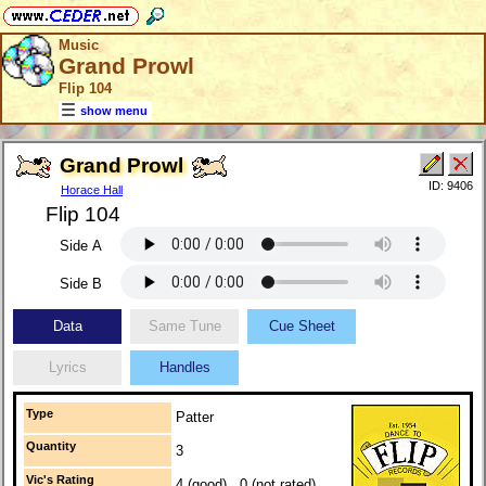
Music
Grand Prowl
Flip 104
show menu
Grand Prowl
ID: 9406
Horace Hall
Flip 104
Side A
Side B
Data
Same Tune
Cue Sheet
Lyrics
Handles
Type
Patter
Quantity
3
Vic's Rating
4 (good) 0 (not rated)