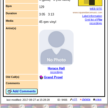
Bpm
129
WEB SITE
www.squaredancemusic.com
Duration
3:05 3:13
Label information
Grid list of
Flip
Media
45 rpm vinyl
recordings
Artist(s)
Horace Hall
recordings
Grand Prowl
Old Call(s)
Comments
Add Comments
last modified: 2017-08-27 at 15:28:28
ID: 9406