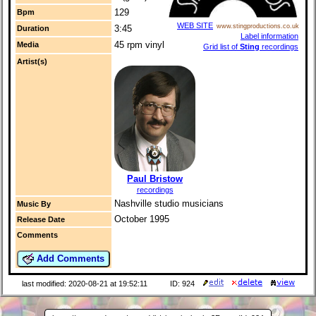
129
Bpm
WEB SITE
www.stingproductions.co.uk
3:45
Duration
Label information
45 rpm vinyl
Media
Grid list of
Sting
recordings
Artist(s)
Paul Bristow
recordings
Nashville studio musicians
Music By
October 1995
Release Date
Comments
Add Comments
last modified: 2020-08-21 at 19:52:11
ID: 924