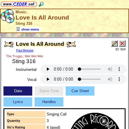
Music
Love Is All Around
Sting 316
show menu
Love Is All Around
ID: 924
Paul Bristow
The Troggs
;
Wet Wet Wet
Sting 316
Instrumental
Vocal
Data
Same Tune
Cue Sheet
Lyrics
Handles
Singing Call
Type
3
Quantity
4 (good)
Vic's Rating