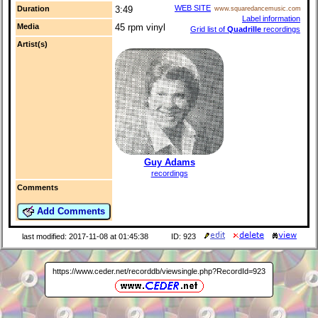
WEB SITE
Duration
3:49
www.squaredancemusic.com
Label information
Media
45 rpm vinyl
Grid list of
Quadrille
recordings
Artist(s)
Guy Adams
recordings
Comments
Add Comments
last modified: 2017-11-08 at 01:45:38
ID: 923
https://www.ceder.net/recorddb/viewsingle.php?RecordId=923