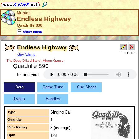
Music
Endless Highway
Quadrille 890
show menu
Endless Highway
ID: 923
Guy Adams
The Doug Dillard Band
;
Alison Krauss
Quadrille 890
Instrumental
Data
Same Tune
Cue Sheet
Lyrics
Handles
Singing Call
Type
Quantity
1
Vic's Rating
3 (average)
Bpm
128