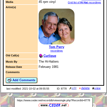
45 rpm vinyl
Media
Grid list of
Hi Hat
recordings
Artist(s)
Tom Perry
recordings
Curlique
Old Call(s)
The Hi-Hatters
Music By
February 1981
Release Date
Comments
Add Comments
last modified: 2021-10-02 at 09:55:55
ID: 8778
https://www.ceder.net/recorddb/viewsingle.php?RecordId=8778