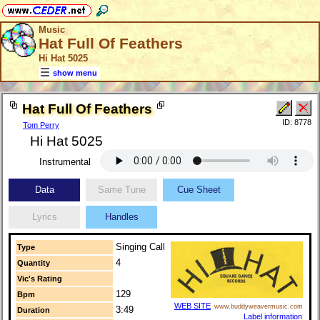
Music
Hat Full Of Feathers
Hi Hat 5025
show menu
Hat Full Of Feathers
ID: 8778
Tom Perry
Hi Hat 5025
Instrumental
Data
Same Tune
Cue Sheet
Lyrics
Handles
Singing Call
Type
4
Quantity
Vic's Rating
129
Bpm
WEB SITE
www.buddyweavermusic.com
3:49
Duration
Label information