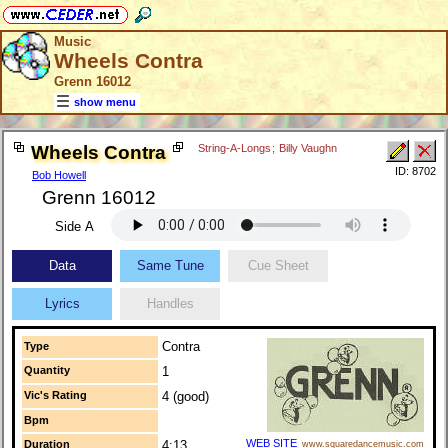
Music
Wheels Contra
Grenn 16012
show menu
Wheels Contra
String-A-Longs
;
Billy Vaughn
ID: 8702
Bob Howell
Grenn 16012
Side A
Data
Same Tune
Cue Sheet
Lyrics
Handles
Contra
Type
Quantity
1
Vic's Rating
4 (good)
Bpm
WEB SITE
Duration
4:13
www.squaredancemusic.com