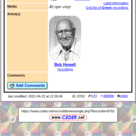
Label information
Media
45 rpm vinyl
Grid list of
Grenn
recordings
Artist(s)
Bob Howell
recordings
Comments
Add Comments
last modified: 2021-04-22 at 12:26:46
ID: 8702
https://www.ceder.net/recorddb/viewsingle.php?RecordId=8702