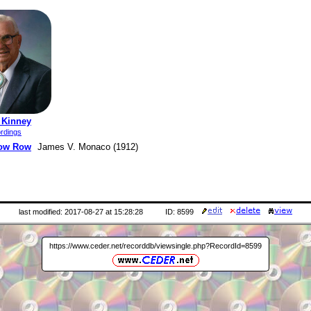
 Kinney
rdings
ow Row
James V. Monaco (1912)
last modified: 2017-08-27 at 15:28:28
ID: 8599
https://www.ceder.net/recorddb/viewsingle.php?RecordId=8599