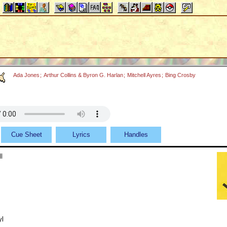
Ada Jones
;
Arthur Collins & Byron G. Harlan
;
Mitchell Ayres
;
Bing Crosby
Cue Sheet
Lyrics
Handles
l
yl