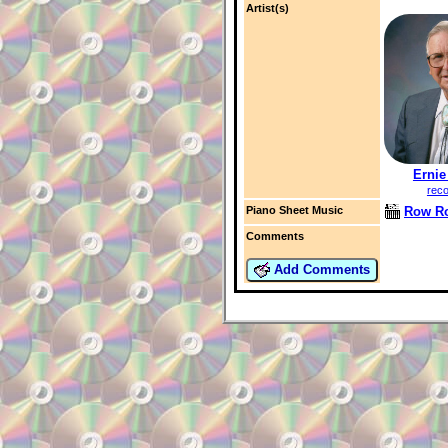
Artist(s)
Ernie
reco
Row R
Piano Sheet Music
Comments
Add Comments