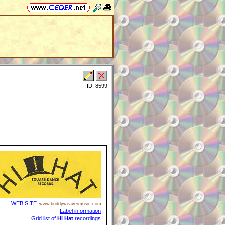
ID: 8599
WEB SITE
www.buddyweavermusic.com
Label information
Grid list of
Hi Hat
recordings