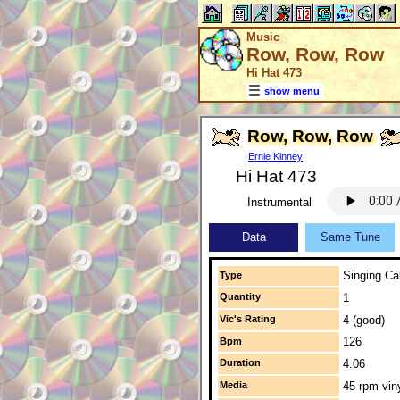
Music
Row, Row, Row
Hi Hat 473
show menu
Row, Row, Row
Ernie Kinney
Hi Hat 473
Instrumental
Data
Same Tune
Singing Cal
Type
Quantity
1
Vic's Rating
4 (good)
126
Bpm
Duration
4:06
Media
45 rpm vin