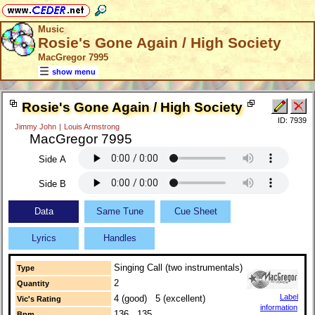
Music
Rosie's Gone Again / High Society
MacGregor 7995
show menu
Rosie's Gone Again / High Society
ID: 7939
Jimmy John
|
Louis Armstrong
MacGregor 7995
Side A
Side B
Data
Same Tune
Cue Sheet
Lyrics
Handles
Singing Call (two instrumentals)
Type
2
Quantity
Label
4 (good) 5 (excellent)
Vic's Rating
information
136 135
Bpm