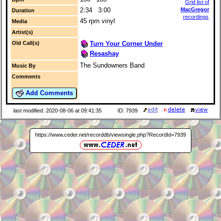
Grid list of
2:34 3:00
MacGregor
Duration
recordings
45 rpm vinyl
Media
Artist(s)
Turn Your Corner Under
Old Call(s)
Resashay
The Sundowners Band
Music By
Comments
Add Comments
last modified: 2020-08-06 at 09:41:35
ID: 7939
https://www.ceder.net/recorddb/viewsingle.php?RecordId=7939